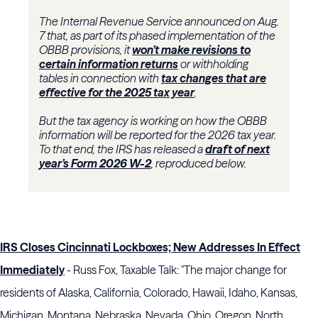
The Internal Revenue Service announced on Aug.
7 that, as part of its phased implementation of the
OBBB provisions, it
won’t make revisions to
certain information returns
or withholding
tables in connection with
tax changes that are
effective for the 2025 tax year
.
But the tax agency is working on how the OBBB
information will be reported for the 2026 tax year.
To that end, the IRS has released a
draft of next
year’s Form 2026 W-2
, reproduced below.
IRS Closes Cincinnati Lockboxes; New Addresses In Effect
Immediately
- Russ Fox, Taxable Talk: "The major change for
residents of Alaska, California, Colorado, Hawaii, Idaho, Kansas,
Michigan, Montana, Nebraska, Nevada, Ohio, Oregon, North