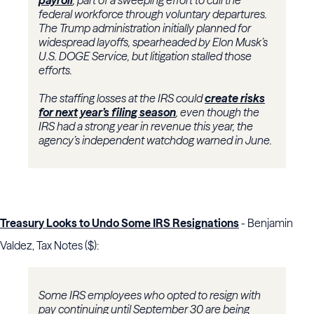
payroll
, part of a sweeping effort to cull the
federal workforce through voluntary departures.
The Trump administration initially planned for
widespread layoffs, spearheaded by Elon Musk’s
U.S. DOGE Service, but litigation stalled those
efforts.
The staffing losses at the IRS could
create risks
for next year’s filing season
, even though the
IRS had a strong year in revenue this year, the
agency’s independent watchdog warned in June.
Treasury Looks to Undo Some IRS Resignations
- Benjamin
Valdez, Tax Notes ($):
Some IRS employees who opted to resign with
pay continuing until September 30 are being