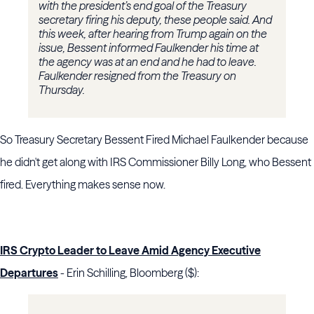
with the president’s end goal of the Treasury
secretary firing his deputy, these people said. And
this week, after hearing from Trump again on the
issue, Bessent informed Faulkender his time at
the agency was at an end and he had to leave.
Faulkender resigned from the Treasury on
Thursday.
So Treasury Secretary Bessent Fired Michael Faulkender because
he didn't get along with IRS Commissioner Billy Long, who Bessent
fired. Everything makes sense now.
IRS Crypto Leader to Leave Amid Agency Executive
Departures
- Erin Schilling, Bloomberg ($):