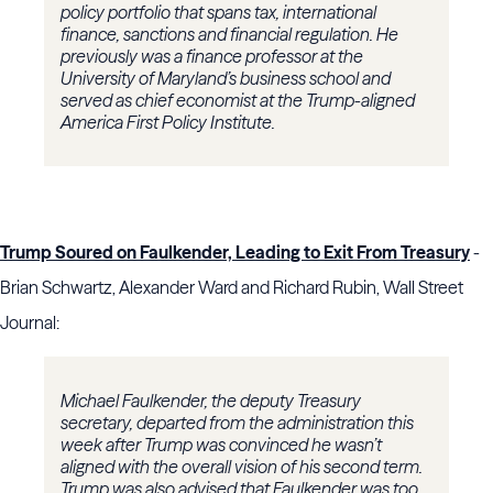
policy portfolio that spans tax, international
finance, sanctions and financial regulation. He
previously was a finance professor at the
University of Maryland’s business school and
served as chief economist at the Trump-aligned
America First Policy Institute.
Trump Soured on Faulkender, Leading to Exit From Treasury
-
Brian Schwartz, Alexander Ward and Richard Rubin, Wall Street
Journal:
Michael Faulkender, the deputy Treasury
secretary, departed from the administration this
week after Trump was convinced he wasn’t
aligned with the overall vision of his second term.
Trump was also advised that Faulkender was too