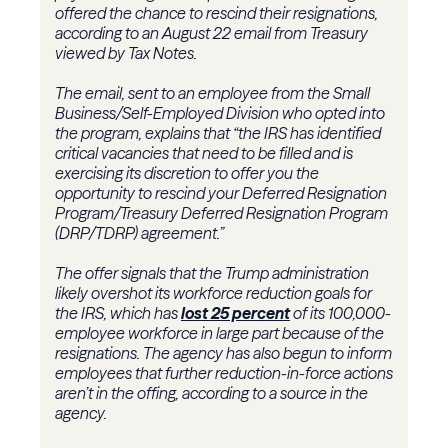
offered the chance to rescind their resignations,
according to an August 22 email from Treasury
viewed by Tax Notes.
The email, sent to an employee from the
Small
Business/Self-Employed Division
who opted into
the program, explains that “the IRS has identified
critical vacancies that need to be filled and is
exercising its discretion to offer you the
opportunity to rescind your Deferred Resignation
Program/Treasury Deferred Resignation Program
(DRP/TDRP) agreement.”
The offer signals that the Trump administration
likely overshot its workforce reduction goals for
the IRS, which has
lost 25 percent
of its 100,000-
employee workforce in large part because of the
resignations. The agency has also begun to inform
employees that further reduction-in-force actions
aren’t in the offing, according to a source in the
agency.