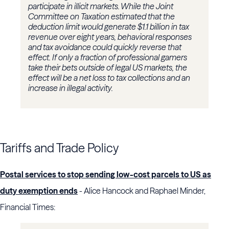
participate in illicit markets. While the Joint
Committee on Taxation estimated that the
deduction limit would generate $1.1 billion in tax
revenue over eight years, behavioral responses
and tax avoidance could quickly reverse that
effect. If only a fraction of professional gamers
take their bets outside of legal US markets, the
effect will be a net loss to tax collections and an
increase in illegal activity.
Tariffs and Trade Policy
Postal services to stop sending low-cost parcels to US as
duty exemption ends
- Alice Hancock and Raphael Minder,
Financial Times: