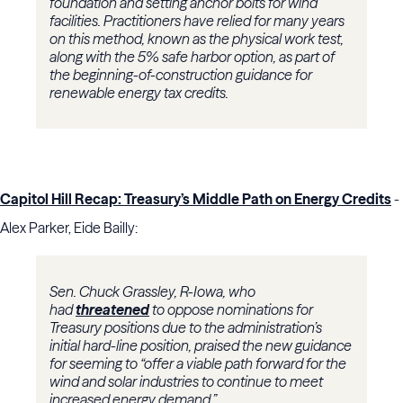
foundation and setting anchor bolts for wind
facilities. Practitioners have relied for many years
on this method, known as the physical work test,
along with the 5% safe harbor option, as part of
the beginning-of-construction guidance for
renewable energy tax credits.
Capitol Hill Recap: Treasury’s Middle Path on Energy Credits
-
Alex Parker, Eide Bailly:
Sen. Chuck Grassley, R-Iowa, who
had
threatened
to oppose nominations for
Treasury positions due to the administration’s
initial hard-line position, praised the new guidance
for seeming to “offer a viable path forward for the
wind and solar industries to continue to meet
increased energy demand.”