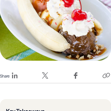
Share