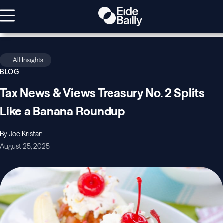
All Insights
BLOG
Tax News & Views Treasury No. 2 Splits
Like a Banana Roundup
By Joe Kristan
August 25, 2025