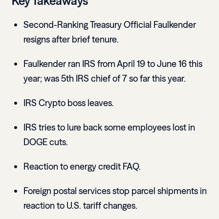
Key Takeaways
Second-Ranking Treasury Official Faulkender
resigns after brief tenure.
Faulkender ran IRS from April 19 to June 16 this
year; was 5th IRS chief of 7 so far this year.
IRS Crypto boss leaves.
IRS tries to lure back some employees lost in
DOGE cuts.
Reaction to energy credit FAQ.
Foreign postal services stop parcel shipments in
reaction to U.S. tariff changes.