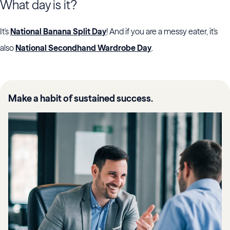
What day is it?
It's
National Banana Split Day
! And if you are a messy eater, it's
also
National Secondhand Wardrobe Day
.
Make a habit of sustained success.