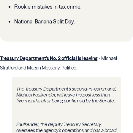
Rookie mistakes in tax crime.
National Banana Split Day.
Treasury Department’s No. 2 official is leaving
- Michael
Stratford and Megan Messerly, Politico:
The Treasury Department’s second-in-command,
Michael Faulkender, will leave his post less than
five months after being confirmed by the Senate.
...
Faulkender, the deputy Treasury Secretary,
oversees the agency’s operations and has a broad