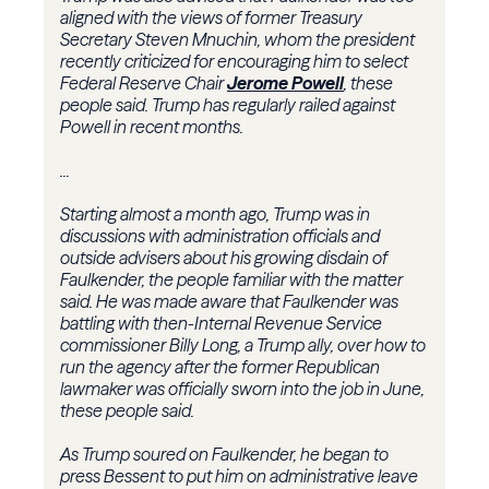
aligned with the views of former Treasury
Secretary Steven Mnuchin, whom the president
recently criticized for encouraging him to select
Federal Reserve Chair
Jerome Powell
, these
people said. Trump has regularly railed against
Powell in recent months.
...
Starting almost a month ago, Trump was in
discussions with administration officials and
outside advisers about his growing disdain of
Faulkender, the people familiar with the matter
said. He was made aware that Faulkender was
battling with then-Internal Revenue Service
commissioner Billy Long, a Trump ally, over how to
run the agency after the former Republican
lawmaker was officially sworn into the job in June,
these people said.
As Trump soured on Faulkender, he began to
press Bessent to put him on administrative leave