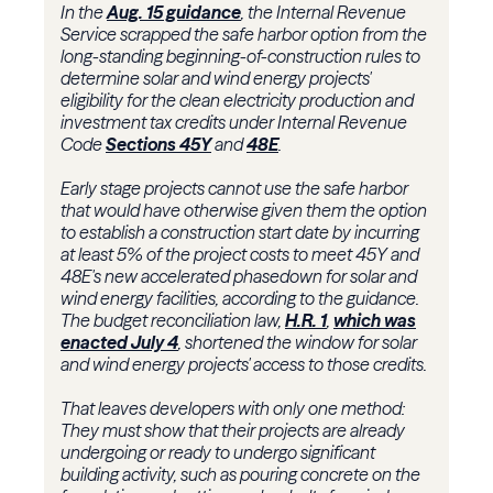
In the
Aug. 15 guidance
, the Internal Revenue
Service scrapped the safe harbor option from the
long-standing beginning-of-construction rules to
determine solar and wind energy projects'
eligibility for the clean electricity production and
investment tax credits under Internal Revenue
Code
Sections 45Y
and
48E
.
Early stage projects cannot use the safe harbor
that would have otherwise given them the option
to establish a construction start date by incurring
at least 5% of the project costs to meet 45Y and
48E's new accelerated phasedown for solar and
wind energy facilities, according to the guidance.
The budget reconciliation law,
H.R. 1
,
which was
enacted July 4
, shortened the window for solar
and wind energy projects' access to those credits.
That leaves developers with only one method:
They must show that their projects are already
undergoing or ready to undergo significant
building activity, such as pouring concrete on the