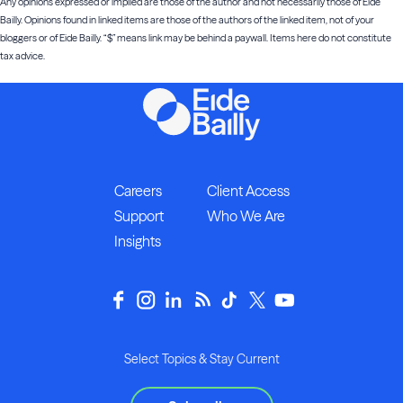
Any opinions expressed or implied are those of the author and not necessarily those of Eide
Bailly. Opinions found in linked items are those of the authors of the linked item, not of your
bloggers or of Eide Bailly. “$” means link may be behind a paywall. Items here do not constitute
tax advice.
Careers
Client Access
Support
Who We Are
Insights
Select Topics & Stay Current