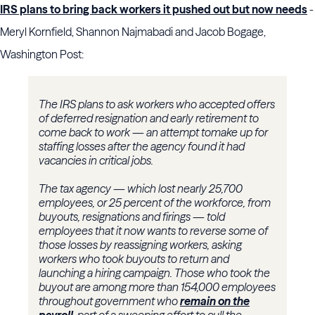
IRS plans to bring back workers it pushed out but now needs
-
Meryl Kornfield, Shannon Najmabadi and Jacob Bogage,
Washington Post:
The IRS plans to ask workers who accepted offers
of deferred resignation and early retirement to
come back to work — an attempt to
make up for
staffing losses after the agency found it had
vacancies in critical jobs.
The tax agency — which lost nearly 25,700
employees, or 25 percent of the workforce, from
buyouts, resignations and firings — told
employees that it now wants to reverse some of
those losses by reassigning workers, asking
workers who took buyouts to return and
launching a hiring campaign. Those who took the
buyout are among more than 154,000 employees
throughout government who
remain on the