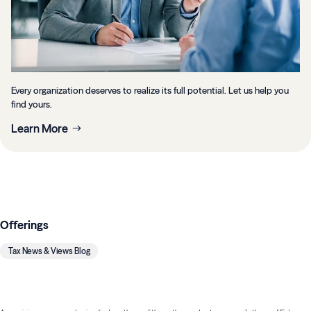
Every organization deserves to realize its full potential. Let us help you
find yours.
Learn More
Offerings
Tax News & Views Blog