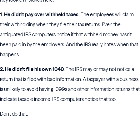
1. He didn't pay over withheld taxes.
The employees will claim
their withholding when they file their tax returns. Even the
antiquated IRS computers notice if that withheld money hasn't
been paid in by the employers. And the IRS really hates when that
happens.
2. He didn't file his own 1040.
The IRS may or may not notice a
return that is filed with bad information. A taxpayer with a business
is unlikely to avoid having 1099s and other information returns that
indicate taxable income. IRS computers notice that too.
Don't do that.