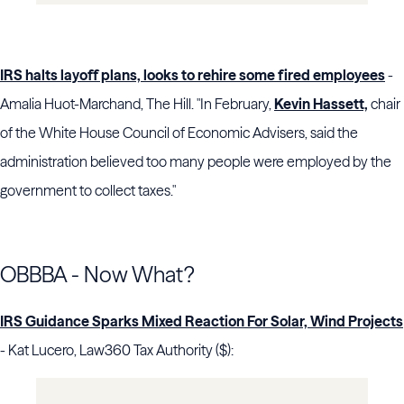
IRS halts layoff plans, looks to rehire some fired employees
-
Amalia Huot-Marchand, The Hill. "In February,
Kevin Hassett,
chair
of the White House Council of Economic Advisers, said the
administration believed too many people were employed by the
government to collect taxes."
OBBBA - Now What?
IRS Guidance Sparks Mixed Reaction For Solar, Wind Projects
- Kat Lucero, Law360 Tax Authority ($):