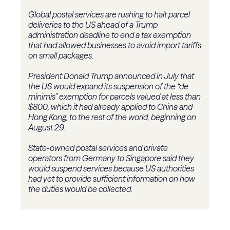
Global postal services are rushing to halt parcel
deliveries to the US ahead of a Trump
administration deadline to end a tax exemption
that had allowed businesses to avoid import tariffs
on small packages.
President Donald Trump announced in July that
the US would expand its suspension of the “de
minimis” exemption for parcels valued at less than
$800, which it had already applied to China and
Hong Kong, to the rest of the world, beginning on
August 29.
State-owned postal services and private
operators from Germany to Singapore said they
would suspend services because US authorities
had yet to provide sufficient information on how
the duties would be collected.