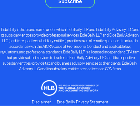
Subscribe
Eide Bailly is the brand name under which Eide Bailly LLP and Eide Bailly Advisory LLC and
its subsidiary entities provide professional services. Eide Bailly LLP and Eide Bailly Advisory
LLC (and its respective subsidiary entities) practice as an alternative practice structure in
accordance with the AICPA Code of Professional Conduct and applicable law,
regulations, and professional standards. Eide Bailly LLP is a licensed independent CPA firm
that provides attest services to its clients. Eide Bailly Advisory LLC (and its respective
subsidiary entities) provide tax and business advisory services to their clients. Eide Bailly
Advisory LLC and its subsidiary entities are not licensed CPA firms.
Disclaimer
Eide Bailly Privacy Statement