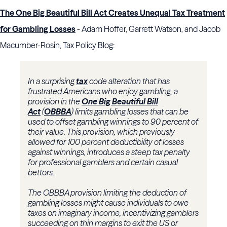
The One Big Beautiful Bill Act Creates Unequal Tax Treatment
for Gambling Losses
- Adam Hoffer, Garrett Watson, and Jacob
Macumber-Rosin, Tax Policy Blog:
In a surprising
tax
code alteration that has
frustrated Americans who enjoy gambling, a
provision in the
One Big Beautiful Bill
Act
(
OBBBA
) limits gambling losses that can be
used to offset gambling winnings to 90 percent of
their value. This provision, which previously
allowed for 100 percent deductibility of losses
against winnings, introduces a steep tax penalty
for professional gamblers and certain casual
bettors.
The OBBBA provision limiting the deduction of
gambling losses might cause individuals to owe
taxes on imaginary income, incentivizing gamblers
succeeding on thin margins to exit the US or