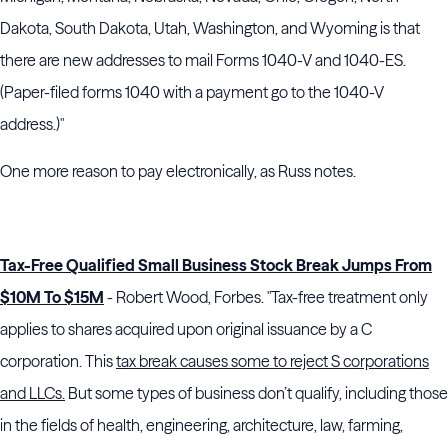
Dakota, South Dakota, Utah, Washington, and Wyoming is that
there are new addresses to mail Forms 1040-V and 1040-ES.
(Paper-filed forms 1040 with a payment go to the 1040-V
address.)"
One more reason to pay electronically, as Russ notes.
Tax-Free Qualified Small Business Stock Break Jumps From
$10M To $15M
- Robert Wood, Forbes. "Tax-free treatment only
applies to shares acquired upon original issuance by a C
corporation. This
tax break causes some to reject S corporations
and LLCs.
But some types of business don’t qualify, including those
in the fields of health, engineering, architecture, law, farming,