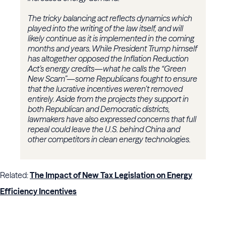
The tricky balancing act reflects dynamics which
played into the writing of the law itself, and will
likely continue as it is implemented in the coming
months and years. While President Trump himself
has altogether opposed the Inflation Reduction
Act’s energy credits—what he calls the “Green
New Scam”—some Republicans fought to ensure
that the lucrative incentives weren’t removed
entirely. Aside from the projects they support in
both Republican and Democratic districts,
lawmakers have also expressed concerns that full
repeal could leave the U.S. behind China and
other competitors in clean energy technologies.
Related:
The Impact of New Tax Legislation on Energy
Efficiency Incentives