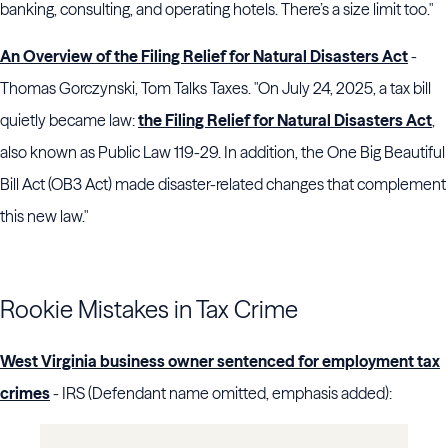
banking, consulting, and operating hotels. There’s a size limit too."
An Overview of the Filing Relief for Natural Disasters Act
-
Thomas Gorczynski, Tom Talks Taxes. "On July 24, 2025, a tax bill
quietly became law:
the Filing Relief for Natural Disasters Act
,
also known as Public Law 119-29. In addition, the One Big Beautiful
Bill Act (OB3 Act) made disaster-related changes that complement
this new law."
Rookie Mistakes in Tax Crime
West Virginia business owner sentenced for employment tax
crimes
- IRS (Defendant name omitted, emphasis added):