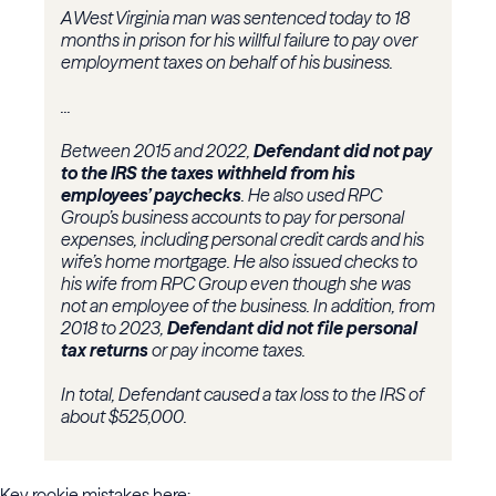
A West Virginia man was sentenced today to 18
months in prison for his willful failure to pay over
employment taxes on behalf of his business.
...
Between 2015 and 2022,
Defendant did not pay
to the IRS the taxes withheld from his
employees’ paychecks
. He also used RPC
Group’s business accounts to pay for personal
expenses, including personal credit cards and his
wife’s home mortgage. He also issued checks to
his wife from RPC Group even though she was
not an employee of the business. In addition, from
2018 to 2023,
Defendant did not file personal
tax returns
or pay income taxes.
In total, Defendant caused a tax loss to the IRS of
about $525,000.
Key rookie mistakes here: