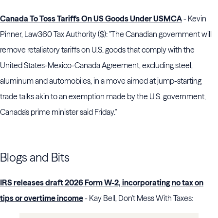
Canada To Toss Tariffs On US Goods Under USMCA
- Kevin
Pinner, Law360 Tax Authority ($): "The Canadian government will
remove retaliatory tariffs on U.S. goods that comply with the
United States-Mexico-Canada Agreement, excluding steel,
aluminum and automobiles, in a move aimed at jump-starting
trade talks akin to an exemption made by the U.S. government,
Canada's prime minister said Friday."
Blogs and Bits
IRS releases draft 2026 Form W-2, incorporating no tax on
tips or overtime income
- Kay Bell, Don't Mess With Taxes: