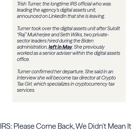
Trish Turner, the longtime IRS official who was
leading the agency’s digital assets unit,
announced on LinkedIn that she is leaving.
Turner took over the digital assets unit after Sulolit
“Raj” Mukherjee and Seth Wilks, two private-
sector leaders hired during the Biden
administration,
left in May
. She previously
worked as a senior adviser within the digital assets
office.
Turner confirmed her departure. She said in an
interview she will become tax director at Crypto
Tax Girl, which specializes in cryptocurrency tax
services.
IRS: Please Come Back, We Didn't Mean It