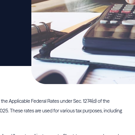
) the Applicable Federal Rates under Sec. 1274(d) of the
5. These rates are used for various tax purposes, including