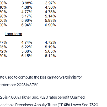
e used to compute the loss carryforward limits for
eptember 2025 is 3.71%.
5 is 4.80%. Higher Sec. 7520 rates benefit Qualified
haritable Remainder Annuity Trusts (CRATs). Lower Sec. 7520