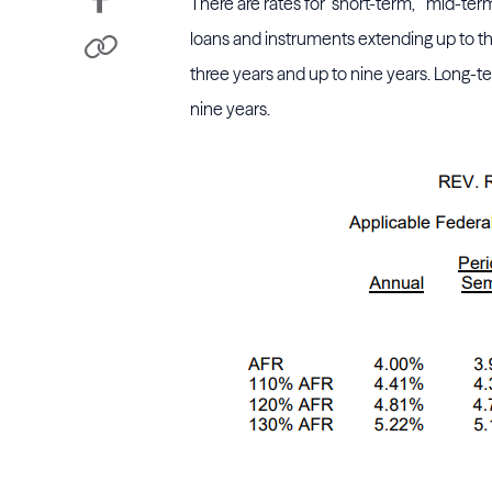
There are rates for "short-term," "mid-t
loans and instruments extending up to t
three years and up to nine years. Long-t
nine years.