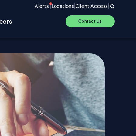
|
|
|
Alerts
Locations
Client Access
eers
Contact Us