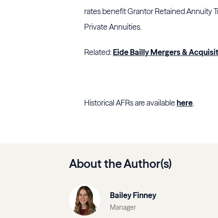
rates benefit Grantor Retained Annuity T
Private Annuities.
Related:
Eide Bailly Mergers & Acquisi
Historical AFRs are available
here
.
About the Author(s)
Bailey Finney
Manager