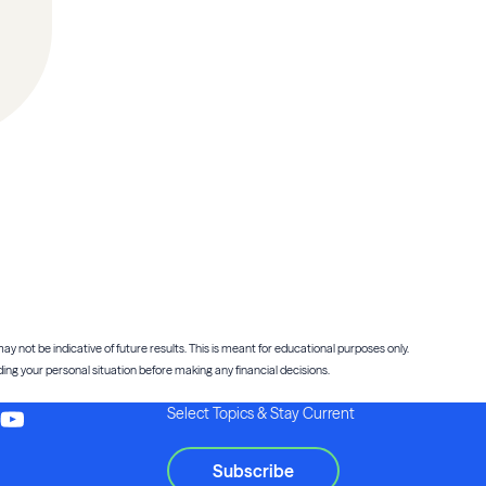
ay not be indicative of future results. This is meant for educational purposes only.
ng your personal situation before making any financial decisions.
Select Topics & Stay Current
Subscribe