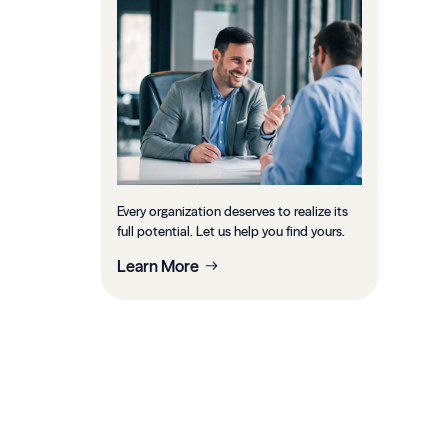
Every organization deserves to realize its
full potential. Let us help you find yours.
Learn More