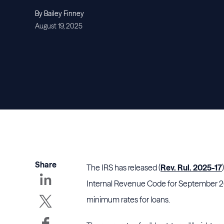
By Bailey Finney
August 19, 2025
Share
The IRS has released (
Rev. Rul. 2025-17
Internal Revenue Code for September 202
minimum rates for loans.