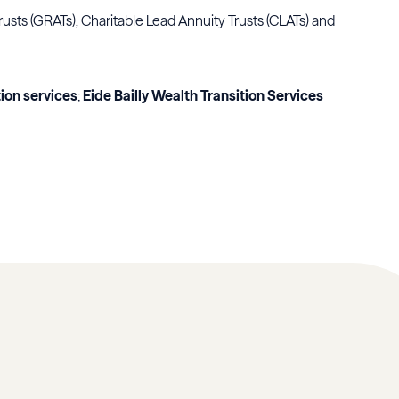
rusts (GRATs), Charitable Lead Annuity Trusts (CLATs) and
tion services
;
Eide Bailly Wealth Transition Services