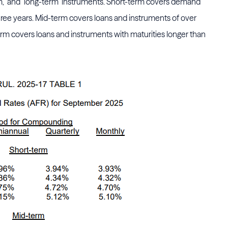
erm," and "long-term" instruments. Short-term covers demand
hree years. Mid-term covers loans and instruments of over
erm covers loans and instruments with maturities longer than