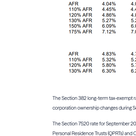
The Section 382 long-term tax-exempt rat
corporation ownership changes during S
The Section 7520 rate for September 202
Personal Residence Trusts (QPRTs) and C