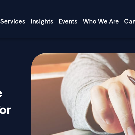
Services
Insights
Events
Who We Are
Car
e
or