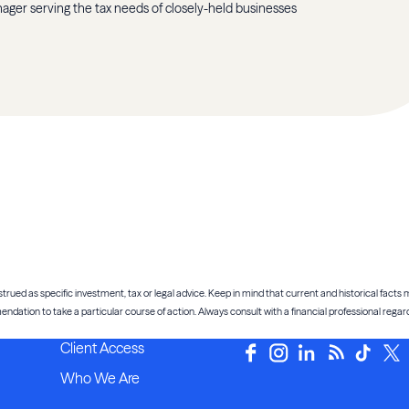
anager serving the tax needs of closely-held businesses
trued as specific investment, tax or legal advice. Keep in mind that current and historical facts m
tion to take a particular course of action. Always consult with a financial professional regardi
Client Access
Who We Are