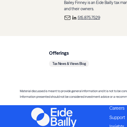
Bailey Finney is an Eide Bailly tax m
and their owners.
515.875.7529
Offerings
Tax News & Views Blog
Material discussed is meant to provide general information and it is not to be cons
Information presented should not be considered investment advice or a recommenda
Careers
Support
Insights