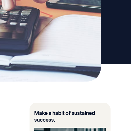
Make a habit of sustained
success.