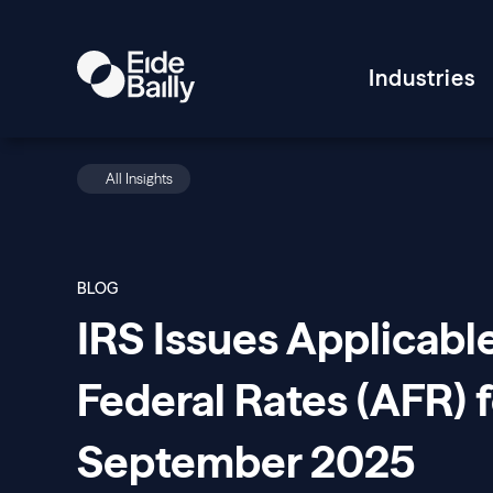
Industries
All Insights
BLOG
IRS Issues Applicabl
Federal Rates (AFR) f
September 2025