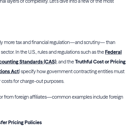
l layers of complexity. Let’s dive into a few of the most
ly more tax and financial regulation—and scrutiny— than
 sector. In the U.S., rules and regulations such as the
Federal
counting Standards (CAS)
, and the
Truthful Cost or Pricing
tions Act
) specify how government contracting entities must
r costs for charge-out purposes.
o or from foreign affiliates—common examples include foreign
er Pricing Policies