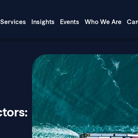
Services
Insights
Events
Who We Are
Car
tors: