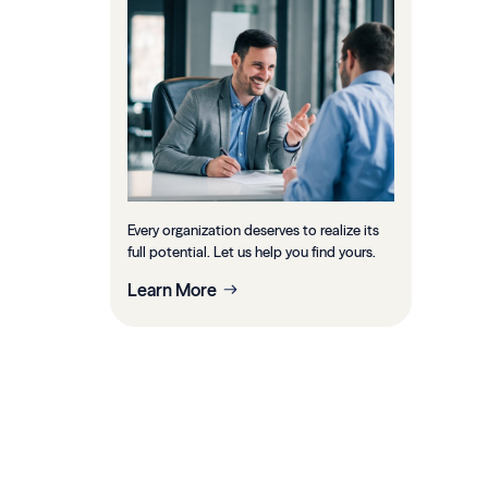
Every organization deserves to realize its
full potential. Let us help you find yours.
Learn More