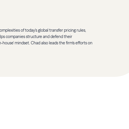
mplexities of today's global transfer pricing rules,
elps companies structure and defend their
-house' mindset. Chad also leads the firm's efforts on