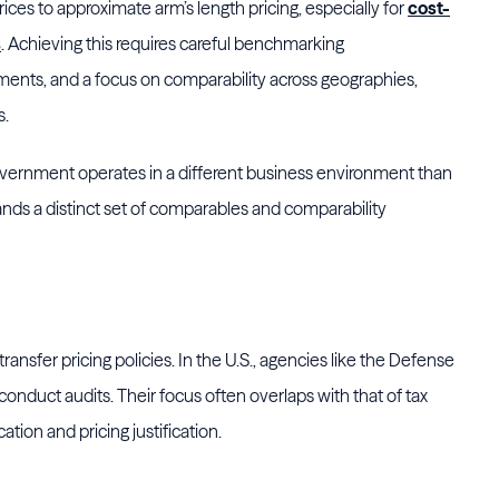
ces to approximate arm’s length pricing, especially for
cost-
s
. Achieving this requires careful benchmarking
nts, and a focus on comparability across geographies,
s.
government operates in a different business environment than
ands a distinct set of comparables and comparability
 transfer pricing policies. In the U.S., agencies like the Defense
nduct audits. Their focus often overlaps with that of tax
ation and pricing justification.