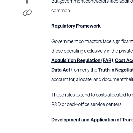
But government contractors face additiona
common.
Regulatory Framework
Government contractors face significant
those operating exclusively in the private
Acquisition Regulation (FAR)
,
Cost Ac
Data Act
(formerly the
Truth in Negotia
account for, allocate, and document thei
These rules extend to costs allocated t
R&D or back-office service centers.
Development and Application of Transf