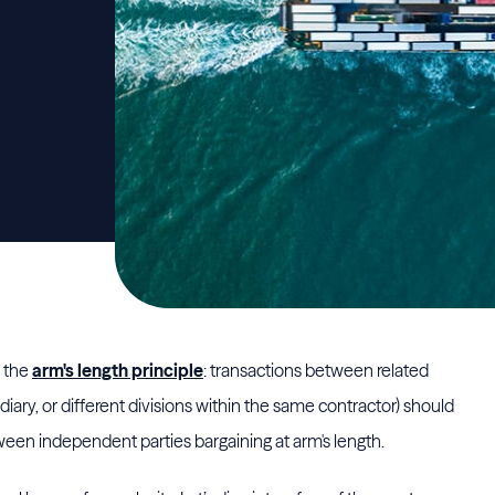
y the
arm's length principle
: transactions between related
diary, or different divisions within the same contractor) should
een independent parties bargaining at arm's length.