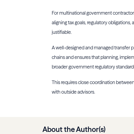
For multinational government contractors 
aligning tax goals, regulatory obligations
justifiable.
A well-designed and managed transfer pri
chains and ensures that planning, impl
broader government regulatory standard
This requires close coordination between
with outside advisors.
About the Author(s)