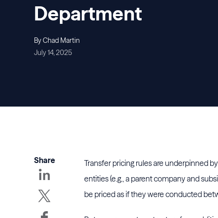
Department
By Chad Martin
July 14, 2025
Share
Transfer pricing rules are underpinned b
entities (e.g., a parent company and subsi
be priced as if they were conducted betw