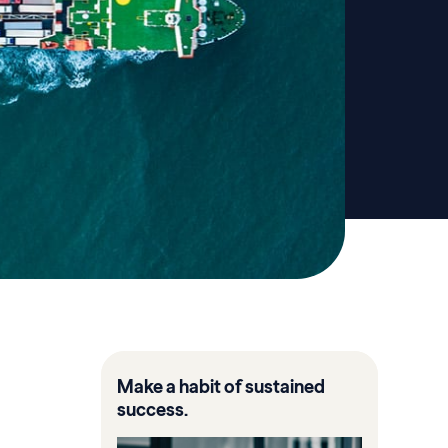
Make a habit of sustained
success.