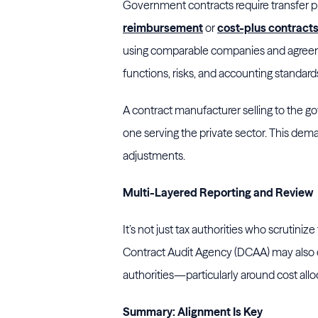
Government contracts require transfer pri
reimbursement
or
cost-plus contract
using comparable companies and agreeme
functions, risks, and accounting standard
A contract manufacturer selling to the 
one serving the private sector. This dem
adjustments.
Multi-Layered Reporting and Review
It’s not just tax authorities who scrutinize
Contract Audit Agency (DCAA) may also co
authorities—particularly around cost alloc
Summary: Alignment Is Key