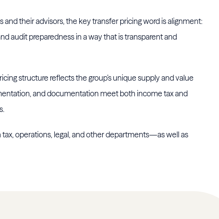
and their advisors, the key transfer pricing word is alignment:
, and audit preparedness in a way that is transparent and
cing structure reflects the group’s unique supply and value
ementation, and documentation meet both income tax and
s.
 tax, operations, legal, and other departments—as well as