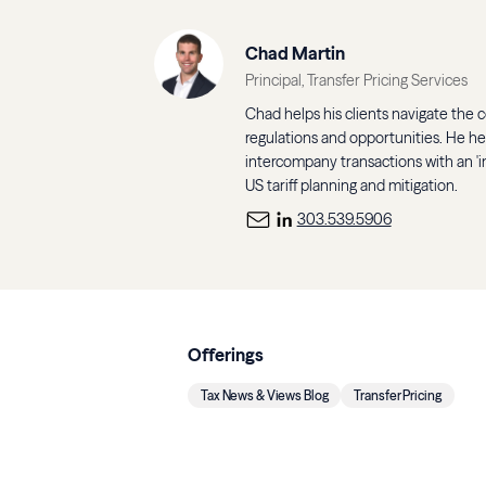
Chad Martin
Principal, Transfer Pricing Services
Chad helps his clients navigate the co
regulations and opportunities. He h
intercompany transactions with an 'in
US tariff planning and mitigation.
303.539.5906
Offerings
Tax News & Views Blog
Transfer Pricing