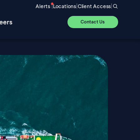
|
|
|
Alerts
Locations
Client Access
eers
Contact Us