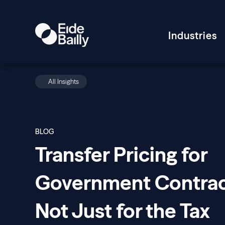
Industries
All Insights
BLOG
Transfer Pricing for
Government Contrac
Not Just for the Tax