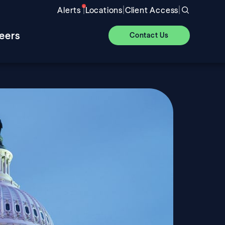
|
|
|
Alerts
Locations
Client Access
eers
Contact Us