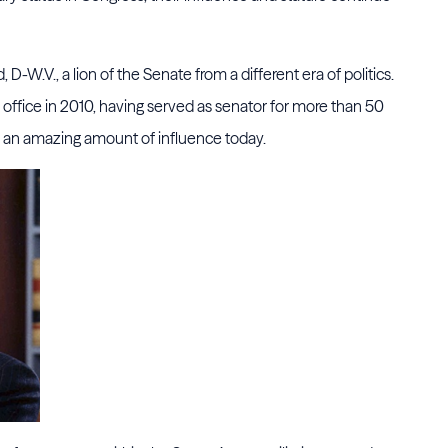
, D-W.V., a lion of the Senate from a different era of politics.
in office in 2010, having served as senator for more than 50
s an amazing amount of influence today.