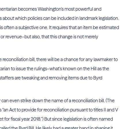
iamentarian becomes Washington’s most powerful and
 about which policies can be included in landmark legislation.
 often a subjective one. It requires that an item be estimated
or revenue–but also, that this change is not merely
 reconciliation bill, there will be a chance for any lawmaker to
arian to issue the rulings–what’s known on the Hill as the
 staffers are tweaking and removing items due to Byrd
y can even strike down the name of a reconciliation bill. (The
is “an Act to provide for reconciliation pursuant to titles II and V
 for fiscal year 2018.”) But since legislation is often named
alled the Byrd Bill. He likely had a greater hand in shaping it