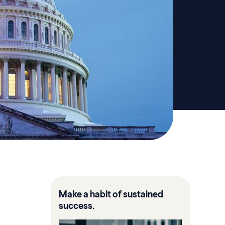
Make a habit of sustained
success.