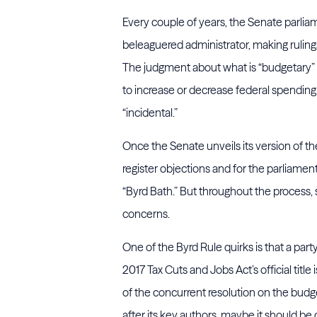
Every couple of years, the Senate parl
beleaguered administrator, making rulings
The judgment about what is “budgetary” is
to increase or decrease federal spending 
“incidental.”
Once the Senate unveils its version of the
register objections and for the parliament
“Byrd Bath.” But throughout the process,
concerns.
One of the Byrd Rule quirks is that a part
2017 Tax Cuts and Jobs Act’s official title 
of the concurrent resolution on the budget
after its key authors, maybe it should be c