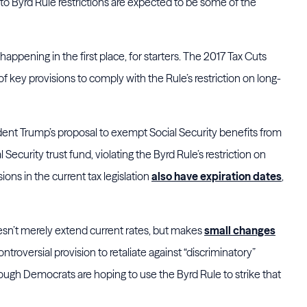
e to Byrd Rule restrictions are expected to be some of the
 happening in the first place, for starters. The 2017 Tax Cuts
 key provisions to comply with the Rule’s restriction on long-
sident Trump’s proposal to exempt Social Security benefits from
 Security trust fund, violating the Byrd Rule’s restriction on
ons in the current tax legislation
also have expiration dates
,
doesn’t merely extend current rates, but makes
small changes
controversial provision to retaliate against “discriminatory”
ough Democrats are hoping to use the Byrd Rule to strike that