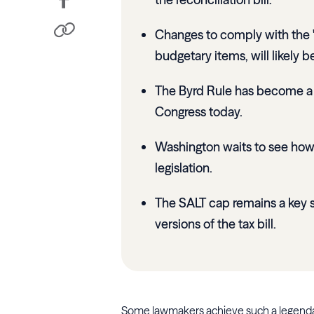
Changes to comply with the "B
budgetary items, will likely b
The Byrd Rule has become a c
Congress today.
Washington waits to see how 
legislation.
The SALT cap remains a key 
versions of the tax bill.
Some lawmakers achieve such a legendary