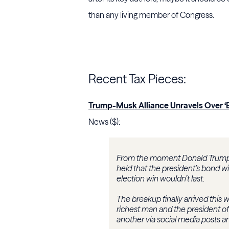
than any living member of Congress.
Recent Tax Pieces:
Trump-Musk Alliance Unravels Over ‘Big
News ($):
From the moment Donald Trump a
held that the president’s bond 
election win wouldn’t last.
The breakup finally arrived this 
richest man and the president o
another via social media posts a