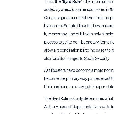
That’s the “
Byrd Rule
”--the informal nam
added by a resolution he sponsored in 19
Congress greater control over federal spe
bypasses a Senate filibuster. Lawmakers 
it, to pass any kind of bill with only sim
process to strike non-budgetary items from 
allow a reconciliation bill to increase the
also forbids changes to Social Security.
As filibusters have become a more normali
become the primary way parties enact th
Rule has become a key gatekeeper, deter
The Byrd Rule not only determines what p
As the House of Representatives waits t