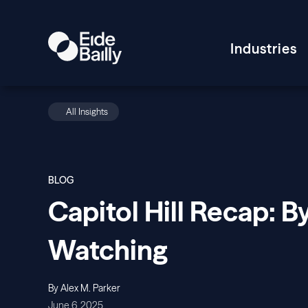
Industries
All Insights
BLOG
Capitol Hill Recap: B
Watching
By Alex M. Parker
June 6, 2025