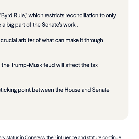
yrd Rule," which restricts reconciliation to only
e a big part of the Senate's work..
rucial arbiter of what can make it through
the Trump-Musk feud will affect the tax
sticking point between the House and Senate
 status in Congress, their influence and stature continue