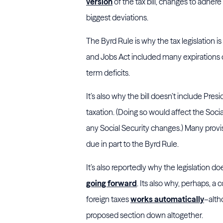
version
of the tax bill, changes to adher
biggest deviations.
The Byrd Rule is why the tax legislation is
and Jobs Act included many expirations of
term deficits.
It’s also why the bill doesn’t include Pre
taxation. (Doing so would affect the Social
any Social Security changes.) Many provisi
due in part to the Byrd Rule.
It’s also reportedly why the legislation 
going forward
. Its also why, perhaps, a 
foreign taxes
works automatically
–alth
proposed section down altogether.