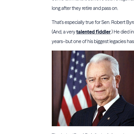
long after they retire and pass on.
That’s especially true for Sen. Robert Byrd
(And, a very
talented fiddler
.) He died 
years–but one of his biggest legacies ha