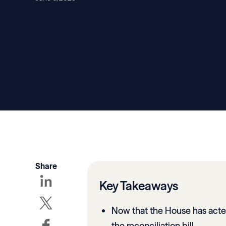
Share
Key Takeaways
Now that the House has acted
the reconciliation bill.