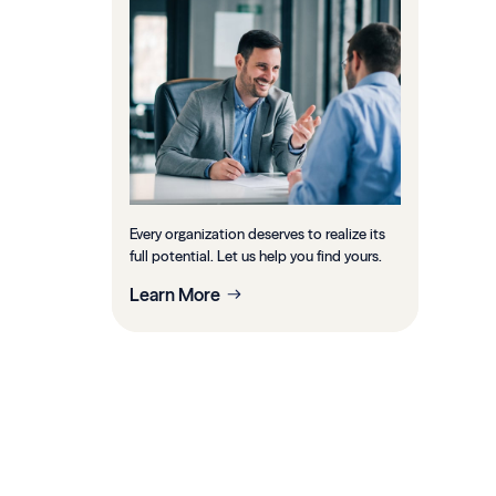
Every organization deserves to realize its
full potential. Let us help you find yours.
Learn More