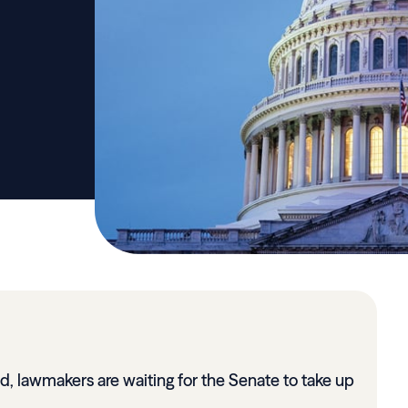
, lawmakers are waiting for the Senate to take up