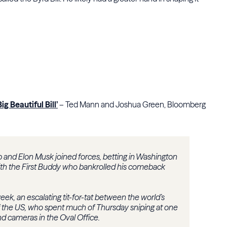
 Beautiful Bill’
– Ted Mann and Joshua Green, Bloomberg
nd Elon Musk joined forces, betting in Washington
with the First Buddy who bankrolled his comeback
week, an escalating tit-for-tat between the world’s
f the US, who spent much of Thursday sniping at one
nd cameras in the Oval Office.