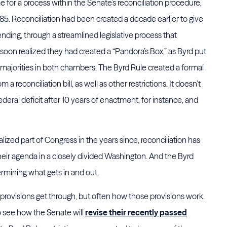
e for a process within the Senate’s reconciliation procedure,
85. Reconciliation had been created a decade earlier to give
nding, through a streamlined legislative process that
soon realized they had created a “Pandora’s Box,” as Byrd put
ple majorities in both chambers. The Byrd Rule created a formal
a reconciliation bill, as well as other restrictions. It doesn’t
 federal deficit after 10 years of enactment, for instance, and
zed part of Congress in the years since, reconciliation has
eir agenda in a closely divided Washington. And the Byrd
mining what gets in and out.
rovisions get through, but often how those provisions work.
o see how the Senate will
revise their recently passed