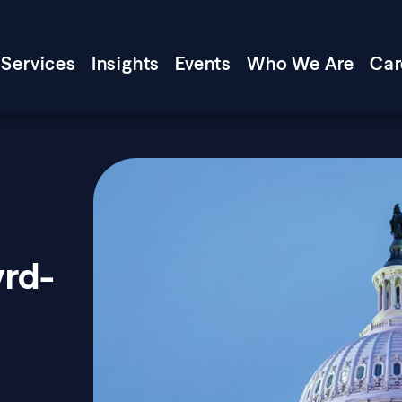
Services
Insights
Events
Who We Are
Car
yrd-