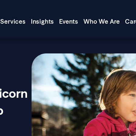
Services
Insights
Events
Who We Are
Car
icorn
p