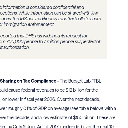
ax information is considered confidential and
ceptions. While information can be shared with law
ces, the IRS has traditionally rebuffed calls to share
for immigration enforcement.
eported that DHS has widened its request for
rom 700,000 people to 7 million people suspected of
t authorization.
-Sharing on Tax Compliance
- The Budget Lab: "TBL
ld cause federal revenues to be $12 billion for the
llion lower in fiscal year 2026. Over the next decade,
wer, roughly 0.1% of GDP on average (see table below), with a
over the decade, and a low estimate of $150 billion. These are
the Tax Cuts & Jobs Act of 2017 is extended over the next 10