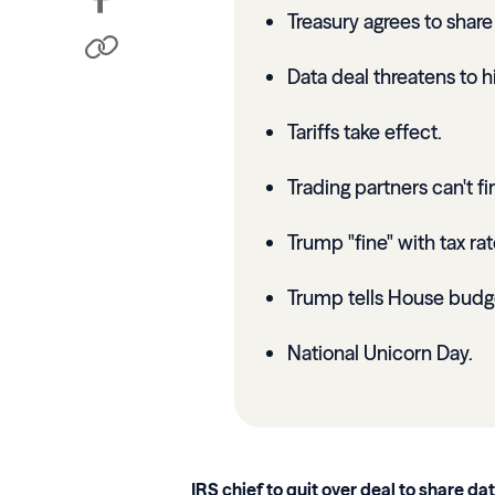
Treasury agrees to shar
Data deal threatens to hi
Tariffs take effect.
Trading partners can't f
Trump "fine" with tax ra
Trump tells House budg
National Unicorn Day.
IRS chief to quit over deal to share da