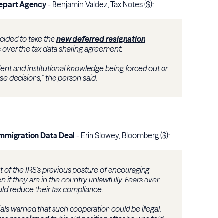
Depart Agency
- Benjamin Valdez, Tax Notes ($):
cided to take the
new deferred resignation
ks over the tax data sharing agreement.
alent and institutional knowledge being forced out or
e decisions,” the person said.
 Immigration Data Deal
- Erin Slowey, Bloomberg ($):
of the IRS’s previous posture of encouraging
n if they are in the country unlawfully. Fears over
ld reduce their tax compliance.
als warned that such cooperation could be illegal.