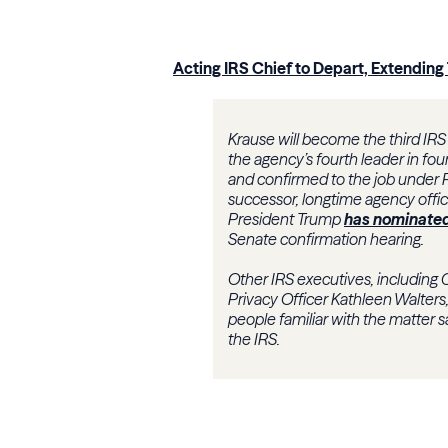
Acting IRS Chief to Depart, Extending
Krause will become the third IRS 
the agency’s fourth leader in f
and confirmed to the job under 
successor, longtime agency offici
President Trump
has nominate
Senate confirmation hearing.
Other IRS executives, including 
Privacy Officer Kathleen Walters
people familiar with the matter sai
the IRS.