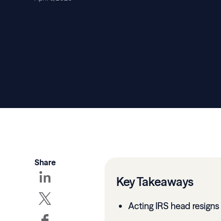
Share
Key Takeaways
Acting IRS head resigns