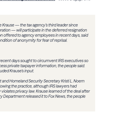
 Krause — the tax agency’s third leader since
ation — will participate in the deferred resignation
n offered to agency employees in recent days, said
ition of anonymity for fear of reprisal.
 recent days sought to circumvent IRS executives so
cess private taxpayer information, the people said.
uded Krause’s input.
t and Homeland Security Secretary Kristi L. Noem
wing the practice, although IRS lawyers had
violates privacy law. Krause learned of the deal after
ry Department released it to Fox News, the people