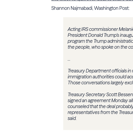
Shannon Najmabadi, Washington Post:
Acting IRS commissioner Melanie
President Donald Trump’s inaugur
program the Trump administratio
the people, who spoke on the cond
...
Treasury Department officials in
immigration authorities could ac
Those conversations largely excl
Treasury Secretary Scott Bessen
signed an agreement Monday allo
counseled that the deal probably 
representatives from the Treasu
said.