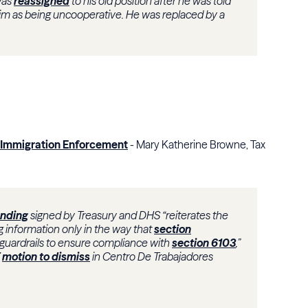
was
reassigned
to his old position after he was told
him as being uncooperative. He was replaced by a
r Immigration Enforcement
- Mary Katherine Browne, Tax
nding
signed by Treasury and DHS “reiterates the
 information only in the way that
section
 guardrails to ensure compliance with
section 6103
,”
7
motion to dismiss
in Centro De Trabajadores