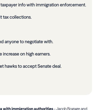
e taxpayer info with immigration enforcement.
t tax collections.
ind anyone to negotiate with.
te increase on high earners.
et hawks to accept Senate deal.
ta with immigration authorities
- Jacob Bogage and