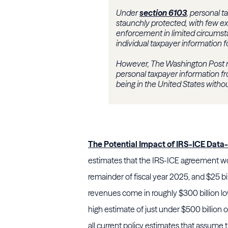
Under
section 6103
, personal t
staunchly protected, with few ex
enforcement in limited circumstan
individual taxpayer information 
However, The Washington Post r
personal taxpayer information f
being in the United States withou
The Potential Impact of IRS-ICE Data
estimates that the IRS-ICE agreement wou
remainder of fiscal year 2025, and $25 bi
revenues come in roughly $300 billion lo
high estimate of just under $500 billion 
all current policy estimates that assume 