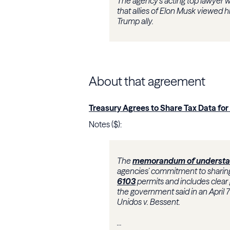
The agency’s acting top lawyer 
that allies of Elon Musk viewed 
Trump ally.
About that agreement
Treasury Agrees to Share Tax Data fo
Notes ($):
The
memorandum of understa
agencies’ commitment to sharing
6103
permits and includes clear
the government said in an April 
Unidos v. Bessent.
.
..