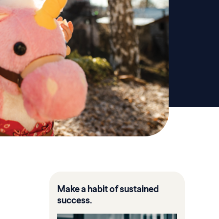
Make a habit of sustained
success.