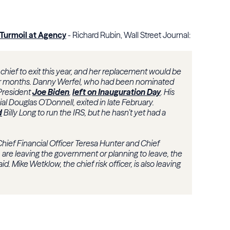
 Turmoil at Agency
- Richard Rubin, Wall Street Journal:
chief to exit this year, and her replacement would be
our months. Danny Werfel, who had been nominated
President
Joe Biden
,
left on Inauguration Day
. His
al Douglas O’Donnell, exited in late February.
d
Billy Long to run the IRS, but he hasn’t yet had a
Chief Financial Officer Teresa Hunter and Chief
, are leaving the government or planning to leave, the
d. Mike Wetklow, the chief risk officer, is also leaving