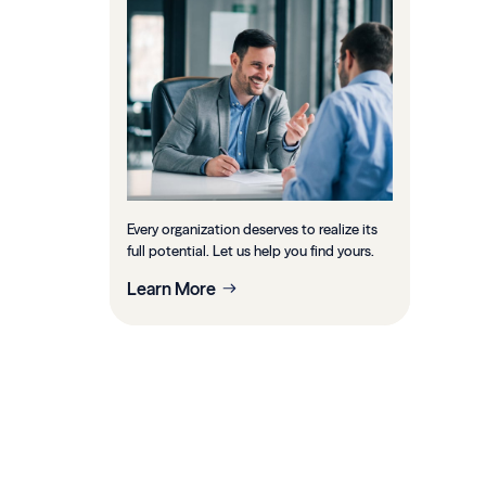
Every organization deserves to realize its
full potential. Let us help you find yours.
Learn More