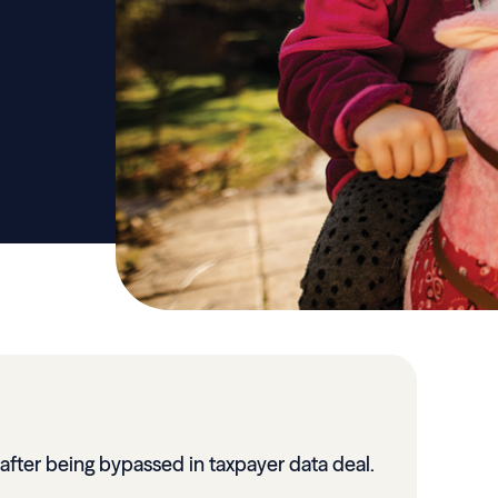
 after being bypassed in taxpayer data deal.