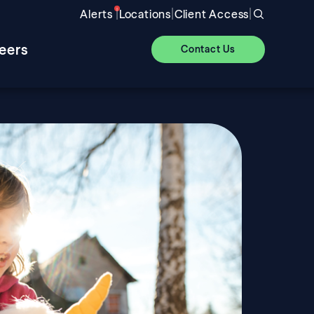
|
|
|
Alerts
Locations
Client Access
eers
Contact Us