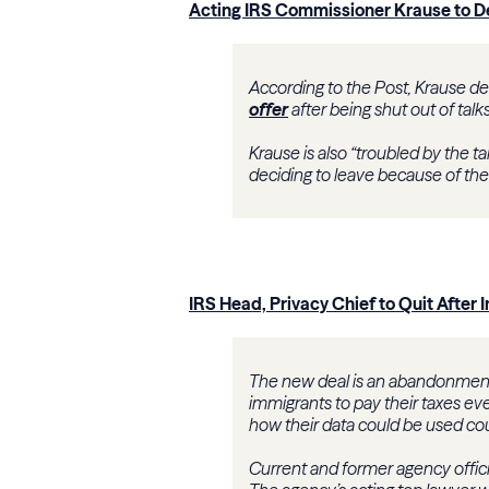
Acting IRS Commissioner Krause to 
According to the Post, Krause de
offer
after being shut out of tal
Krause is also “troubled by the t
deciding to leave because of thes
IRS Head, Privacy Chief to Quit After
The new deal is an abandonment 
immigrants to pay their taxes eve
how their data could be used cou
Current and former agency offici