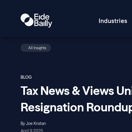
Industries
All Insights
BLOG
Tax News & Views Un
Resignation Roundu
By Joe Kristan
April 9, 2025