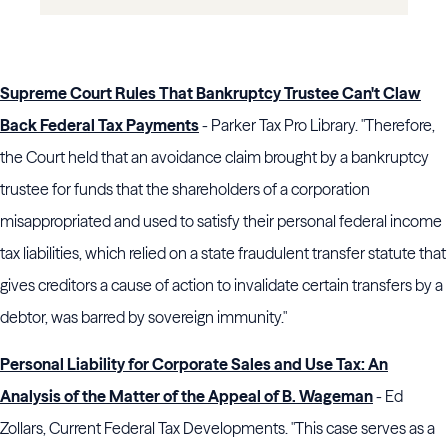
Supreme Court Rules That Bankruptcy Trustee Can't Claw
Back Federal Tax Payments
- Parker Tax Pro Library. "Therefore,
the Court held that an avoidance claim brought by a bankruptcy
trustee for funds that the shareholders of a corporation
misappropriated and used to satisfy their personal federal income
tax liabilities, which relied on a state fraudulent transfer statute that
gives creditors a cause of action to invalidate certain transfers by a
debtor, was barred by sovereign immunity."
Personal Liability for Corporate Sales and Use Tax: An
Analysis of the Matter of the Appeal of B. Wageman
- Ed
Zollars, Current Federal Tax Developments. "This case serves as a