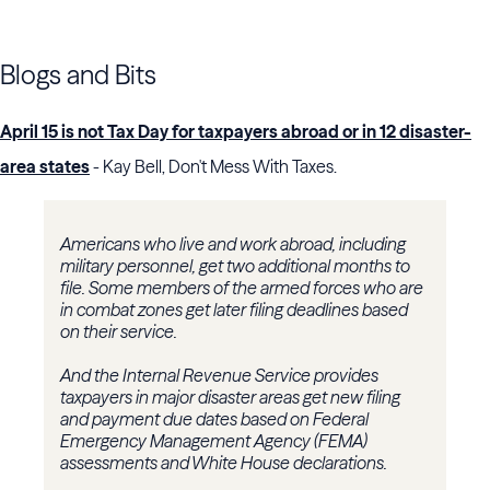
Blogs and Bits
April 15 is not Tax Day for taxpayers abroad or in 12 disaster-
area states
- Kay Bell, Don't Mess With Taxes.
Americans who live and work abroad, including
military personnel, get two additional months to
file. Some members of the armed forces who are
in combat zones get later filing deadlines based
on their service.
And the Internal Revenue Service provides
taxpayers in major disaster areas get new filing
and payment due dates based on Federal
Emergency Management Agency (FEMA)
assessments and White House declarations.