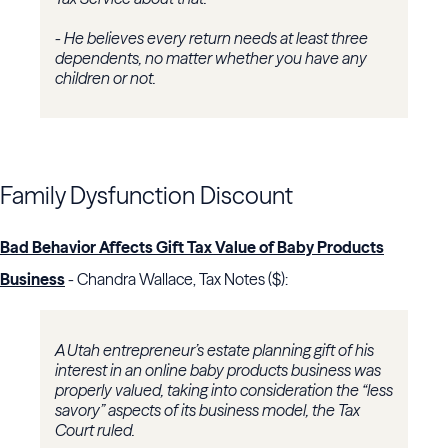
- He believes every return needs at least three
dependents, no matter whether you have any
children or not.
Family Dysfunction Discount
Bad Behavior Affects Gift Tax Value of Baby Products
Business
- Chandra Wallace, Tax Notes ($):
A Utah entrepreneur’s estate planning gift of his
interest in an online baby products business was
properly valued, taking into consideration the “less
savory” aspects of its business model, the
Tax
Court
ruled.