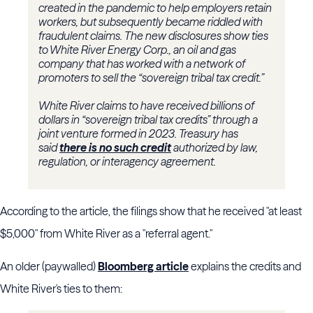
created in the pandemic to help employers retain
workers, but subsequently became riddled with
fraudulent claims. The new disclosures show ties
to White River Energy Corp., an oil and gas
company that has worked with a network of
promoters to sell the “sovereign tribal tax credit.”
White River claims to have received billions of
dollars in “sovereign tribal tax credits” through a
joint venture formed in 2023. Treasury has
said
there is no such credit
authorized by law,
regulation, or interagency agreement.
According to the article, the filings show that he received "at least
$5,000" from White River as a "referral agent."
An older (paywalled)
Bloomberg article
explains the credits and
White River's ties to them: