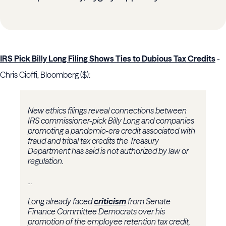
IRS Pick Billy Long Filing Shows Ties to Dubious Tax Credits
-
Chris Cioffi, Bloomberg ($):
New ethics filings reveal connections between
IRS commissioner-pick Billy Long and companies
promoting a pandemic-era credit associated with
fraud and tribal tax credits the Treasury
Department has said is not authorized by law or
regulation.
...
Long already faced
criticism
from Senate
Finance Committee Democrats over his
promotion of the employee retention tax credit,