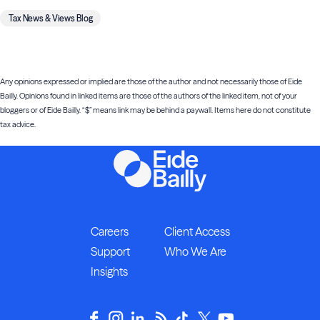
Tax News & Views Blog
Any opinions expressed or implied are those of the author and not necessarily those of Eide
Bailly. Opinions found in linked items are those of the authors of the linked item, not of your
bloggers or of Eide Bailly. “$” means link may be behind a paywall. Items here do not constitute
tax advice.
Careers
Client Access
Support
Who We Are
Insights