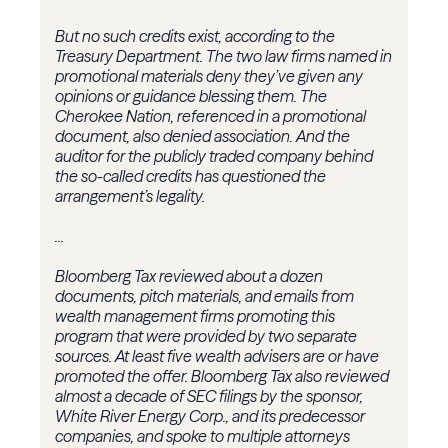
But no such credits exist, according to the
Treasury Department. The two law firms named in
promotional materials deny they’ve given any
opinions or guidance blessing them. The
Cherokee Nation, referenced in a promotional
document, also denied association. And the
auditor for the publicly traded company behind
the so-called credits has questioned the
arrangement’s legality.
...
Bloomberg Tax reviewed about a dozen
documents, pitch materials, and emails from
wealth management firms promoting this
program that were provided by two separate
sources. At least five wealth advisers are or have
promoted the offer. Bloomberg Tax also reviewed
almost a decade of SEC filings by the sponsor,
White River Energy Corp., and its predecessor
companies, and spoke to multiple attorneys