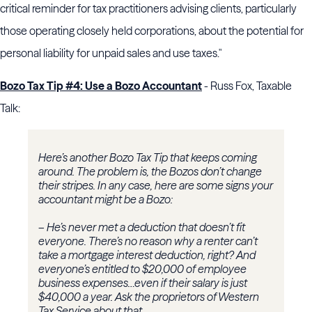
critical reminder for tax practitioners advising clients, particularly
those operating closely held corporations, about the potential for
personal liability for unpaid sales and use taxes."
Bozo Tax Tip #4: Use a Bozo Accountant
- Russ Fox, Taxable
Talk:
Here’s another Bozo Tax Tip that keeps coming
around. The problem is, the Bozos don’t change
their stripes. In any case, here are some signs your
accountant might be a Bozo:
– He’s never met a deduction that doesn’t fit
everyone. There’s no reason why a renter can’t
take a mortgage interest deduction, right? And
everyone’s entitled to $20,000 of employee
business expenses…even if their salary is just
$40,000 a year. Ask the proprietors of Western
Tax Service about that.