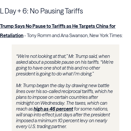
L Day + 6: No Pausing Tariffs
Trump Says No Pause to Tariffs as He Targets China for
Retaliation
- Tony Romm and Ana Swanson, New York Times:
“We’re not looking at that,” Mr. Trump said, when
asked about a possible pause on his tariffs. “We’re
going to have one shot at this and no other
president is going to do what I’m doing.”
Mr. Trump began the day by drawing new battle
lines over his so-called reciprocal tariffs, which he
plans to impose on certain countries after
midnight on Wednesday. The taxes, which can
reach as
high as 46 percent
for some nations,
will snap into effect just days after the president
imposed a minimum 10 percent levy on nearly
every U.S. trading partner.