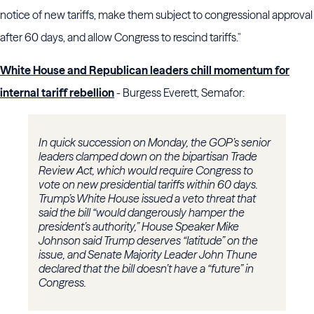
notice of new tariffs, make them subject to congressional approval
after 60 days, and allow Congress to rescind tariffs."
White House and Republican leaders chill momentum for
internal tariff rebellion
- Burgess Everett, Semafor:
In quick succession on Monday, the GOP’s senior
leaders clamped down on the bipartisan Trade
Review Act, which would require Congress to
vote on new presidential tariffs within 60 days.
Trump’s White House issued a veto threat that
said the bill “would dangerously hamper the
president’s authority,” House Speaker Mike
Johnson said Trump deserves “latitude” on the
issue, and Senate Majority Leader John Thune
declared that the bill doesn’t have a “future” in
Congress.