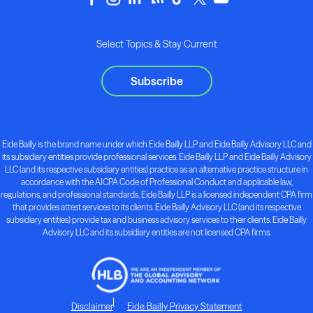
Select Topics & Stay Current
Subscribe
Eide Bailly is the brand name under which Eide Bailly LLP and Eide Bailly Advisory LLC and
its subsidiary entities provide professional services. Eide Bailly LLP and Eide Bailly Advisory
LLC (and its respective subsidiary entities) practice as an alternative practice structure in
accordance with the AICPA Code of Professional Conduct and applicable law,
regulations, and professional standards. Eide Bailly LLP is a licensed independent CPA firm
that provides attest services to its clients. Eide Bailly Advisory LLC (and its respective
subsidiary entities) provide tax and business advisory services to their clients. Eide Bailly
Advisory LLC and its subsidiary entities are not licensed CPA firms.
Disclaimer
Eide Bailly Privacy Statement