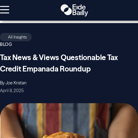
All Insights
BLOG
Tax News & Views Questionable Tax
Credit Empanada Roundup
By Joe Kristan
April 8, 2025