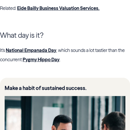
Related:
Eide Bailly Business Valuation Services.
What day is it?
It's
National Empanada Day
, which sounds a lot tastier than the
concurrent
Pygmy Hippo Day
.
Make a habit of sustained success.