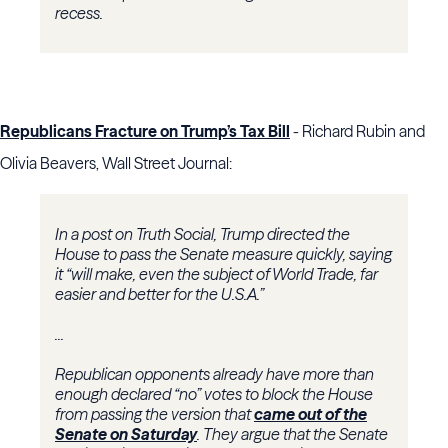
recess.
Republicans Fracture on Trump’s Tax Bill
- Richard Rubin and
Olivia Beavers, Wall Street Journal:
In a post on Truth Social, Trump directed the
House to pass the Senate measure quickly, saying
it “will make, even the subject of World Trade, far
easier and better for the U.S.A.”
...
Republican opponents already have more than
enough declared “no” votes to block the House
from passing the version that
came out of the
Senate on Saturday
. They argue that the Senate