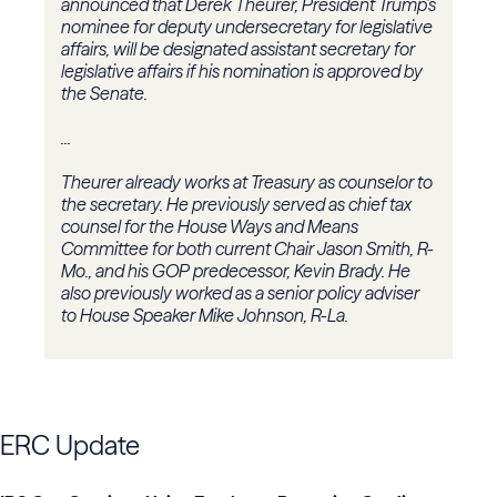
announced that Derek Theurer, President Trump’s
nominee for deputy undersecretary for legislative
affairs, will be designated assistant secretary for
legislative affairs if his nomination is approved by
the Senate.
...
Theurer already works at Treasury as counselor to
the secretary. He previously served as chief tax
counsel for the
House Ways and Means
Committee
for both current Chair
Jason Smith
, R-
Mo., and his GOP predecessor,
Kevin Brady
. He
also previously worked as a senior policy adviser
to House Speaker Mike Johnson, R-La.
ERC Update