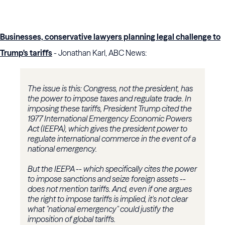
Businesses, conservative lawyers planning legal challenge to
Trump's tariffs
- Jonathan Karl, ABC News:
The issue is this: Congress, not the president, has
the power to impose taxes and regulate trade. In
imposing these tariffs, President Trump cited the
1977 International Emergency Economic Powers
Act (IEEPA), which gives the president power to
regulate international commerce in the event of a
national emergency.
But the IEEPA -- which specifically cites the power
to impose sanctions and seize foreign assets --
does not mention tariffs. And, even if one argues
the right to impose tariffs is implied, it's not clear
what "national emergency" could justify the
imposition of global tariffs.