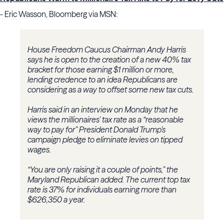
- Eric Wasson, Bloomberg via MSN:
House Freedom Caucus Chairman Andy Harris
says he is open to the creation of a new 40% tax
bracket for those earning $1 million or more,
lending credence to an idea Republicans are
considering as a way to offset some new tax cuts.
Harris said in an interview on Monday that he
views the millionaires’ tax rate as a “reasonable
way to pay for” President Donald Trump’s
campaign pledge to eliminate levies on tipped
wages.
“You are only raising it a couple of points,” the
Maryland Republican added. The current top tax
rate is 37% for individuals earning more than
$626,350 a year.