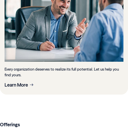
Every organization deserves to realize its full potential. Let us help you
find yours.
Learn More
Offerings