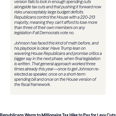
version fails to lock in enough spending cuts
alongside tax cuts and that pushing it forward now
risks unacceptably large budget deficits.
Republicans control the House with a 220-213
majority, meaning they can’t afford to lose more
than three of their own members on any
legislation if all Democrats vote no.
Johnson has faced this kind of math before, and
his playbook is clear: Have Trump lean on
wavering House Republicans and promise critics a
bigger say in the next phase, when final legislation
is written. That general approach worked three
times already this year—once to get Johnson re-
elected as speaker, once on a short-term
spending bill and once on the House version of
the fiscal framework.
Republicans Warm to Millionaire Tax Hike to Pay for Levy Cuts