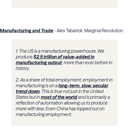
Manufacturing and Trade
- Alex Tabarrok, Marginal Revolution:
1. The US is a manufacturing powerhouse. We
produce
$2.5 trillion of value-added in
manufacturing output
, more than ever before in
history.
2. As a share of total employment, employment in
manufacturing is on a
long-term, slow, secular
trend down
. This is true not just in the United
States but in
most of the world
and is primarily a
reflection of automation allowing us to produce
more with less. Even China has topped out on
manufacturing employment.