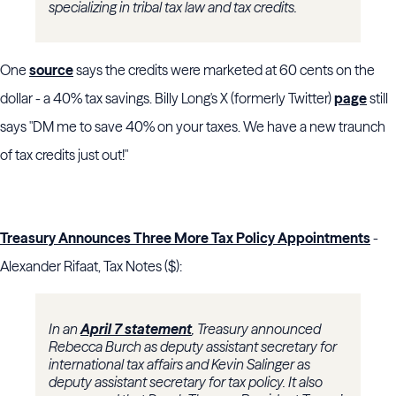
specializing in tribal tax law and tax credits.
One
source
says the credits were marketed at 60 cents on the
dollar - a 40% tax savings. Billy Long's X (formerly Twitter)
page
still
says "DM me to save 40% on your taxes. We have a new traunch
of tax credits just out!"
Treasury Announces Three More Tax Policy Appointments
-
Alexander Rifaat, Tax Notes ($):
In an
April 7 statement
, Treasury announced
Rebecca Burch as deputy assistant secretary for
international tax affairs and Kevin Salinger as
deputy assistant secretary for tax policy. It also