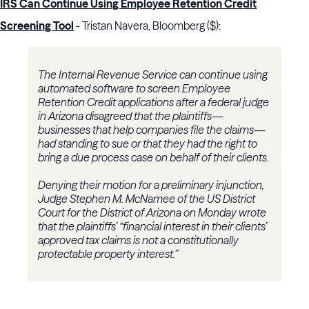
IRS Can Continue Using Employee Retention Credit
Screening Tool
- Tristan Navera, Bloomberg ($):
The Internal Revenue Service can continue using
automated software to screen Employee
Retention Credit applications after a federal judge
in Arizona disagreed that the plaintiffs—
businesses that help companies file the claims—
had standing to sue or that they had the right to
bring a due process case on behalf of their clients.
Denying their motion for a preliminary injunction,
Judge Stephen M. McNamee of the US District
Court for the District of Arizona on Monday wrote
that the plaintiffs’ “financial interest in their clients’
approved tax claims is not a constitutionally
protectable property interest.”