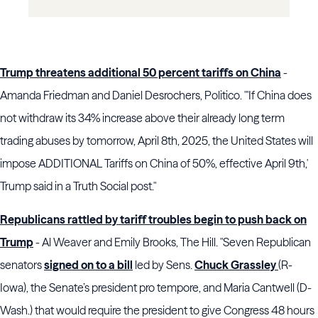
Trump threatens additional 50 percent tariffs on China
-
Amanda Friedman and Daniel Desrochers, Politico. "'If China does
not withdraw its 34% increase above their already long term
trading abuses by tomorrow, April 8th, 2025, the United States will
impose ADDITIONAL Tariffs on China of 50%, effective April 9th,'
Trump said in a Truth Social post."
Republicans rattled by tariff troubles begin to push back on
Trump
- Al Weaver and Emily Brooks, The Hill. "Seven Republican
senators
signed on to a bill
led by Sens.
Chuck Grassley
(R-
Iowa), the Senate’s president pro tempore, and Maria Cantwell (D-
Wash.) that would require the president to give Congress 48 hours