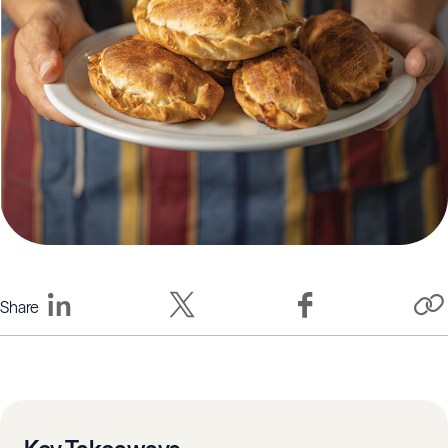
Share