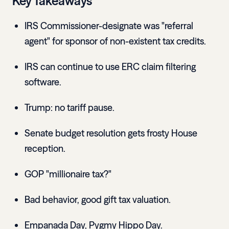
Key Takeaways
IRS Commissioner-designate was "referral
agent" for sponsor of non-existent tax credits.
IRS can continue to use ERC claim filtering
software.
Trump: no tariff pause.
Senate budget resolution gets frosty House
reception.
GOP "millionaire tax?"
Bad behavior, good gift tax valuation.
Empanada Day, Pygmy Hippo Day.