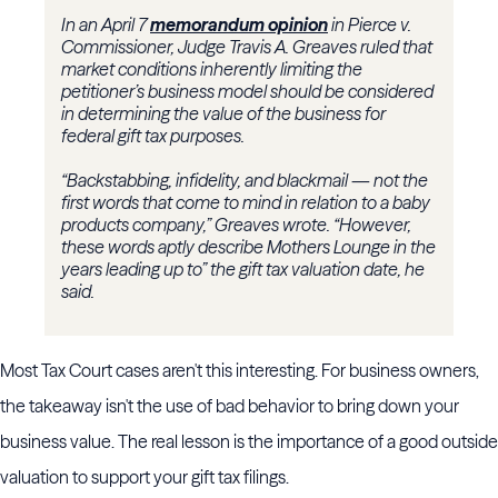
In an April 7
memorandum opinion
in Pierce v.
Commissioner, Judge
Travis A. Greaves
ruled that
market conditions inherently limiting the
petitioner’s business model should be considered
in determining the value of the business for
federal gift tax purposes.
“Backstabbing, infidelity, and blackmail — not the
first words that come to mind in relation to a baby
products company,” Greaves wrote. “However,
these words aptly describe Mothers Lounge in the
years leading up to” the gift tax valuation date, he
said.
Most Tax Court cases aren't this interesting. For business owners,
the takeaway isn't the use of bad behavior to bring down your
business value. The real lesson is the importance of a good outside
valuation to support your gift tax filings.