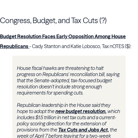
Congress, Budget, and Tax Cuts (?)
Budget Resolution Faces Early Opposition Among House
Republicans
- Cady Stanton and Katie Lobosco, Tax nOTES ($):
House fiscal hawks are threatening to halt
progress on Republicans’ reconciliation bill, saying
that the Senate-adopted, tax-focused budget
resolution doesn’t include strong enough
requirements for spending cuts.
Republican leadership in the House said they
hope to adopt the
new budget resolution,
which
includes $1.5 trillion in net tax cuts and a current-
policy scoring direction for the extension of
provisions from the
Tax Cuts and Jobs Act,
the
week of April 7 before leaving for a two-week