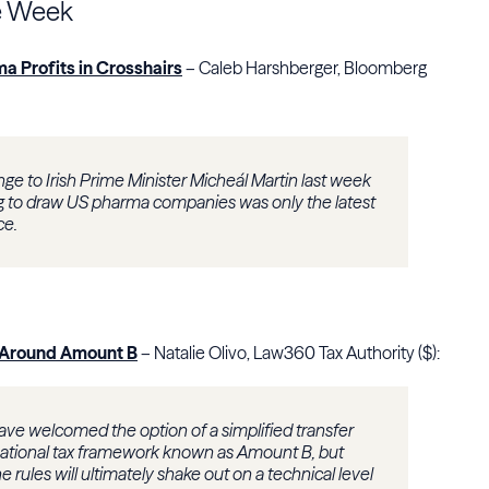
e Week
a Profits in Crosshairs
– Caleb Harshberger, Bloomberg
ge to Irish Prime Minister Micheál Martin last week
ing to draw US pharma companies was only the latest
ce.
rl Around Amount B
– Natalie Olivo, Law360 Tax Authority ($):
have welcomed the option of a simplified transfer
national tax framework known as Amount B, but
 rules will ultimately shake out on a technical level