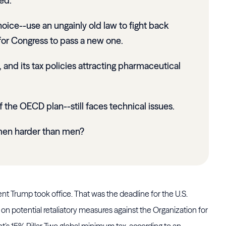
ed.
oice--use an ungainly old law to fight back
t for Congress to pass a new one.
 and its tax policies attracting pharmaceutical
the OECD plan--still faces technical issues.
omen harder than men?
nt Trump took office. That was the deadline for the U.S.
on potential retaliatory measures against the Organization for
 15% Pillar Two global minimum tax, according to an