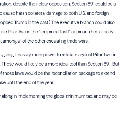
tration, despite their clear opposition. Section 891 could be a
 to cause harsh collateral damage to both U.S. and foreign
topped Trump in the past.) The executive branch could also
ude Pillar Two in the “reciprocal tariff” approach he’s already
t among all of the other escalating trade wars.
giving Treasury more power to retaliate against Pillar Two, in
hose would likely be a more ideal tool than Section 891. But
 of those laws would be the reconciliation package to extend
ke until the end of the year.
r along in implementing the global minimum tax, and may be