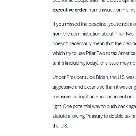
executive order
Trump issued on his firs
If you missed the deadline, you’re not
from the administration about Pillar Two,
doesn’t necessarily mean that the preside
which try to use Pillar Two to tax Amer
tariffs (including today), this issue may not
Under President Joe Biden, the U.S. was a
aggressive and expansive than it was ori
measure, calling it an encroachment on U
light. One potential way to push back agai
statute allowing Treasury to double tax r
the U.S.