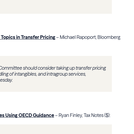
Topics in Transfer Pricing
– Michael Rapoport, Bloomberg
 Committee should consider taking up transfer pricing
dling of intangibles, and intragroup services,
esday.
putes Using OECD Guidance
– Ryan Finley, Tax Notes ($):