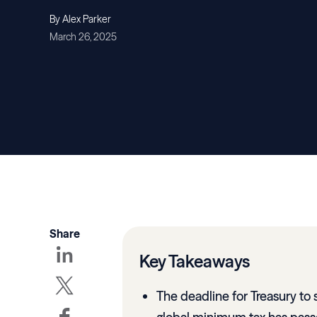
By Alex Parker
March 26, 2025
Share
Key Takeaways
The deadline for Treasury to 