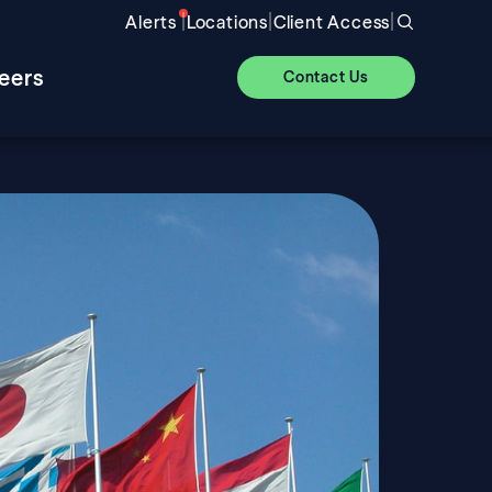
|
|
|
Alerts
Locations
Client Access
eers
Contact Us