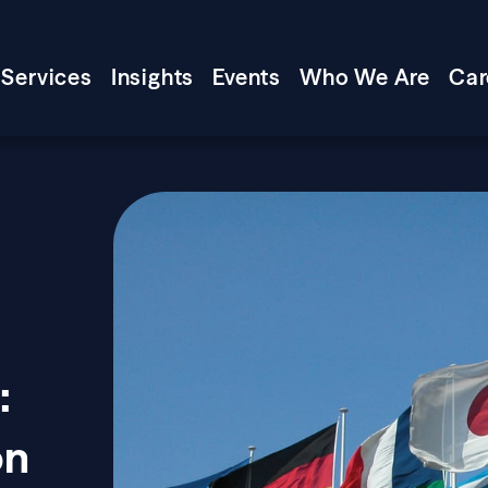
Services
Insights
Events
Who We Are
Car
:
on