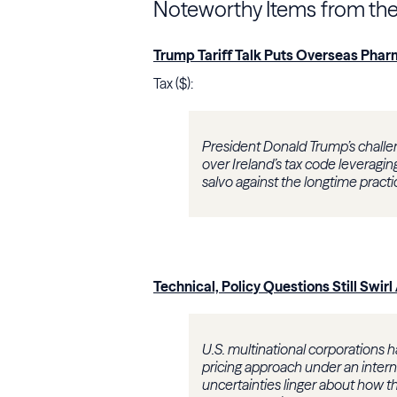
Noteworthy Items from th
Trump Tariff Talk Puts Overseas Pharm
Tax ($):
President Donald Trump’s challen
over Ireland’s tax code leverag
salvo against the longtime practi
Technical, Policy Questions Still Swi
U.S. multinational corporations 
pricing approach under an inter
uncertainties linger about how the