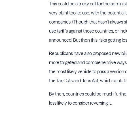
This could be a tricky call for the adminis
very blunt tool to use, with the potential
companies. (Though that hasn’t always s
use tariffs against those countries, or incl
announced. But then this risks getting los
Republicans have also proposed new bills 
more targeted and comprehensive ways. T
the most likely vehicle to pass a version
the Tax Cuts and Jobs Act, which could ta
By then, countries could be much furthe
less likely to consider reversing it.