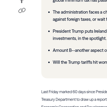
global minimum tax has pass
The administration faces a ch
against foreign taxes, or wai
President Trump puts Ireland,
investments, in the spotlight.
Amount B--another aspect of 
Will the Trump tariffs hit w
Last Friday marked 60 days since Preside
Treasury Department to draw up a report 
Economic Cooperation and Development’s