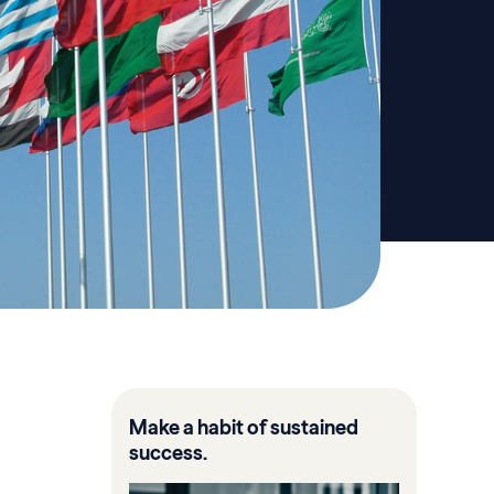
Make a habit of sustained
success.