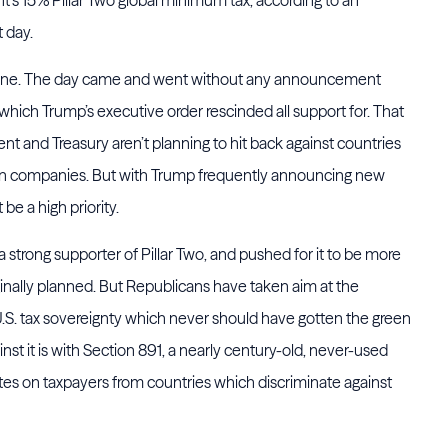
t day.
 alone. The day came and went without any announcement
 which Trump’s executive order rescinded all support for. That
nt and Treasury aren’t planning to hit back against countries
ican companies. But with Trump frequently announcing new
 be a high priority.
 strong supporter of Pillar Two, and pushed for it to be more
ginally planned. But Republicans have taken aim at the
.S. tax sovereignty which never should have gotten the green
nst it is with Section 891, a nearly century-old, never-used
ates on taxpayers from countries which discriminate against