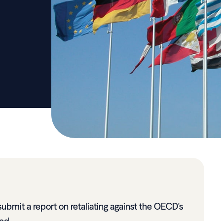
submit a report on retaliating against the OECD's