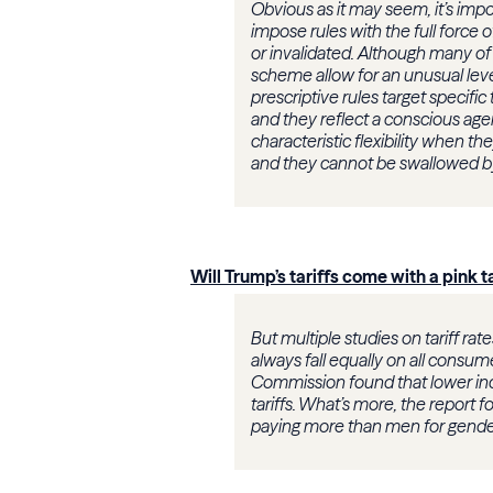
Obvious as it may seem, it’s impo
impose rules with the full force 
or invalidated. Although many of 
scheme allow for an unusual level
prescriptive rules target specific
and they reflect a conscious ag
characteristic flexibility when th
and they cannot be swallowed by 
Will Trump’s tariffs come with a pink t
But multiple studies on tariff rat
always fall equally on all consum
Commission found that lower inc
tariffs. What’s more, the report
paying more than men for gende