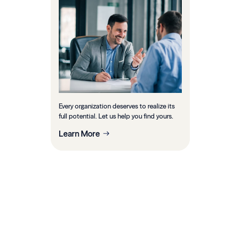
Every organization deserves to realize its
full potential. Let us help you find yours.
Learn More