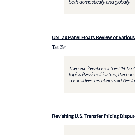
both domestically and globally.
UN Tax Panel Floats Review of Various 
Tax ($):
The next iteration of the UN Tax
topics like simplification, the han
committee members said Wedn
Revisiting U.S. Transfer Pricing Dis