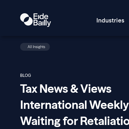
Industries
All Insights
BLOG
Tax News & Views
International Weekly
Waiting for Retaliati