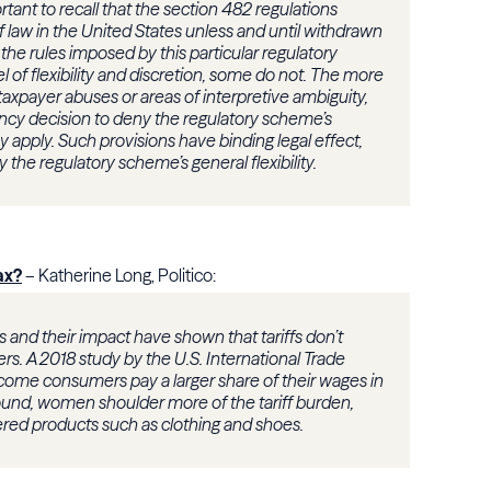
rtant to recall that the section 482 regulations
of law in the United States unless and until withdrawn
the rules imposed by this particular regulatory
 of flexibility and discretion, some do not. The more
 taxpayer abuses or areas of interpretive ambiguity,
ency decision to deny the regulatory scheme’s
ey apply. Such provisions have binding legal effect,
the regulatory scheme’s general flexibility.
ax?
– Katherine Long, Politico:
es and their impact have shown that tariffs don’t
ers. A 2018 study by the U.S. International Trade
ome consumers pay a larger share of their wages in
 found, women shoulder more of the tariff burden,
red products such as clothing and shoes.