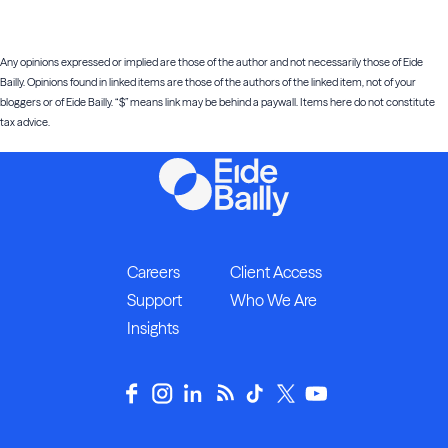
Any opinions expressed or implied are those of the author and not necessarily those of Eide
Bailly. Opinions found in linked items are those of the authors of the linked item, not of your
bloggers or of Eide Bailly. “$” means link may be behind a paywall. Items here do not constitute
tax advice.
Careers
Client Access
Support
Who We Are
Insights