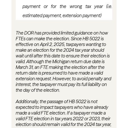
payment or for the wrong tax year (
i.e.
estimated payment, extension payment)
The DOR has
provided
limited guidance on how
FTEs can make the election. Since HB 5022 is
effective on April 2, 2025, taxpayers wanting to
make an election for the 2024 tax year should
wait until after this date to ensure their election is
valid. Although the Michigan return due date is
March 31, an FTE making the election after the
return date is presumed to have made a valid
extension request.
However, to avoid penalty and
interest, the taxpayer must pay its full liability on
the day of the election.
Additionally, the passage of HB 5022 is not
expected to
impact
taxpayers who have already
made a valid FTE election. If a taxpayer made a
valid FTE election in tax years 2022 or 2023, their
election should remain valid for the 2024 tax year,