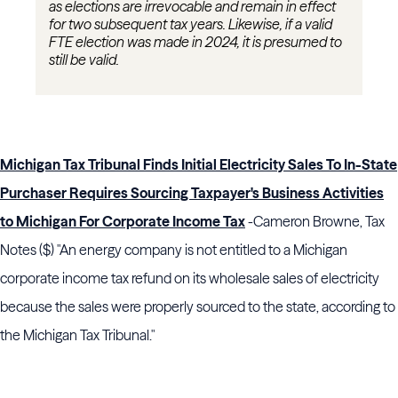
as elections are irrevocable and remain in effect
for two
subsequent
tax years. Likewise, if a valid
FTE election was made in 2024, it is presumed to
still be valid.
Michigan Tax Tribunal Finds Initial Electricity Sales To In-State
Purchaser Requires Sourcing Taxpayer's Business Activities
to Michigan For Corporate Income Tax
-Cameron Browne, Tax
Notes ($) "An energy company is not entitled to a Michigan
corporate income tax refund on its wholesale sales of electricity
because the sales were properly sourced to the state, according to
the Michigan Tax Tribunal."