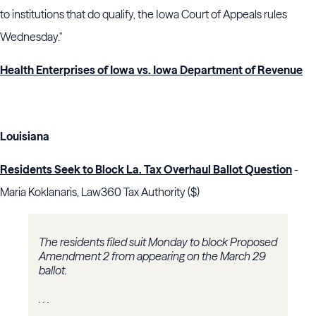
to institutions that do qualify, the Iowa Court of Appeals rules
Wednesday."
Health Enterprises of Iowa vs. Iowa Department of Revenue
Louisiana
Residents Seek to Block La. Tax Overhaul Ballot Question
-
Maria Koklanaris, Law360 Tax Authority ($)
The residents filed suit Monday to block Proposed
Amendment 2 from appearing on the March 29
ballot.
. . .