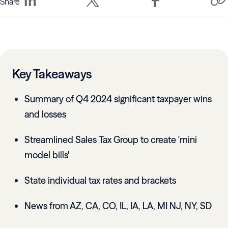
Share
Key Takeaways
Summary of Q4 2024 significant taxpayer wins
and losses
Streamlined Sales Tax Group to create 'mini
model bills'
State individual tax rates and brackets
News from AZ, CA, CO, IL, IA, LA, MI NJ, NY, SD