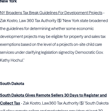
New York
NY Broadens Tax Break Guidelines For Development Projects
-
Zak Kostro, Law 360 Tax Authority ($) "New York state broadened
the guidelines for determining whether some economic
development projects may be eligible for property and sales tax
exemptions based on the level of a project's on-site child care
services under clarifying legislation signed by Democratic Gov.
Kathy Hochul."
South Dakota
South Dakota Gives Remote Sellers 30 Days to Register and
Collect Tax
- Zak Kostro, Law360 Tax Authority ($) "South Dakota