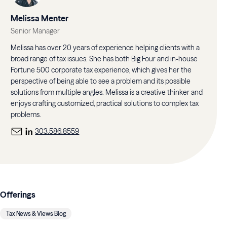
Melissa Menter
Senior Manager
Melissa has over 20 years of experience helping clients with a
broad range of tax issues. She has both Big Four and in-house
Fortune 500 corporate tax experience, which gives her the
perspective of being able to see a problem and its possible
solutions from multiple angles. Melissa is a creative thinker and
enjoys crafting customized, practical solutions to complex tax
problems.
303.586.8559
Offerings
Tax News & Views Blog