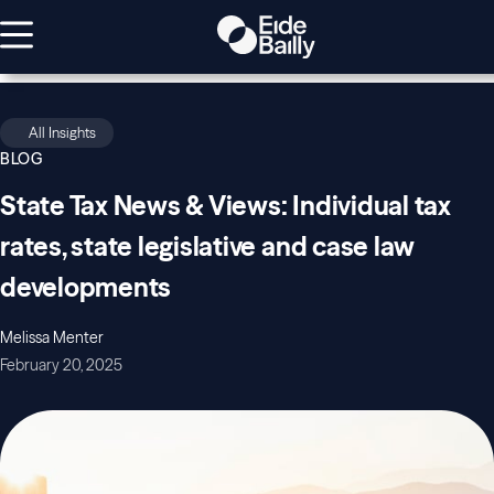
All Insights
BLOG
State Tax News & Views: Individual tax
rates, state legislative and case law
developments
Melissa Menter
February 20, 2025