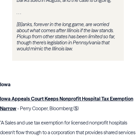
Banks sued in August, and the case is ongoing.
. . .
[B]anks, forever in the long game, are worried
about what comes after Illinois if the law stands.
Pickup from other states has been limited so far,
though there's legislation in Pennsylvania that
would mimic the Illinois law.
Iowa
Iowa Appeals Court Keeps Nonprofit Hospital Tax Exemption
Narrow
- Perry Cooper, Bloomberg ($)
"A Sales and use tax exemption for licensed nonprofit hospitals
doesn't flow through to a corporation that provides shared services