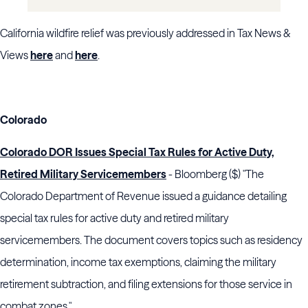
California wildfire relief was previously addressed in Tax News &
Views
here
and
here
.
Colorado
Colorado DOR Issues Special Tax Rules for Active Duty,
Retired Military Servicemembers
- Bloomberg ($) "The
Colorado Department of Revenue issued a guidance detailing
special tax rules for active duty and retired military
servicemembers. The document covers topics such as residency
determination, income tax exemptions, claiming the military
retirement subtraction, and filing extensions for those service in
combat zones."