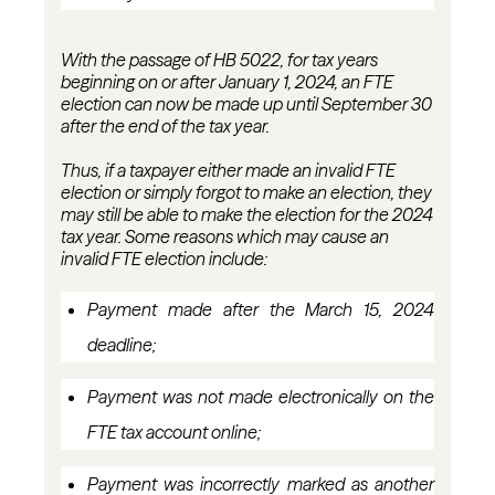
With the passage of HB 5022, for tax years
beginning on or after January 1, 2024, an FTE
election can now be made up until
September 30
after the end
of the tax year.
Thus, if a taxpayer either made an invalid FTE
election or simply forgot to make an election, they
may still be able to make the election for the 2024
tax year. Some reasons which may cause an
invalid FTE election include:
Payment made after the March 15,
2024
deadline;
Payment was not made electronically on the
FTE tax account
online;
Payment was incorrectly marked as another