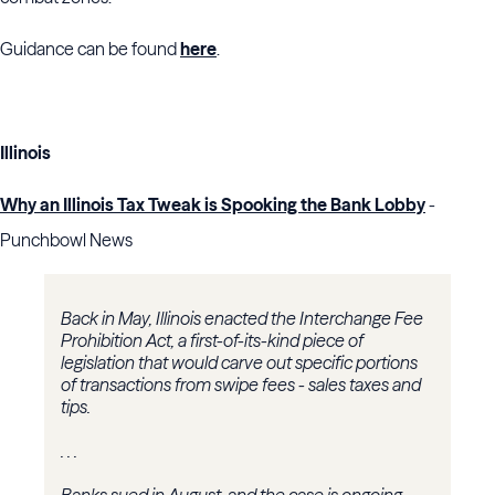
Guidance can be found
here
.
Illinois
Why an Illinois Tax Tweak is Spooking the Bank Lobby
-
Punchbowl News
Back in May, Illinois enacted the Interchange Fee
Prohibition Act, a first-of-its-kind piece of
legislation that would carve out specific portions
of transactions from swipe fees - sales taxes and
tips.
. . .