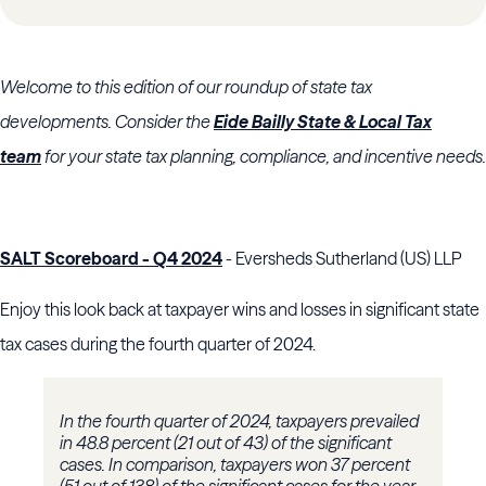
Welcome to this edition of our roundup of state tax
developments. Consider the
Eide Bailly State & Local Tax
team
for your state tax planning, compliance, and incentive needs.
SALT Scoreboard - Q4 2024
- Eversheds Sutherland (US) LLP
Enjoy this look back at taxpayer wins and losses in significant state
tax cases during the fourth quarter of 2024.
In the fourth quarter of 2024, taxpayers prevailed
in 48.8 percent (21 out of 43) of the significant
cases. In comparison, taxpayers won 37 percent