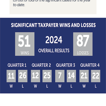
(51 out of 138) of the significant cases for the year
to date.