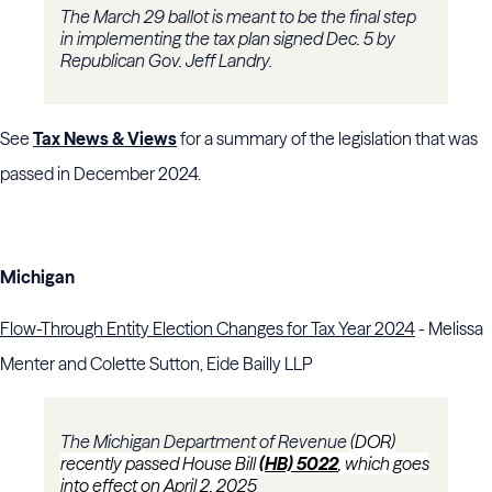
The March 29 ballot is meant to be the final step
in implementing the tax plan signed Dec. 5 by
Republican Gov. Jeff Landry.
See
Tax News & Views
for a summary of the legislation that was
passed in December 2024.
Michigan
Flow-Through Entity Election Changes for Tax Year 2024
- Melissa
Menter and Colette Sutton, Eide Bailly LLP
The Michigan Department of Revenue
(DOR)
recently passed House Bill
(HB) 5022
, which goes
into effect on April 2, 2025