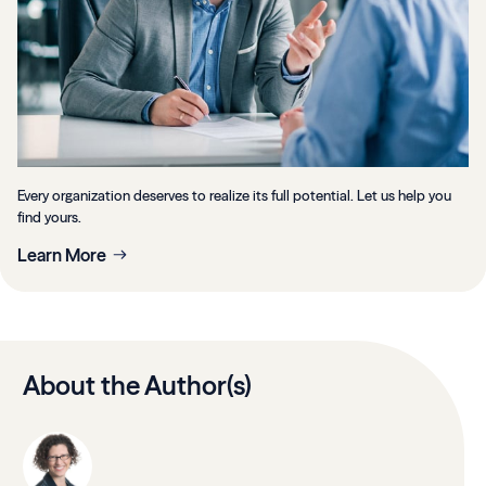
Every organization deserves to realize its full potential. Let us help you
find yours.
Learn More
About the Author(s)