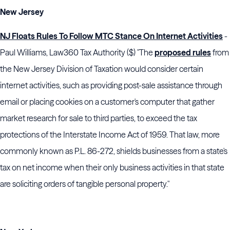
New Jersey
NJ Floats Rules To Follow MTC Stance On Internet Activities
-
Paul Williams, Law360 Tax Authority ($) "The
proposed rules
from
the New Jersey Division of Taxation would consider certain
internet activities, such as providing post-sale assistance through
email or placing cookies on a customer's computer that gather
market research for sale to third parties, to exceed the tax
protections of the Interstate Income Act of 1959. That law, more
commonly known as P.L. 86-272, shields businesses from a state's
tax on net income when their only business activities in that state
are soliciting orders of tangible personal property."