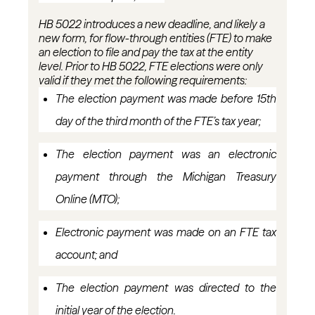
HB 5022 introduces a new deadline, and
likely a
new form, for flow-through entities (FTE) to make
an election to file and pay the tax at the entity
level. Prior to HB 5022, FTE elections were only
valid if they met the following requirements:
The election payment was made before 15th
day of the third month of the FTE’s tax
year;
The election payment was an electronic
payment through the Michigan Treasury
Online (MTO
);
Electronic payment was made on an FTE tax
account; and
The election payment was directed to the
initial
year of the election.