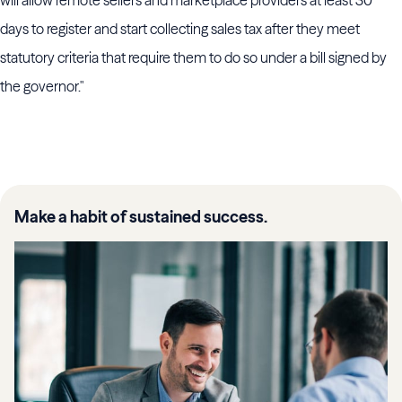
will allow remote sellers and marketplace providers at least 30
days to register and start collecting sales tax after they meet
statutory criteria that require them to do so under a bill signed by
the governor."
Make a habit of sustained success.