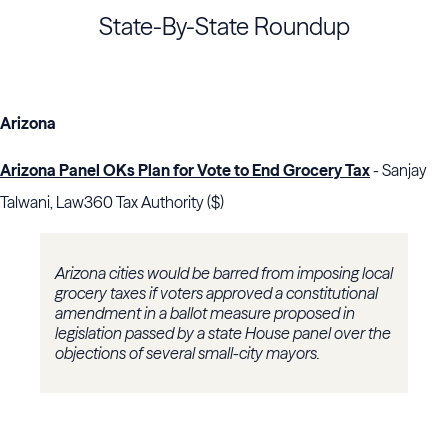
State-By-State Roundup
Arizona
Arizona Panel OKs Plan for Vote to End Grocery Tax
- Sanjay
Talwani, Law360 Tax Authority ($)
Arizona cities would be barred from imposing local
grocery taxes if voters approved a constitutional
amendment in a ballot measure proposed in
legislation passed by a state House panel over the
objections of several small-city mayors.