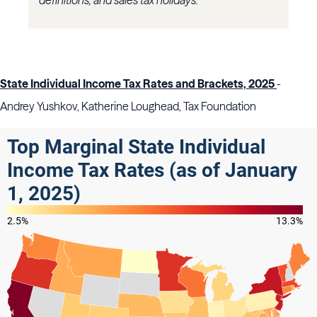
definitions, and sales tax holidays.
State Individual Income Tax Rates and Brackets, 2025
-
Andrey Yushkov, Katherine Loughead, Tax Foundation