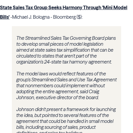
State Sales Tax Group Seeks Harmony Through 'Mini Model
Bills'
-Michael J. Bologna - Bloomberg ($):
The Streamlined Sales Tax Governing Board plans
to develop small pieces of model legislation
aimed at state sales tax simplification that can be
circulated to states that aren't part of the
organization's 24-state tax harmony agreement.
The model laws would reflect features of the
group's Streamlined Sales and Use Tax Agreement
that nonmembers could implement without
adopting the entire agreement, said Craig
Johnson, executive director of the board.
Johnson didn't present a framework for launching
the idea, but pointed to several features of the
agreement that could be handled in small model
bills, including sourcing of sales, product