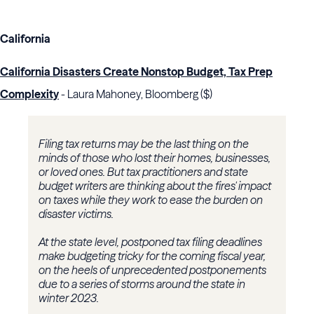
California
California Disasters Create Nonstop Budget, Tax Prep
Complexity
- Laura Mahoney, Bloomberg ($)
Filing tax returns may be the last thing on the
minds of those who lost their homes, businesses,
or loved ones. But tax practitioners and state
budget writers are thinking about the fires' impact
on taxes while they work to ease the burden on
disaster victims.
At the state level, postponed tax filing deadlines
make budgeting tricky for the coming fiscal year,
on the heels of unprecedented postponements
due to a series of storms around the state in
winter 2023.