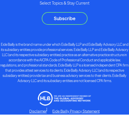
Select Topics & Stay Current
Subscribe
Eide Bailly is the brand name under which Eide Bailly LLP and Eide Bailly Advisory LLC and
its subsidiary entities provide professional services. Eide Bailly LLP and Eide Bailly Advisory
LLC (and its respective subsidiary entities) practice as an alternative practice structure in
accordance with the AICPA Code of Professional Conduct and applicable law,
regulations, and professional standards. Eide Bailly LLP is a licensed independent CPA firm
that provides attest services to its clients. Eide Bailly Advisory LLC (and its respective
subsidiary entities) provide tax and business advisory services to their clients. Eide Bailly
Advisory LLC and its subsidiary entities are not licensed CPA firms.
Disclaimer
Eide Bailly Privacy Statement