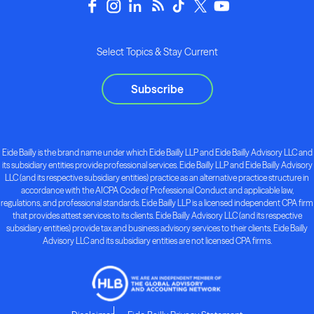
Select Topics & Stay Current
Subscribe
Eide Bailly is the brand name under which Eide Bailly LLP and Eide Bailly Advisory LLC and
its subsidiary entities provide professional services. Eide Bailly LLP and Eide Bailly Advisory
LLC (and its respective subsidiary entities) practice as an alternative practice structure in
accordance with the AICPA Code of Professional Conduct and applicable law,
regulations, and professional standards. Eide Bailly LLP is a licensed independent CPA firm
that provides attest services to its clients. Eide Bailly Advisory LLC (and its respective
subsidiary entities) provide tax and business advisory services to their clients. Eide Bailly
Advisory LLC and its subsidiary entities are not licensed CPA firms.