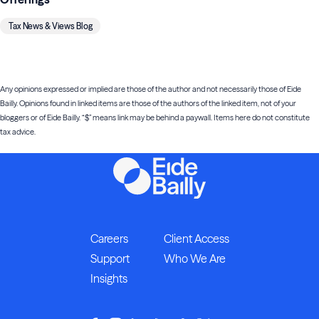
Tax News & Views Blog
Any opinions expressed or implied are those of the author and not necessarily those of Eide
Bailly. Opinions found in linked items are those of the authors of the linked item, not of your
bloggers or of Eide Bailly. “$” means link may be behind a paywall. Items here do not constitute
tax advice.
Careers
Client Access
Support
Who We Are
Insights