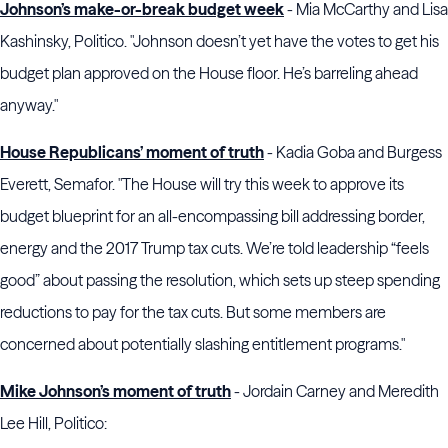
Johnson’s make-or-break budget week
- Mia McCarthy and Lisa
Kashinsky, Politico. "Johnson doesn’t yet have the votes to get his
budget plan approved on the House floor. He’s barreling ahead
anyway."
House Republicans’ moment of truth
- Kadia Goba and Burgess
Everett, Semafor. "The House will try this week to approve its
budget blueprint for an all-encompassing bill addressing border,
energy and the 2017 Trump tax cuts. We’re told leadership “feels
good” about passing the resolution, which sets up steep spending
reductions to pay for the tax cuts. But some members are
concerned about potentially slashing entitlement programs."
Mike Johnson’s moment of truth
- Jordain Carney and Meredith
Lee Hill, Politico: