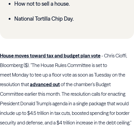
How not to sell a house.
National Tortilla Chip Day.
House moves toward tax and budget plan vote
- Chris Cioffi,
Bloomberg ($). "The House Rules Committee is set to
meet Monday to tee up a floor vote as soon as Tuesday on the
resolution that
advanced out
of the chamber’s Budget
Committee earlier this month. The resolution calls for enacting
President Donald Trump’s agenda in a single package that would
include up to $4.5 trillion in tax cuts, boosted spending for border
security and defense, and a $4 trillion increase in the debt ceiling."