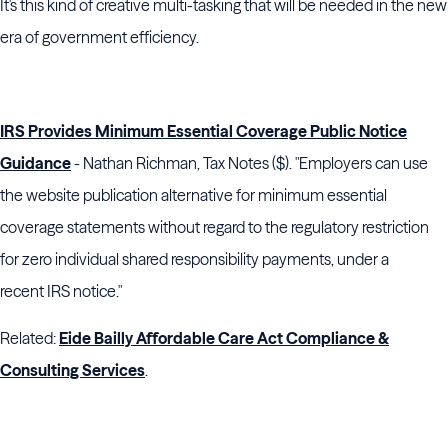
It's this kind of creative multi-tasking that will be needed in the new
era of government efficiency.
IRS Provides Minimum Essential Coverage Public Notice
Guidance
- Nathan Richman, Tax Notes ($). "Employers can use
the website publication alternative for minimum essential
coverage statements without regard to the regulatory restriction
for zero individual shared responsibility payments, under a
recent
IRS
notice."
Related:
Eide Bailly Affordable Care Act Compliance &
Consulting Services
.