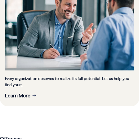
Every organization deserves to realize its full potential. Let us help you
find yours.
Learn More
Offerings