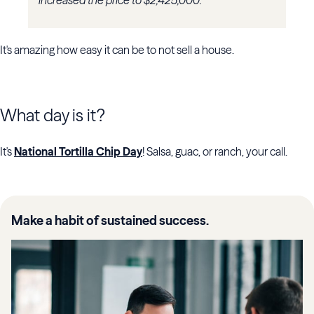
increased the price to $2,425,000.
It's amazing how easy it can be to not sell a house.
What day is it?
It's
National Tortilla Chip Day
! Salsa, guac, or ranch, your call.
Make a habit of sustained success.