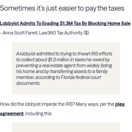
Sometimes it's just easier to pay the taxes
Lobbyist Admits To Evading $1.3M Tax By Blocking Home Sale
- Anna Scott Farrell, Law360 Tax Authority ($):
A lobbyist admitted to trying to thwart IRS efforts
to collect about $1.3 million in taxes he owed by
preventing a real estate agent from widely listing
his home and by transferring assets to a family
member, according to Florida federal court
documents.
How did the lobbyist impede the IRS? Many ways, per the
plea
agreement
, including this: