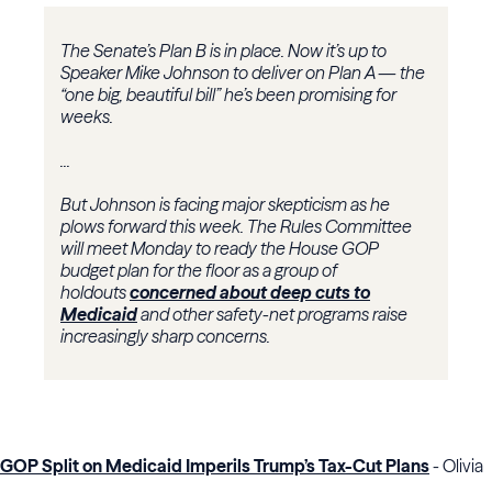
The Senate’s Plan B is in place. Now it’s up to
Speaker Mike Johnson to deliver on Plan A — the
“one big, beautiful bill” he’s been promising for
weeks.
...
But Johnson is facing major skepticism as he
plows forward this week. The Rules Committee
will meet Monday to ready the House GOP
budget plan for the floor as a group of
holdouts
concerned about deep cuts to
Medicaid
and other safety-net programs raise
increasingly sharp concerns.
GOP Split on Medicaid Imperils Trump’s Tax-Cut Plans
- Olivia