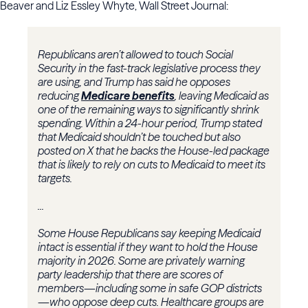
Beaver and Liz Essley Whyte, Wall Street Journal:
Republicans aren’t allowed to touch Social
Security in the fast-track legislative process they
are using, and Trump has said he opposes
reducing
Medicare benefits
, leaving Medicaid as
one of the remaining ways to significantly shrink
spending. Within a 24-hour period, Trump stated
that Medicaid shouldn’t be touched but also
posted on X that he backs the House-led package
that is likely to rely on cuts to Medicaid to meet its
targets.
...
Some House Republicans say keeping Medicaid
intact is essential if they want to hold the House
majority in 2026. Some are privately warning
party leadership that there are scores of
members—including some in safe GOP districts
—who oppose deep cuts. Healthcare groups are