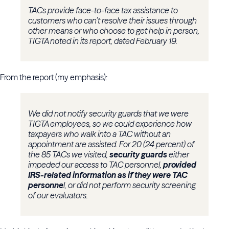
TACs provide face-to-face tax assistance to
customers who can’t resolve their issues through
other means or who choose to get help in person,
TIGTA noted in its report, dated February 19.
From the report (my emphasis):
We did not notify security guards that we were
TIGTA employees, so we could experience how
taxpayers who walk into a TAC without an
appointment are assisted. For 20 (24 percent) of
the 85 TACs we visited,
security guards
either
impeded our access to TAC personnel,
provided
IRS-related information as if they were TAC
personne
l, or did not perform security screening
of our evaluators.