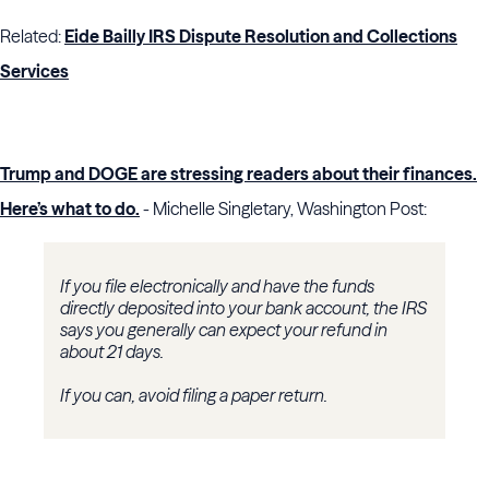
Related:
Eide Bailly IRS Dispute Resolution and Collections
Services
Trump and DOGE are stressing readers about their finances.
Here’s what to do.
- Michelle Singletary, Washington Post:
If you file electronically and have the funds
directly deposited into your bank account, the IRS
says you generally can expect your refund in
about 21 days.
If you can, avoid filing a paper return.