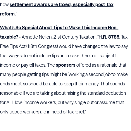
how
settlement awards are taxed, especially post-tax
reform.
"
What's So Special About Tips to Make This Income Non-
taxable?
- Annette Nellen, 21st Century Taxation. "
H.R. 8785
, Tax
Free Tips Act (118th Congress) would have changed the law to say
that wages do not include tips and make them not subject to
income or payroll taxes. The
sponsors
offered as a rationale that
many people getting tips might be 'working a second job to make
ends meet' so should be able to keep their money. That sounds
reasonable if we are talking about raising the standard deduction
for ALL low-income workers, but why single out or assume that
only tipped workers are in need of tax relief."