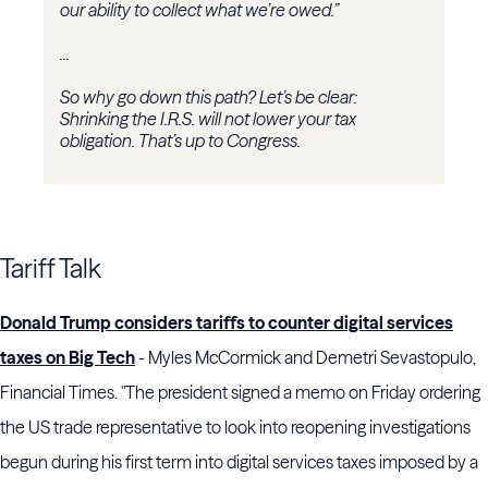
our ability to collect what we’re owed.”
...
So why go down this path? Let’s be clear:
Shrinking the I.R.S. will not lower your tax
obligation. That’s up to Congress.
Tariff Talk
Donald Trump considers tariffs to counter digital services
taxes on Big Tech
- Myles McCormick and Demetri Sevastopulo,
Financial Times. "The president signed a memo on Friday ordering
the US trade representative to look into reopening investigations
begun during his first term into digital services taxes imposed by a