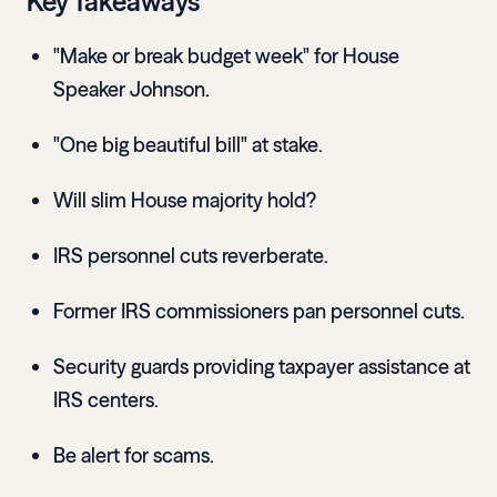
Key Takeaways
"Make or break budget week" for House
Speaker Johnson.
"One big beautiful bill" at stake.
Will slim House majority hold?
IRS personnel cuts reverberate.
Former IRS commissioners pan personnel cuts.
Security guards providing taxpayer assistance at
IRS centers.
Be alert for scams.