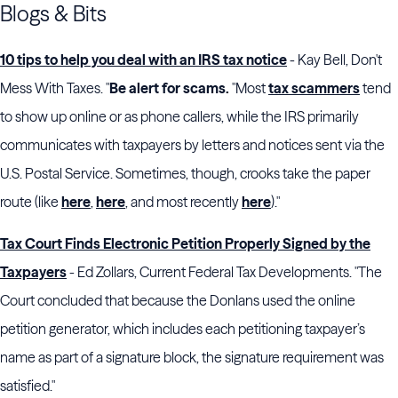
Blogs & Bits
10 tips to help you deal with an IRS tax notice
- Kay Bell, Don't
Mess With Taxes. "
Be alert for scams.
"Most
tax scammers
tend
to show up online or as phone callers, while the IRS primarily
communicates with taxpayers by letters and notices sent via the
U.S. Postal Service. Sometimes, though, crooks take the paper
route (like
here
,
here
, and most recently
here
)."
Tax Court Finds Electronic Petition Properly Signed by the
Taxpayers
- Ed Zollars, Current Federal Tax Developments. "The
Court concluded that because the Donlans used the online
petition generator, which includes each petitioning taxpayer’s
name as part of a signature block, the signature requirement was
satisfied."