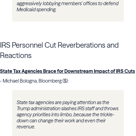
aggressively lobbying members’ offices to defend
Medicaid spending.
IRS Personnel Cut Reverberations and
Reactions
State Tax Agencies Brace for Downstream Impact of IRS Cuts
- Michael Bologna, Bloomberg ($):
State tax agencies are paying attention as the
Trump administration slashes IRS staff and throws
agency priorities into limbo, because the trickle-
down can change their work and even their
revenue.