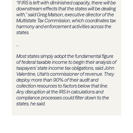
“If IRS is left with diminished capacity, there will be
downstream effects that the states will be dealing
with,” said Greg Matson, executive director of the
Multistate Tax Commission, which coordinates tax
harmony and enforcement activities across the
states.
...
Most states simply adopt the fundamental figure
of federal taxable income to begin their analysis of
taxpayers’ state income tax obligations, said John
Valentine, Utah’s commissioner of revenue. They
deploy more than 90% of their audit and
collection resources to factors below that line.
Any disruption at the IRS in calculations and
compliance processes could filter down to the
states, he said.