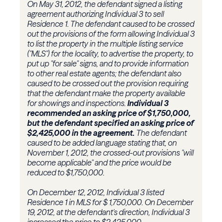
On May 31, 2012, the defendant signed a listing
agreement authorizing Individual 3 to sell
Residence 1. The defendant caused to be crossed
out the provisions of the form allowing Individual 3
to list the property in the multiple listing service
("MLS") for the locality, to advertise the property, to
put up "for sale" signs, and to provide information
to other real estate agents; the defendant also
caused to be crossed out the provision requiring
that the defendant make the property available
for showings and inspections.
Individual 3
recommended an asking price of $1,750,000,
but the defendant specified an asking price of
$2,425,000 in the agreement.
The defendant
caused to be added language stating that, on
November 1, 2012, the crossed-out provisions "will
become applicable" and the price would be
reduced to $1,750,000.
On December 12, 2012, Individual 3 listed
Residence 1 in MLS for $ 1,750,000. On December
19, 2012, at the defendant's direction, Individual 3