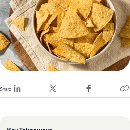
Share