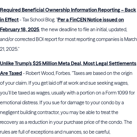
Required Beneficial Ownership Information Reporting – Back
in Effect
- Tax School Blog. "
Per a FinCEN Notice issued on
February 18, 2025
, the new deadline to file an initial, updated,
and/or corrected BOI report for most reporting companies is March
21, 2025."
Unlike Trump’s $25 Million Meta Deal, Most Legal Settlements
Are Taxed
- Robert Wood, Forbes. "Taxes are based on the origin
of your claim. If you get laid off at work and sue seeking wages,
you’ll be taxed as wages, usually with a portion on a Form 1099 for
emotional distress. If you sue for damage to your condo by a
negligent building contractor, you may be able to treat the
recovery as a reduction in your purchase price of the condo. The
rules are full of exceptions and nuances, so be careful,