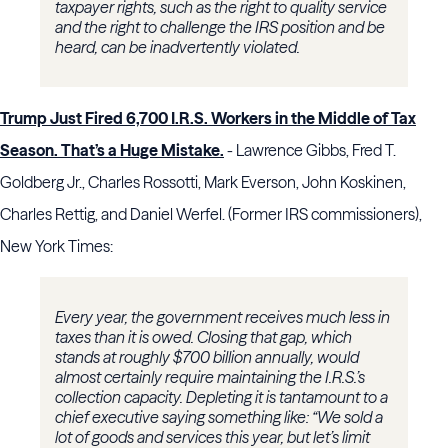
taxpayer rights, such as the right to quality service
and the right to challenge the IRS position and be
heard, can be inadvertently violated.
T
rump Just Fired 6,700 I.R.S. Workers in the Middle of Tax
Season. That’s a Huge Mistake.
- Lawrence Gibbs, Fred T.
Goldberg Jr., Charles Rossotti, Mark Everson, John Koskinen,
Charles Rettig, and Daniel Werfel. (Former IRS commissioners),
New York Times:
Every year, the government receives much less in
taxes than it is owed. Closing that gap, which
stands at roughly $700 billion annually, would
almost certainly require maintaining the I.R.S.’s
collection capacity. Depleting it is tantamount to a
chief executive saying something like: “We sold a
lot of goods and services this year, but let’s limit