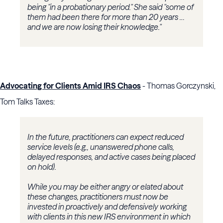
being "in a probationary period." She said "some of
them had been there for more than 20 years …
and we are now losing their knowledge."
Advocating for Clients Amid IRS Chaos
- Thomas Gorczynski,
Tom Talks Taxes:
In the future, practitioners can expect reduced
service levels (e.g., unanswered phone calls,
delayed responses, and active cases being placed
on hold).
While you may be either angry or elated about
these changes, practitioners must now be
invested in proactively and defensively working
with clients in this new IRS environment in which