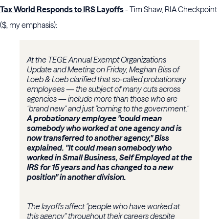
Tax World Responds to IRS Layoffs
- Tim Shaw, RIA Checkpoint
($, my emphasis):
At the TEGE Annual Exempt Organizations
Update and Meeting on Friday, Meghan Biss of
Loeb & Loeb clarified that so-called probationary
employees — the subject of many cuts across
agencies — include more than those who are
"brand new" and just "coming to the government."
A probationary employee "could mean
somebody who worked at one agency and is
now transferred to another agency," Biss
explained. "It could mean somebody who
worked in Small Business, Self Employed at the
IRS for 15 years and has changed to a new
position" in another division.
The layoffs affect "people who have worked at
this agency" throughout their careers despite