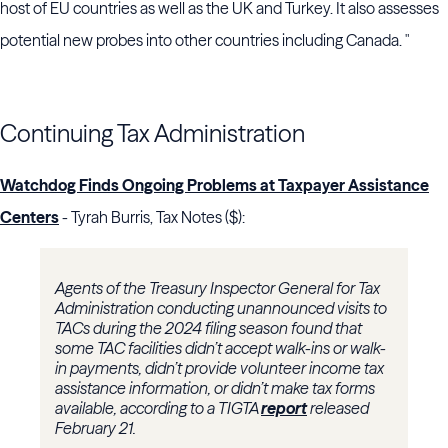
host of EU countries as well as the UK and Turkey. It also assesses
potential new probes into other countries including Canada. "
Continuing Tax Administration
Watchdog Finds Ongoing Problems at Taxpayer Assistance
Centers
- Tyrah Burris, Tax Notes ($):
Agents of the
Treasury Inspector General for Tax
Administration
conducting unannounced visits to
TACs during the 2024 filing season found that
some TAC facilities didn’t accept walk-ins or walk-
in payments, didn’t provide volunteer income tax
assistance information, or didn’t make tax forms
available, according to a TIGTA
report
released
February 21.