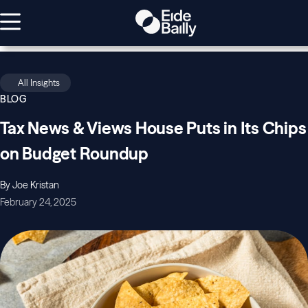
All Insights
BLOG
Tax News & Views House Puts in Its Chips
on Budget Roundup
By Joe Kristan
February 24, 2025