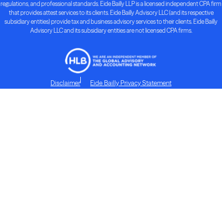
regulations, and professional standards. Eide Bailly LLP is a licensed independent CPA firm
that provides attest services to its clients. Eide Bailly Advisory LLC (and its respective
subsidiary entities) provide tax and business advisory services to their clients. Eide Bailly
Advisory LLC and its subsidiary entities are not licensed CPA firms.
Disclaimer
Eide Bailly Privacy Statement