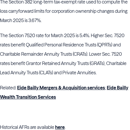
The Section 382 long-term tax-exempt rate used to compute the
loss carryforward limits for corporation ownership changes during
March 2025 is 3.67%.
The Section 7520 rate for March 2025 is 5.4%. Higher Sec. 7520
rates benefit Qualified Personal Residence Trusts (QPRTs) and
Charitable Remainder Annuity Trusts (CRATs). Lower Sec. 7520
rates benefit Grantor Retained Annuity Trusts (GRATs), Charitable
Lead Annuity Trusts (CLATs) and Private Annuities.
Related:
Eide Bailly Mergers & Acquisition services
;
Eide Bailly
Wealth Transition Services
Historical AFRs are available
here
.