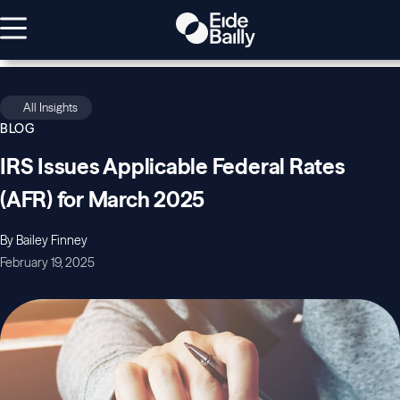
All Insights
BLOG
IRS Issues Applicable Federal Rates
(AFR) for March 2025
By Bailey Finney
February 19, 2025