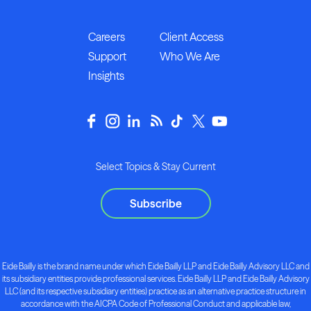
Careers
Client Access
Support
Who We Are
Insights
Select Topics & Stay Current
Subscribe
Eide Bailly is the brand name under which Eide Bailly LLP and Eide Bailly Advisory LLC and
its subsidiary entities provide professional services. Eide Bailly LLP and Eide Bailly Advisory
LLC (and its respective subsidiary entities) practice as an alternative practice structure in
accordance with the AICPA Code of Professional Conduct and applicable law,