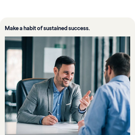
Make a habit of sustained success.