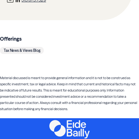
515.875.7529
Offerings
Tax News & Views Blog
Material discussed is meant to provide general information and it is not to be construed as
specific investment, tax or legal advice. Keep in mind that current and historical facts may not
be indicative of future results. This is meant for educational purposes only. Information
presented should not be considered investment advice or a recommendation to take a
particular course of action. Always consult with a financial professional regarding your personal
situation before making any financial decisions.