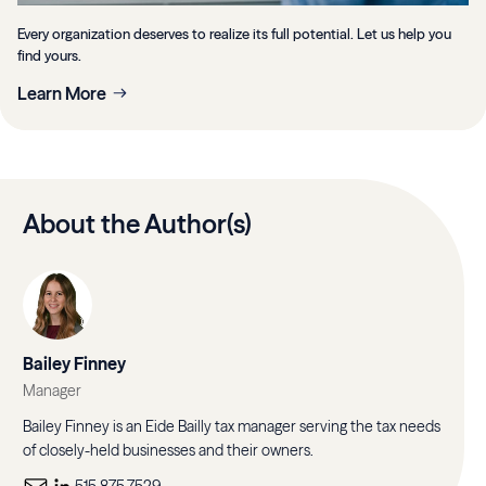
Every organization deserves to realize its full potential. Let us help you
find yours.
Learn More
About the Author(s)
Bailey Finney
Manager
Bailey Finney is an Eide Bailly tax manager serving the tax needs
of closely-held businesses and their owners.