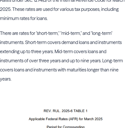
Rates under Sec. 1274(d) of the Internal Revenue Code for March
2025. These rates are used for various tax purposes, including
minimum rates for loans.
There are rates for "short-term," "mid-term," and "long-term"
instruments. Short-term covers demand loans and instruments
extending up to three years. Mid-term covers loans and
instruments of over three years and up to nine years. Long-term
covers loans and instruments with maturities longer than nine
years.