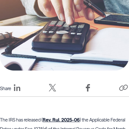
Share
The IRS has released (
Rev. Rul. 2025-06
) the Applicable Federal