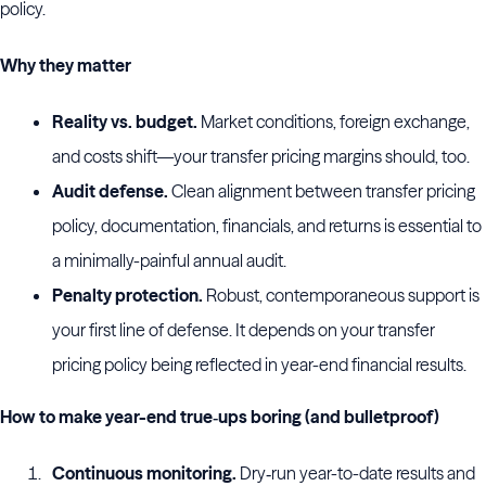
policy.
Why they matter
Reality vs. budget.
Market conditions, foreign exchange,
and costs shift—your transfer pricing margins should, too.
Audit defense.
Clean alignment between transfer pricing
policy, documentation, financials, and returns is essential to
a minimally-painful annual audit.
Penalty protection.
Robust, contemporaneous support is
your first line of defense. It depends on your transfer
pricing policy being reflected in year-end financial results.
How to make year-end true‑ups boring (and bulletproof)
Continuous monitoring.
Dry‑run year-to-date results and