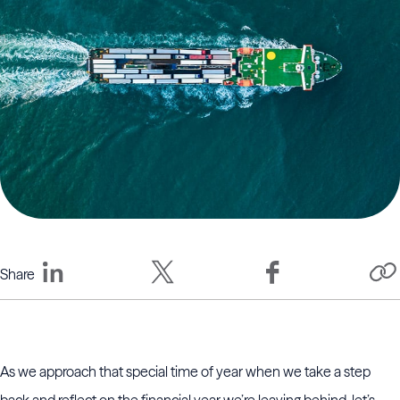
Share
As we approach that special time of year when we take a step