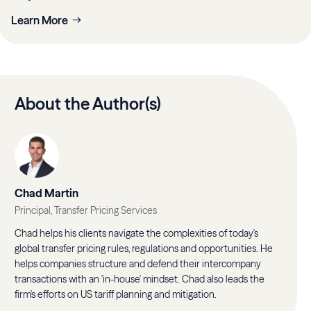
Learn More
About the Author(s)
Chad Martin
Principal, Transfer Pricing Services
Chad helps his clients navigate the complexities of today's
global transfer pricing rules, regulations and opportunities. He
helps companies structure and defend their intercompany
transactions with an 'in-house' mindset. Chad also leads the
firm's efforts on US tariff planning and mitigation.