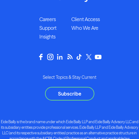
Careers
Client Access
Support
Who We Are
Insights
Select Topics & Stay Current
Subscribe
Eide Bailly is the brand name under which Eide Bailly LLP and Eide Bailly Advisory LLC and
its subsidiary entities provide professional services. Eide Bailly LLP and Eide Bailly Advisory
LLC (and its respective subsidiary entities) practice as an alternative practice structure in
accordance with the AICPA Code of Professional Conduct and applicable law,