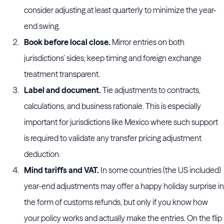
consider adjusting at least quarterly to minimize the year-
end swing.
Book before local close.
Mirror entries on both
jurisdictions’ sides; keep timing and foreign exchange
treatment transparent.
Label and document.
Tie adjustments to contracts,
calculations, and business rationale. This is especially
important for jurisdictions like Mexico where such support
is required to validate any transfer pricing adjustment
deduction.
Mind tariffs and VAT.
In some countries (the US included)
year-end adjustments may offer a happy holiday surprise in
the form of customs refunds, but only if you know how
your policy works and actually make the entries. On the flip