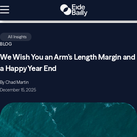
All Insights
BLOG
We Wish You an Arm’s Length Margin and
a Happy Year End
By Chad Martin
December 15, 2025