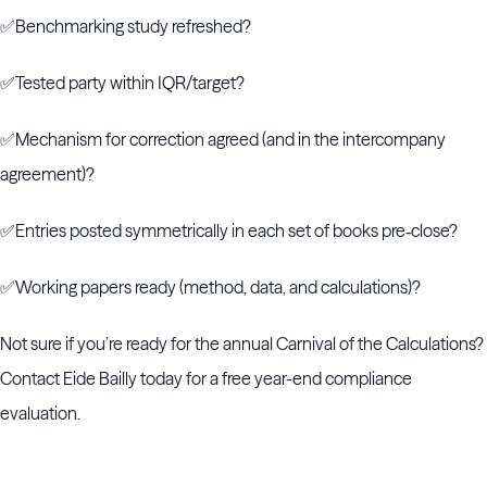
✅Benchmarking study refreshed?
✅Tested party within IQR/target?
✅Mechanism for correction agreed (and in the intercompany
agreement)?
✅Entries posted symmetrically in each set of books pre‑close?
✅Working papers ready (method, data, and calculations)?
Not sure if you’re ready for the annual Carnival of the Calculations?
Contact Eide Bailly today for a free year-end compliance
evaluation.