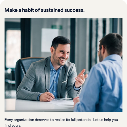
Make a habit of sustained success.
Every organization deserves to realize its full potential. Let us help you
find yours.