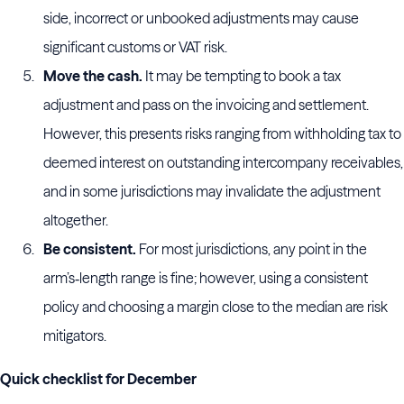
side, incorrect or unbooked adjustments may cause
significant customs or VAT risk.
Move the cash.
It may be tempting to book a tax
adjustment and pass on the invoicing and settlement.
However, this presents risks ranging from withholding tax to
deemed interest on outstanding intercompany receivables,
and in some jurisdictions may invalidate the adjustment
altogether.
Be consistent.
For most jurisdictions, any point in the
arm’s‑length range is fine; however, using a consistent
policy and choosing a margin close to the median are risk
mitigators.
Quick checklist for December