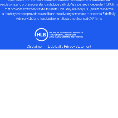
regulations, and professional standards. Eide Bailly LLP is a licensed independent CPA firm
that provides attest services to its clients. Eide Bailly Advisory LLC (and its respective
subsidiary entities) provide tax and business advisory services to their clients. Eide Bailly
Advisory LLC and its subsidiary entities are not licensed CPA firms.
Disclaimer
Eide Bailly Privacy Statement