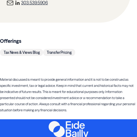
303.539.5906
Offerings
Tax News & Views Blog
Transfer Pricing
Material discussed is meant to provide general information and it is not to be construed as
specific investment, tax or legal advice. Keep in mind that current and historical facts may not
be indicative of future results. This is meant for educational purposes only. Information
presented should not be considered investment advice or a recommendation to take a
particular course of action. Always consult with a financial professional regarding your personal
situation before making any financial decisions.