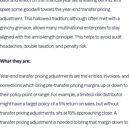
back and reflect on the financial year we’re leaving behind, let’s
spare some goodwill toward the year‑end transfer pricing
adjustment. This hallowed tradition, although often met with a
grinchy grimace, allows many multinational enterprises to stay
aligned with the arm’s‑length principle. This helps to avoid audit
headaches, double taxation, and penalty risk.
What they are:
Year-end transfer pricing adjustments are the entries, invoices, and
corrections which bring pre-transfer pricing margins up or down to
their policy point or range. For example, a limited-risk distributor
might have a target policy of a 5% return on sales, but without
transfer pricing adjustments, sits at 15% approaching close. A
transfer pricing adjustment is needed to bring that margin down to