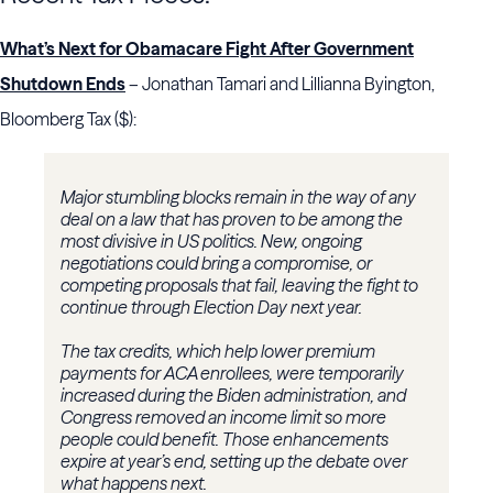
What’s Next for Obamacare Fight After Government
Shutdown Ends
– Jonathan Tamari and Lillianna Byington,
Bloomberg Tax ($):
Major stumbling blocks remain in the way of any
deal on a law that has proven to be among the
most divisive in US politics. New, ongoing
negotiations could bring a compromise, or
competing proposals that fail, leaving the fight to
continue through Election Day next year.
The tax credits, which help lower premium
payments for ACA enrollees, were temporarily
increased during the Biden administration, and
Congress removed an income limit so more
people could benefit. Those enhancements
expire at year’s end, setting up the debate over
what happens next.