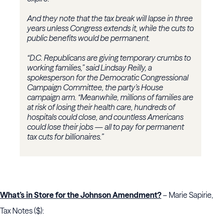
And they note that the tax break will lapse in three
years unless Congress extends it, while the cuts to
public benefits would be permanent.
“D.C. Republicans are giving temporary crumbs to
working families,” said Lindsay Reilly, a
spokesperson for the Democratic Congressional
Campaign Committee, the party’s House
campaign arm. “Meanwhile, millions of families are
at risk of losing their health care, hundreds of
hospitals could close, and countless Americans
could lose their jobs — all to pay for permanent
tax cuts for billionaires.”
What’s in Store for the Johnson Amendment?
– Marie Sapirie,
Tax Notes ($):