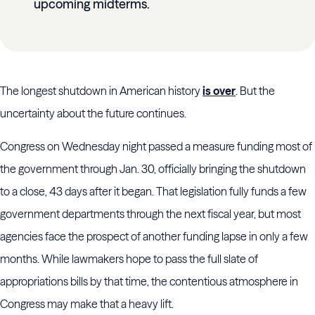
upcoming midterms.
The longest shutdown in American history
is over
. But the
uncertainty about the future continues.
Congress on Wednesday night passed a measure funding most of
the government through Jan. 30, officially bringing the shutdown
to a close, 43 days after it began. That legislation fully funds a few
government departments through the next fiscal year, but most
agencies face the prospect of another funding lapse in only a few
months. While lawmakers hope to pass the full slate of
appropriations bills by that time, the contentious atmosphere in
Congress may make that a heavy lift.