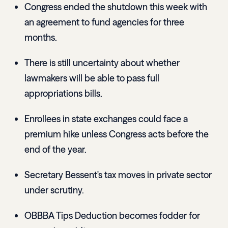
Congress ended the shutdown this week with
an agreement to fund agencies for three
months.
There is still uncertainty about whether
lawmakers will be able to pass full
appropriations bills.
Enrollees in state exchanges could face a
premium hike unless Congress acts before the
end of the year.
Secretary Bessent's tax moves in private sector
under scrutiny.
OBBBA Tips Deduction becomes fodder for