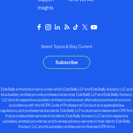
Insights
Select Topics & Stay Current
Subscribe
Eide Bailly is the brand name under which Eide Bailly LLP and Eide Bailly Advisory LLC and
its subsidiary entities provide professional services. Eide Bailly LLP and Eide Bailly Advisory
LLC (and its respective subsidiary entities) practice as an alternative practice structure in
accordance with the AICPA Code of Professional Conduct and applicable law,
regulations, and professional standards. Eide Bailly LLP is a licensed independent CPA firm
that provides attest services to its clients. Eide Bailly Advisory LLC (and its respective
subsidiary entities) provide tax and business advisory services to their clients. Eide Bailly
Advisory LLC and its subsidiary entities are not licensed CPA firms.