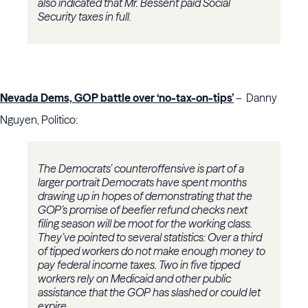
also indicated that Mr. Bessent paid Social
Security taxes in full.
Nevada Dems, GOP battle over ‘no-tax-on-tips’
– Danny
Nguyen, Politico:
The Democrats’ counteroffensive is part of a
larger portrait Democrats have spent months
drawing up in hopes of demonstrating that the
GOP’s promise of beefier refund checks next
filing season will be moot for the working class.
They’ve pointed to several statistics: Over a third
of tipped workers do not make enough money to
pay federal income taxes. Two in five tipped
workers rely on Medicaid and other public
assistance that the GOP has slashed or could let
expire.