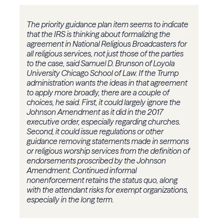
The priority guidance plan item seems to indicate
that the IRS is thinking about formalizing the
agreement in National Religious Broadcasters for
all religious services, not just those of the parties
to the case, said Samuel D. Brunson of Loyola
University Chicago School of Law. If the Trump
administration wants the ideas in that agreement
to apply more broadly, there are a couple of
choices, he said. First, it could largely ignore the
Johnson Amendment as it did in the 2017
executive order, especially regarding churches.
Second, it could issue regulations or other
guidance removing statements made in sermons
or religious worship services from the definition of
endorsements proscribed by the Johnson
Amendment. Continued informal
nonenforcement retains the status quo, along
with the attendant risks for exempt organizations,
especially in the long term.