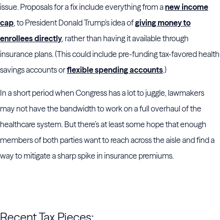
issue. Proposals for a fix include everything from a
new income
cap
, to President Donald Trump’s idea of
giving money to
enrollees directly
, rather than having it available through
insurance plans. (This could include pre-funding tax-favored health
savings accounts or
flexible spending accounts
.)
In a short period when Congress has a lot to juggle, lawmakers
may not have the bandwidth to work on a full overhaul of the
healthcare system. But there’s at least some hope that enough
members of both parties want to reach across the aisle and find a
way to mitigate a sharp spike in insurance premiums.
Recent Tax Pieces: