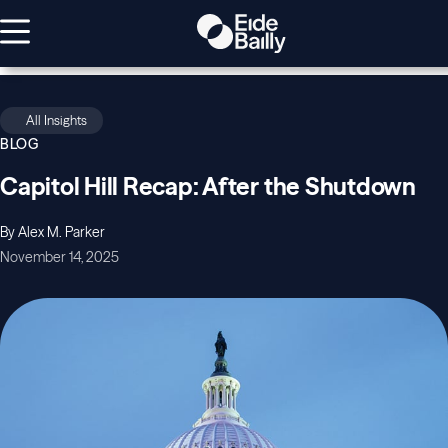
All Insights
BLOG
Capitol Hill Recap: After the Shutdown
By Alex M. Parker
November 14, 2025