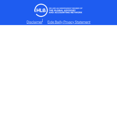
Disclaimer
Eide Bailly Privacy Statement