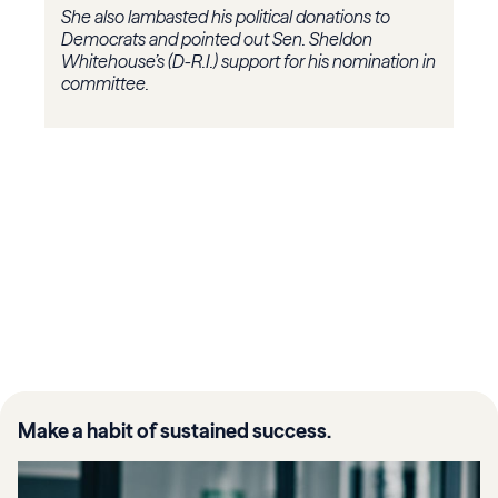
She also lambasted his political donations to
Democrats and pointed out Sen. Sheldon
Whitehouse’s (D-R.I.) support for his nomination in
committee.
Make a habit of sustained success.