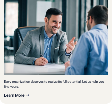
Every organization deserves to realize its full potential. Let us help you
find yours.
Learn More