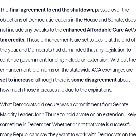
The
final agreement to end the shutdown
, passed over the
objections of Democratic leaders in the House and Senate, does
not include any tweaks to the
enhanced Affordable Care Act’s
tax credits
. Those enhancements are set to expire at the end of
the year, and Democrats had demanded that any legislation to
continue government funding include an extension. Without the
enhancement, premiums on the statewide ACA exchanges are
set to increase
, although there is
some
disagreement
about
how much those increases are due to the expirations.
What Democrats did secure was a commitment from Senate
Majority Leader John Thune to hold a vote on an extension, likely
sometime in December. Whether or not that vote is successful,
many Republicans say they want to work with Democrats on the