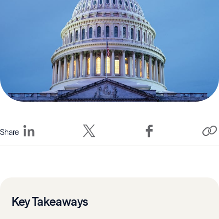
Share
Key Takeaways