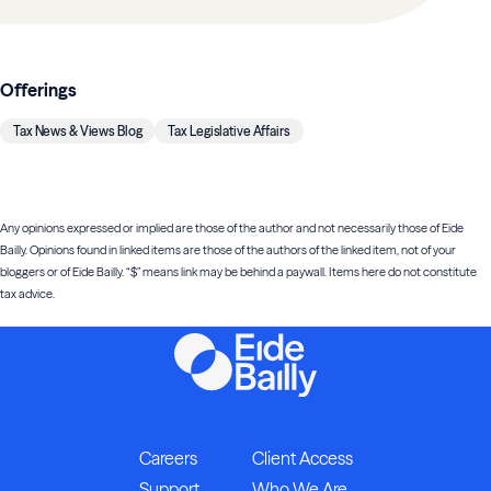
Offerings
Tax News & Views Blog
Tax Legislative Affairs
Any opinions expressed or implied are those of the author and not necessarily those of Eide
Bailly. Opinions found in linked items are those of the authors of the linked item, not of your
bloggers or of Eide Bailly. “$” means link may be behind a paywall. Items here do not constitute
tax advice.
Careers
Client Access
Support
Who We Are