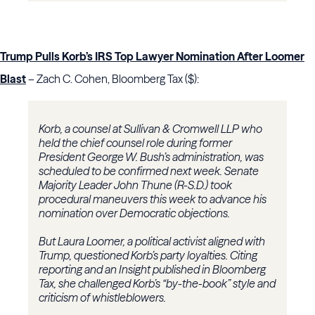
Trump Pulls Korb’s IRS Top Lawyer Nomination After Loomer
Blast
– Zach C. Cohen, Bloomberg Tax ($):
Korb, a counsel at Sullivan & Cromwell LLP who
held the chief counsel role during former
President George W. Bush’s administration, was
scheduled to be confirmed next week. Senate
Majority Leader John Thune (R-S.D.) took
procedural maneuvers this week to advance his
nomination over Democratic objections.
But Laura Loomer, a political activist aligned with
Trump, questioned Korb’s party loyalties. Citing
reporting and an Insight published in Bloomberg
Tax, she challenged Korb’s “by-the-book” style and
criticism of whistleblowers.