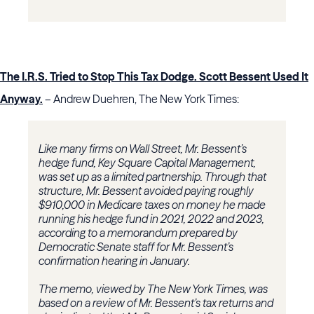
The I.R.S. Tried to Stop This Tax Dodge. Scott Bessent Used It
Anyway.
– Andrew Duehren, The New York Times:
Like many firms on Wall Street, Mr. Bessent’s
hedge fund, Key Square Capital Management,
was set up as a limited partnership. Through that
structure, Mr. Bessent avoided paying roughly
$910,000 in Medicare taxes on money he made
running his hedge fund in 2021, 2022 and 2023,
according to a memorandum prepared by
Democratic Senate staff for Mr. Bessent’s
confirmation hearing in January.
The memo, viewed by The New York Times, was
based on a review of Mr. Bessent’s tax returns and