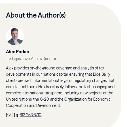
About the Author(s)
Alex Parker
Tax Legislative Affairs Director
Alex provides on-the-ground coverage and analysis of tax
developments in our nation's capital, ensuring that Eide Bailly
clients are well-informed about legal or regulatory changes that
could affect them. He also closely follows the fast-changing and
complex international tax sphere, including new projects at the
United Nations, the G-20, and the Organization for Economic
Cooperation and Development.
612.253.6710