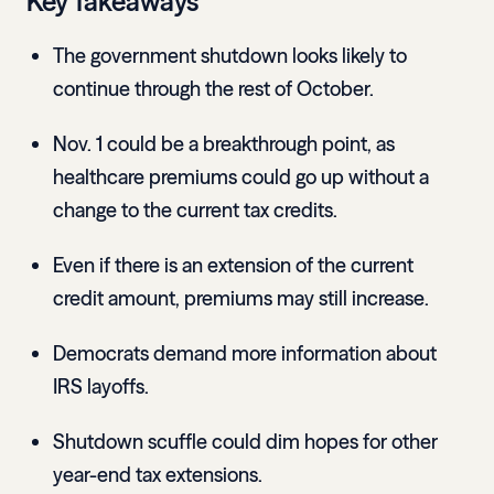
Key Takeaways
The government shutdown looks likely to
continue through the rest of October.
Nov. 1 could be a breakthrough point, as
healthcare premiums could go up without a
change to the current tax credits.
Even if there is an extension of the current
credit amount, premiums may still increase.
Democrats demand more information about
IRS layoffs.
Shutdown scuffle could dim hopes for other
year-end tax extensions.