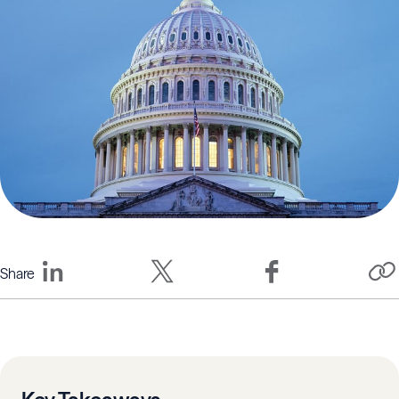
Share