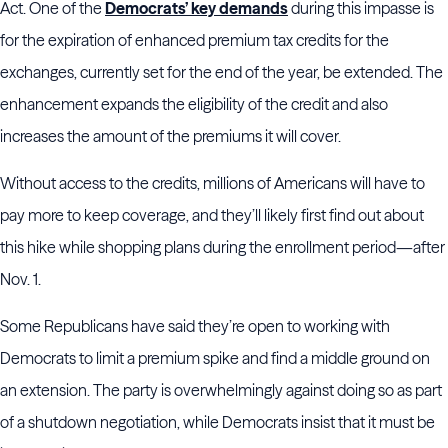
Act. One of the
Democrats’ key demands
during this impasse is
for the expiration of enhanced premium tax credits for the
exchanges, currently set for the end of the year, be extended. The
enhancement expands the eligibility of the credit and also
increases the amount of the premiums it will cover.
Without access to the credits, millions of Americans will have to
pay more to keep coverage, and they’ll likely first find out about
this hike while shopping plans during the enrollment period—after
Nov. 1.
Some Republicans have said they’re open to working with
Democrats to limit a premium spike and find a middle ground on
an extension. The party is overwhelmingly against doing so as part
of a shutdown negotiation, while Democrats insist that it must be