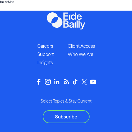
tax advice.
Careers
Client Access
Support
Who We Are
Insights
Select Topics & Stay Current
Subscribe