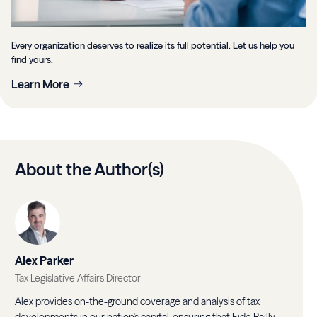
Every organization deserves to realize its full potential. Let us help you
find yours.
Learn More
About the Author(s)
Alex Parker
Tax Legislative Affairs Director
Alex provides on-the-ground coverage and analysis of tax
developments in our nation's capital, ensuring that Eide Bailly