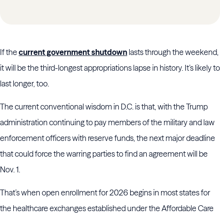
If the
current government shutdown
lasts through the weekend,
it will be the third-longest appropriations lapse in history. It’s likely to
last longer, too.
The current conventional wisdom in D.C. is that, with the Trump
administration continuing to pay members of the military and law
enforcement officers with reserve funds, the next major deadline
that could force the warring parties to find an agreement will be
Nov. 1.
That’s when open enrollment for 2026 begins in most states for
the healthcare exchanges established under the Affordable Care