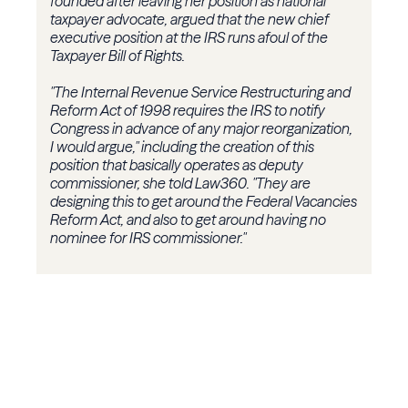
founded after leaving her position as national
taxpayer advocate, argued that the new chief
executive position at the IRS runs afoul of the
Taxpayer Bill of Rights.
"The Internal Revenue Service Restructuring and
Reform Act of 1998 requires the IRS to notify
Congress in advance of any major reorganization,
I would argue," including the creation of this
position that basically operates as deputy
commissioner, she told Law360. "They are
designing this to get around the Federal Vacancies
Reform Act, and also to get around having no
nominee for IRS commissioner."