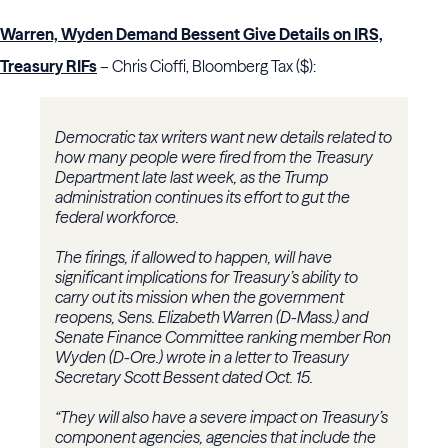
Warren, Wyden Demand Bessent Give Details on IRS,
Treasury RIFs
– Chris Cioffi, Bloomberg Tax ($):
Democratic tax writers want new details related to
how many people were fired from the Treasury
Department late last week, as the Trump
administration continues its effort to gut the
federal workforce.
The firings, if allowed to happen, will have
significant implications for Treasury’s ability to
carry out its mission when the government
reopens, Sens. Elizabeth Warren (D-Mass.) and
Senate Finance Committee ranking member Ron
Wyden (D-Ore.) wrote in a letter to Treasury
Secretary Scott Bessent dated Oct. 15.
“They will also have a severe impact on Treasury’s
component agencies, agencies that include the