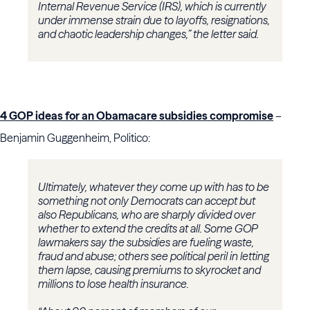
Internal Revenue Service (IRS), which is currently
under immense strain due to layoffs, resignations,
and chaotic leadership changes,” the letter said.
4 GOP ideas for an Obamacare subsidies compromise
–
Benjamin Guggenheim, Politico:
Ultimately, whatever they come up with has to be
something not only Democrats can accept but
also Republicans, who are sharply divided over
whether to extend the credits at all. Some GOP
lawmakers say the subsidies are fueling waste,
fraud and abuse; others see political peril in letting
them lapse, causing premiums to skyrocket and
millions to lose health insurance.