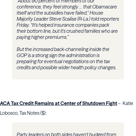
“About 90 percent of members of our
conference, they feel strongly … that Obamacare
itself and the subsidies have failed,” House
Majority Leader Steve Scalise (R-La.) told reporters
Friday. “It’s helped insurance companies pack
their bottom line, but it’s crushed families who are
paying higher premiums.”
But the increased back-channeling inside the
GOP is a strong sign the administration is
preparing for eventual negotiations on the tax
credits and possible wider health policy changes.
ACA Tax Credit Remains at Center of Shutdown Fight
– Katie
Lobosco, Tax Notes ($):
Party leaders on both sides haven’t budged from