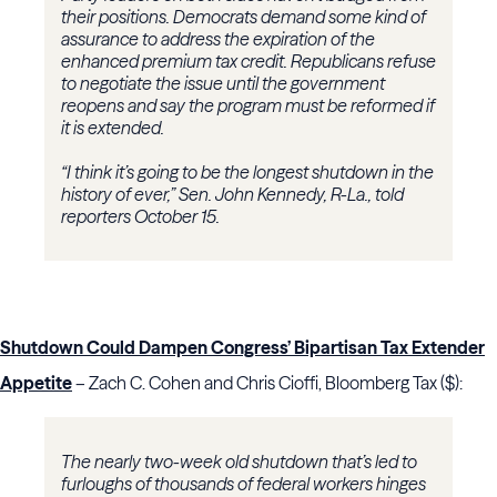
their positions. Democrats demand some kind of
assurance to address the expiration of the
enhanced premium tax credit. Republicans refuse
to negotiate the issue until the government
reopens and say the program must be reformed if
it is extended.
“I think it’s going to be the longest shutdown in the
history of ever,” Sen. John Kennedy, R-La., told
reporters October 15.
Shutdown Could Dampen Congress’ Bipartisan Tax Extender
Appetite
– Zach C. Cohen and Chris Cioffi, Bloomberg Tax ($):
The nearly two-week old shutdown that’s led to
furloughs of thousands of federal workers hinges