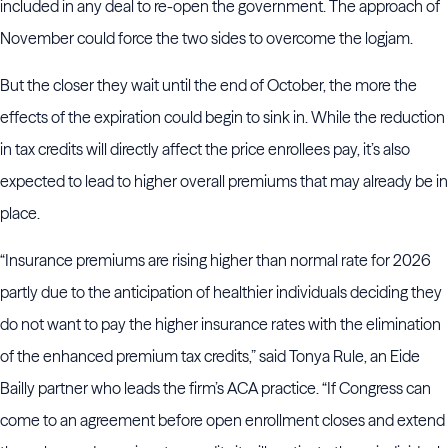
included in any deal to re-open the government. The approach of
November could force the two sides to overcome the logjam.
But the closer they wait until the end of October, the more the
effects of the expiration could begin to sink in. While the reduction
in tax credits will directly affect the price enrollees pay, it’s also
expected to lead to higher overall premiums that may already be in
place.
“Insurance premiums are rising higher than normal rate for 2026
partly due to the anticipation of healthier individuals deciding they
do not want to pay the higher insurance rates with the elimination
of the enhanced premium tax credits,” said Tonya Rule, an Eide
Bailly partner who leads the firm’s ACA practice. “If Congress can
come to an agreement before open enrollment closes and extend