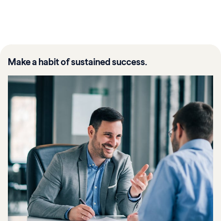
Make a habit of sustained success.