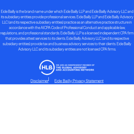
Eide Bailly is the brand name under which Eide Bailly LLP and Eide Bailly Advisory LLC and
its subsidiary entities provide professional services. Eide Bailly LLP and Eide Bailly Advisory
LLC (and its respective subsidiary entities) practice as an alternative practice structure in
accordance with the AICPA Code of Professional Conduct and applicable law,
regulations, and professional standards. Eide Bailly LLP is a licensed independent CPA firm
that provides attest services to its clients. Eide Bailly Advisory LLC (and its respective
subsidiary entities) provide tax and business advisory services to their clients. Eide Bailly
Advisory LLC and its subsidiary entities are not licensed CPA firms.
Disclaimer
Eide Bailly Privacy Statement