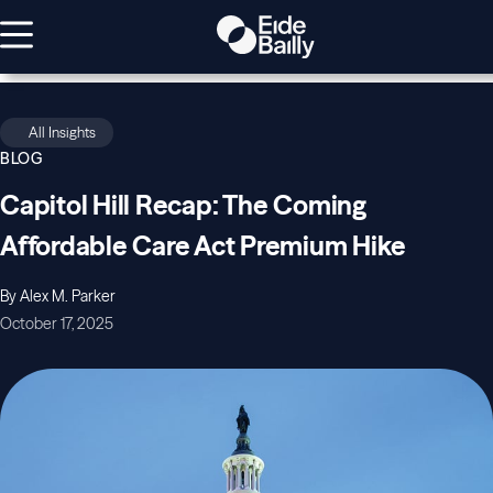
All Insights
BLOG
Capitol Hill Recap: The Coming
Affordable Care Act Premium Hike
By Alex M. Parker
October 17, 2025