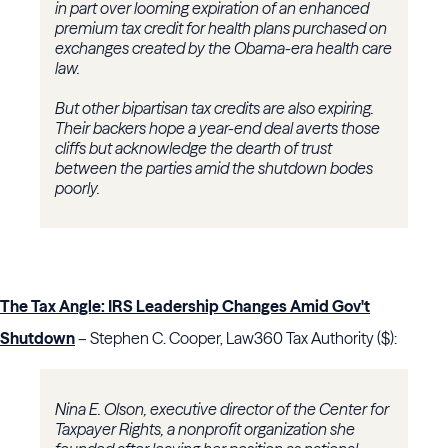
in part over looming expiration of an enhanced
premium tax credit for health plans purchased on
exchanges created by the Obama-era health care
law.
But other bipartisan tax credits are also expiring.
Their backers hope a year-end deal averts those
cliffs but acknowledge the dearth of trust
between the parties amid the shutdown bodes
poorly.
The Tax Angle: IRS Leadership Changes Amid Gov't
Shutdown
– Stephen C. Cooper, Law360 Tax Authority ($):
Nina E. Olson, executive director of the Center for
Taxpayer Rights, a nonprofit organization she