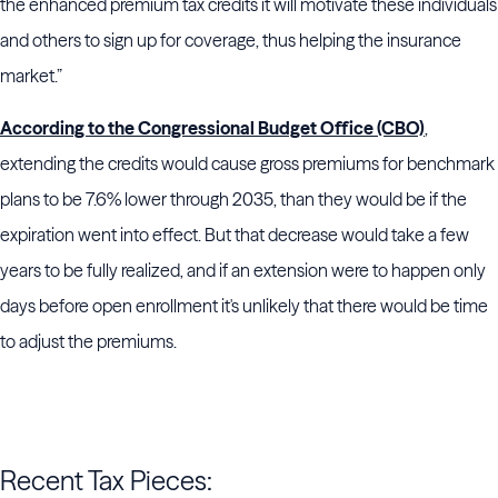
the enhanced premium tax credits it will motivate these individuals
and others to sign up for coverage, thus helping the insurance
market.”
According to the Congressional Budget Office (CBO)
,
extending the credits would cause gross premiums for benchmark
plans to be 7.6% lower through 2035, than they would be if the
expiration went into effect. But that decrease would take a few
years to be fully realized, and if an extension were to happen only
days before open enrollment it's unlikely that there would be time
to adjust the premiums.
Recent Tax Pieces: