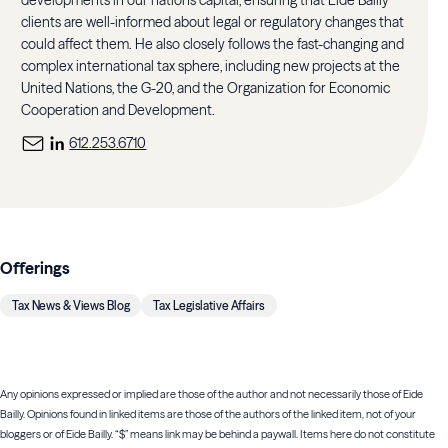
clients are well-informed about legal or regulatory changes that
could affect them. He also closely follows the fast-changing and
complex international tax sphere, including new projects at the
United Nations, the G-20, and the Organization for Economic
Cooperation and Development.
612.253.6710
Offerings
Tax News & Views Blog
Tax Legislative Affairs
Any opinions expressed or implied are those of the author and not necessarily those of Eide
Bailly. Opinions found in linked items are those of the authors of the linked item, not of your
bloggers or of Eide Bailly. “$” means link may be behind a paywall. Items here do not constitute