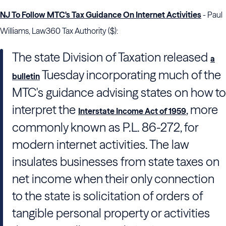
NJ To Follow MTC's Tax Guidance On Internet Activities
- Paul
Williams, Law360 Tax Authority ($):
The state Division of Taxation released
a
Tuesday incorporating much of the
bulletin
MTC's guidance advising states on how to
interpret the
, more
Interstate Income Act of 1959
commonly known as P.L. 86-272, for
modern internet activities. The law
insulates businesses from state taxes on
net income when their only connection
to the state is solicitation of orders of
tangible personal property or activities