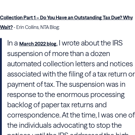
Collection Part 1 – Do You Have an Outstanding Tax Due? Why
Wait?
- Erin Collins, NTA Blog:
In a
, I wrote about the IRS
March 2022 blog
suspension of more than a dozen
automated collection letters and notices
associated with the filing of a tax return or
payment of tax. The suspension was in
response to the enormous processing
backlog of paper tax returns and
correspondence. At the time, I was one of
the individuals advocating to stop the