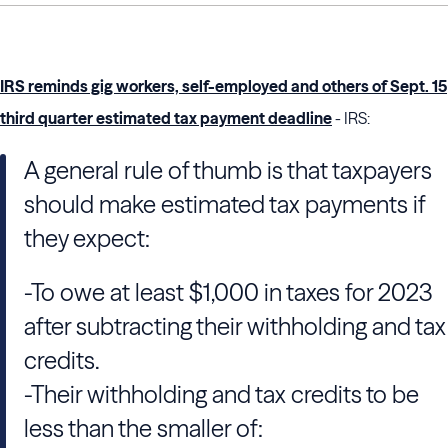
IRS reminds gig workers, self-employed and others of Sept. 15
third quarter estimated tax payment deadline
- IRS:
A general rule of thumb is that taxpayers
should make estimated tax payments if
they expect:
-To owe at least $1,000 in taxes for 2023
after subtracting their withholding and tax
credits.
-Their withholding and tax credits to be
less than the smaller of: