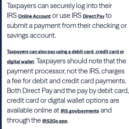
Taxpayers can securely log into their
IRS
or use IRS
to
Online Account
Direct Pay
submit a payment from their checking or
savings account.
Taxpayers can also pay using a debit card, credit card or
. Taxpayers should note that the
digital wallet
payment processor, not the IRS, charges
a fee for debit and credit card payments.
Both Direct Pay and the pay by debit card,
credit card or digital wallet options are
available online at
and
IRS.gov/payments
through the
.
IRS2Go app