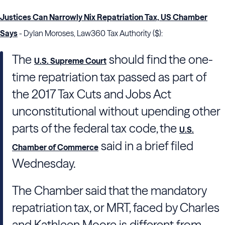
Justices Can Narrowly Nix Repatriation Tax, US Chamber
Says
- Dylan Moroses, Law360 Tax Authority ($):
The
should find the one-
U.S. Supreme Court
time repatriation tax passed as part of
the 2017 Tax Cuts and Jobs Act
unconstitutional without upending other
parts of the federal tax code, the
U.S.
said in a brief filed
Chamber of Commerce
Wednesday.
The Chamber said that the mandatory
repatriation tax, or MRT, faced by Charles
and Kathleen Moore is different from