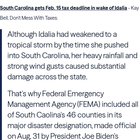
South Carolina gets Feb. 15 tax deadline in wake of Idalia
- Kay
Bell, Don't Mess With Taxes:
Although Idalia had weakened to a
tropical storm by the time she pushed
into South Carolina, her heavy rainfall and
strong wind gusts caused substantial
damage across the state.
That's why Federal Emergency
Management Agency (FEMA) included all
of South Caolina's 46 counties in its
major disaster designation, made official
on Aug. 31 by President Joe Biden's