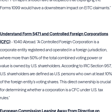
Forms 1099 would have a downstream impact on EITC claimants."
Understand Form 5471 and Controlled Foreign Corporations
(CFC)
- 1040 Abroad. "A Controlled Foreign Corporation is a
corporate entity registered and operated in a foreign jurisdiction,
where more than 50% of the total combined voting power or
value is owned by U.S. shareholders. According to IRC Section 957,
U.S. shareholders are defined as U.S. persons who own at least 10%
of the foreign entity’s voting shares. This direct ownership is crucial
for determining whether a corporation is a CFC under U.S. tax
rules."
European Commission Leaning Away From Directive on