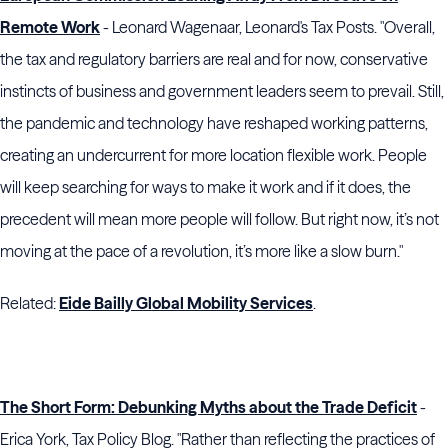
Remote Work
- Leonard Wagenaar, Leonard's Tax Posts. "Overall,
the tax and regulatory barriers are real and for now, conservative
instincts of business and government leaders seem to prevail. Still,
the pandemic and technology have reshaped working patterns,
creating an undercurrent for more location flexible work. People
will keep searching for ways to make it work and if it does, the
precedent will mean more people will follow. But right now, it’s not
moving at the pace of a revolution, it’s more like a slow burn."
Related:
Eide Bailly Global Mobility Services
.
The Short Form: Debunking Myths about the Trade Deficit
-
Erica York, Tax Policy Blog. "Rather than reflecting the practices of