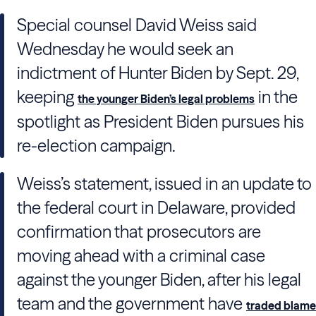
Special counsel David Weiss said
Wednesday he would seek an
indictment of Hunter Biden by Sept. 29,
keeping
in the
the younger Biden’s legal problems
spotlight as President Biden pursues his
re-election campaign.
Weiss’s statement, issued in an update to
the federal court in Delaware, provided
confirmation that prosecutors are
moving ahead with a criminal case
against the younger Biden, after his legal
team and the government have
traded blame