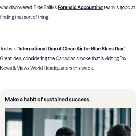
was discovered. Eide Bailly's
Forensic Accounting
team is good at
finding that sort of thing.
Today is "
International Day of Clean Air for Blue Skies Day.
"
Great idea, considering the Canadian smoke that is visiting Tax
News & Views World Headquarters this week.
Make a habit of sustained success.