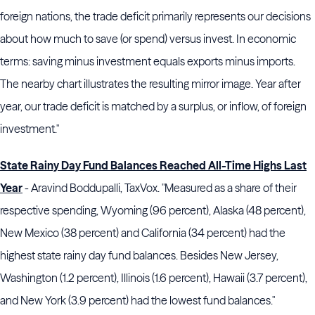
foreign nations, the trade deficit primarily represents our decisions
about how much to save (or spend) versus invest. In economic
terms: saving minus investment equals exports minus imports.
The nearby chart illustrates the resulting mirror image. Year after
year, our trade deficit is matched by a surplus, or inflow, of foreign
investment."
State Rainy Day Fund Balances Reached All-Time Highs Last
Year
- Aravind Boddupalli, TaxVox. "Measured as a share of their
respective spending, Wyoming (96 percent), Alaska (48 percent),
New Mexico (38 percent) and California (34 percent) had the
highest state rainy day fund balances. Besides New Jersey,
Washington (1.2 percent), Illinois (1.6 percent), Hawaii (3.7 percent),
and New York (3.9 percent) had the lowest fund balances."