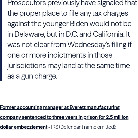
Prosecutors previously have signaled that
the proper place to file any tax charges
against the younger Biden would not be
in Delaware, but in D.C. and California. It
was not clear from Wednesday’s filing if
one or more indictments in those
jurisdictions may land at the same time
as a gun charge.
Former accounting manager at Everett manufacturing
company sentenced to three years in prison for 2.5 million
dollar embezzlement
- IRS (Defendant name omitted):