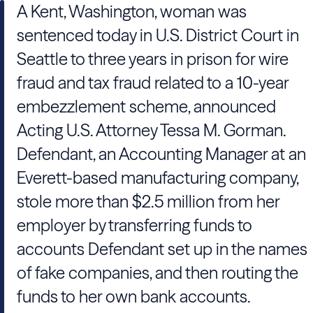
A Kent, Washington, woman was
sentenced today in U.S. District Court in
Seattle to three years in prison for wire
fraud and tax fraud related to a 10-year
embezzlement scheme, announced
Acting U.S. Attorney Tessa M. Gorman.
Defendant, an Accounting Manager at an
Everett-based manufacturing company,
stole more than $2.5 million from her
employer by transferring funds to
accounts Defendant set up in the names
of fake companies, and then routing the
funds to her own bank accounts.