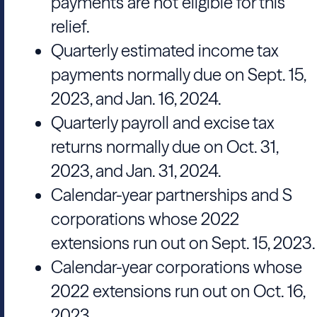
payments are not eligible for this
relief.
Quarterly estimated income tax
payments normally due on Sept. 15,
2023, and Jan. 16, 2024.
Quarterly payroll and excise tax
returns normally due on Oct. 31,
2023, and Jan. 31, 2024.
Calendar-year partnerships and S
corporations whose 2022
extensions run out on Sept. 15, 2023.
Calendar-year corporations whose
2022 extensions run out on Oct. 16,
2023.