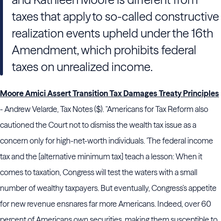
taxes that apply to so-called constructive
realization events upheld under the 16th
Amendment, which prohibits federal
taxes on unrealized income.
Moore Amici Assert Transition Tax Damages Treaty Principles
- Andrew Velarde, Tax Notes ($). "
Americans for Tax Reform
also
cautioned
the Court
not to dismiss the wealth tax issue as a
concern only for high-net-worth individuals. 'The federal income
tax and the [alternative minimum tax] teach a lesson: When it
comes to taxation,
Congress
will test the waters with a small
number of wealthy taxpayers. But eventually,
Congress
’s appetite
for new revenue ensnares far more Americans. Indeed, over 60
percent of Americans own securities, making them susceptible to