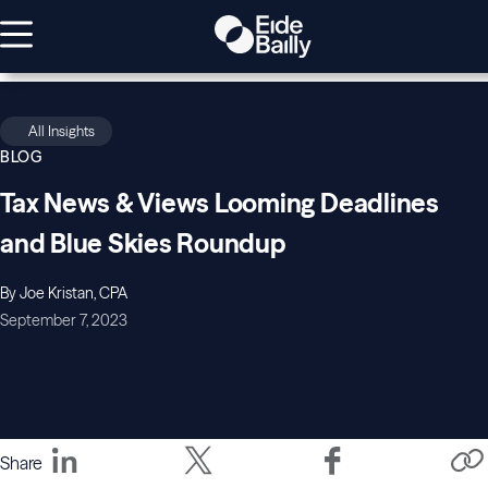
All Insights
BLOG
Tax News & Views Looming Deadlines
and Blue Skies Roundup
By Joe Kristan, CPA
September 7, 2023
Share