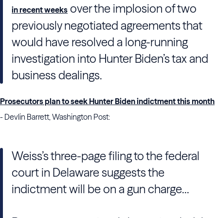
over the implosion of two
in recent weeks
previously negotiated agreements that
would have resolved a long-running
investigation into Hunter Biden’s tax and
business dealings.
Prosecutors plan to seek Hunter Biden indictment this month
- Devlin Barrett, Washington Post:
Weiss’s three-page filing to the federal
court in Delaware suggests the
indictment will be on a gun charge...