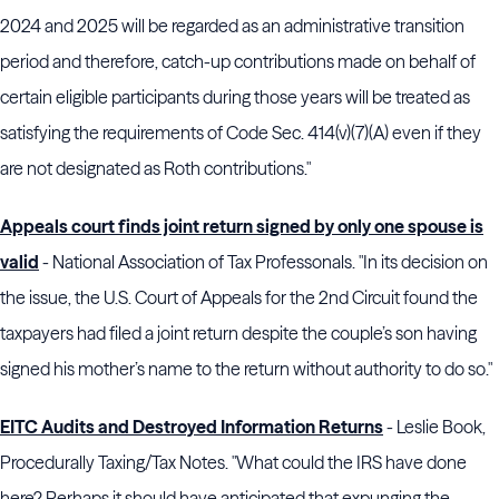
2024 and 2025 will be regarded as an administrative transition
period and therefore, catch-up contributions made on behalf of
certain eligible participants during those years will be treated as
satisfying the requirements of Code Sec. 414(v)(7)(A) even if they
are not designated as Roth contributions."
Appeals court finds joint return signed by only one spouse is
valid
- National Association of Tax Professonals. "In its decision on
the issue, the U.S. Court of Appeals for the 2nd Circuit found the
taxpayers had filed a joint return despite the couple’s son having
signed his mother’s name to the return without authority to do so."
EITC Audits and Destroyed Information Returns
- Leslie Book,
Procedurally Taxing/Tax Notes. "What could the
IRS
have done
here? Perhaps it should have anticipated that expunging the