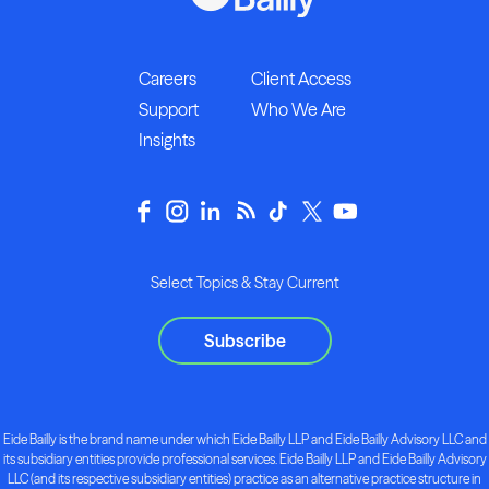
Careers
Client Access
Support
Who We Are
Insights
Select Topics & Stay Current
Subscribe
Eide Bailly is the brand name under which Eide Bailly LLP and Eide Bailly Advisory LLC and
its subsidiary entities provide professional services. Eide Bailly LLP and Eide Bailly Advisory
LLC (and its respective subsidiary entities) practice as an alternative practice structure in