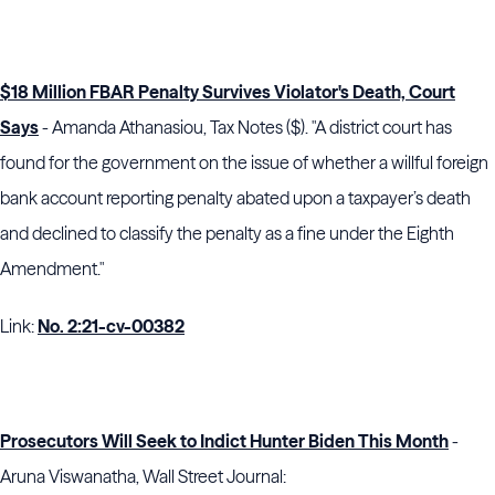
$18 Million FBAR Penalty Survives Violator's Death, Court
Says
- Amanda Athanasiou, Tax Notes ($). "A district court has
found for the government on the issue of whether a willful foreign
bank account reporting penalty abated upon a taxpayer’s death
and declined to classify the penalty as a fine under the Eighth
Amendment."
Link:
No. 2:21-cv-00382
Prosecutors Will Seek to Indict Hunter Biden This Month
-
Aruna Viswanatha, Wall Street Journal: