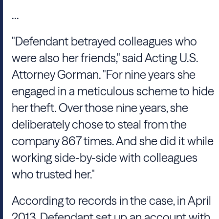
...
"Defendant betrayed colleagues who
were also her friends," said Acting U.S.
Attorney Gorman. "For nine years she
engaged in a meticulous scheme to hide
her theft. Over those nine years, she
deliberately chose to steal from the
company 867 times. And she did it while
working side-by-side with colleagues
who trusted her."
According to records in the case, in April
2013, Defendant set up an account with