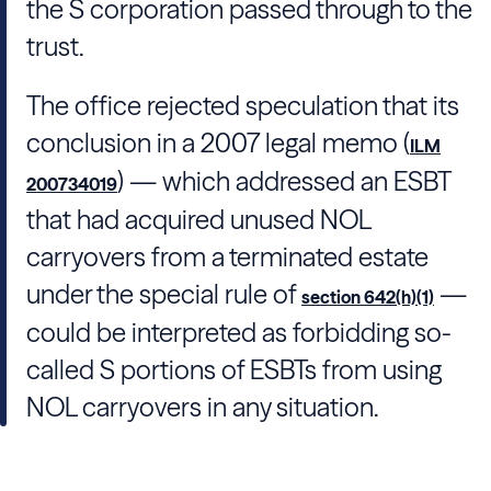
the S corporation passed through to the
trust.
The office rejected speculation that its
conclusion in a 2007 legal memo (
ILM
) — which addressed an ESBT
200734019
that had acquired unused NOL
carryovers from a terminated estate
under the special rule of
—
section 642(h)(1)
could be interpreted as forbidding so-
called S portions of ESBTs from using
NOL carryovers in any situation.