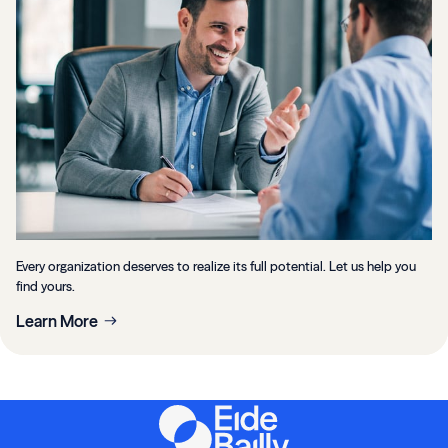
Every organization deserves to realize its full potential. Let us help you
find yours.
Learn More