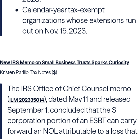
Calendar-year tax-exempt
organizations whose extensions run
out on Nov. 15, 2023.
New IRS Memo on Small Business Trusts Sparks Curiosity
-
Kristen Parillo, Tax Notes ($).
The
IRS Office of Chief Counsel
memo
(
), dated May 11 and released
ILM 202335014
September 1, concluded that the S
corporation portion of an ESBT can carry
forward an NOL attributable to a loss that