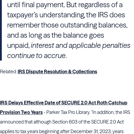
until final payment. But regardless of a
taxpayer’s understanding, the IRS does
remember those outstanding balances,
and as long as the balance goes
unpaid,
interest and applicable penalties
continue to accrue
.
Related:
IRS Dispute Resolution & Collections
IRS Delays Effective Date of SECURE 2.0 Act Roth Catchup
Provision Two Years
- Parker Tax Pro Library. "In addition, the IRS
announced that although Section 603 of the SECURE 2.0 Act
applies to tax years beginning after December 31, 2023, years