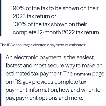
90% of the tax to be shown on their
2023 tax return or
100% of the tax shown on their
complete 12-month 2022 tax return.
The IRS encourages electronic payment of estimates:
An electronic payment is the easiest,
fastest and most secure way to make an
estimated tax payment. The
page
Payments
on IRS.gov provides complete tax
payment information, how and when to
pay, payment options and more.