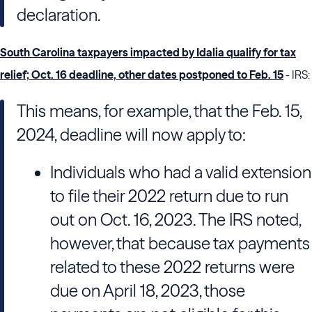
declaration.
South Carolina taxpayers impacted by Idalia qualify for tax
relief; Oct. 16 deadline, other dates postponed to Feb. 15
- IRS:
This means, for example, that the Feb. 15,
2024, deadline will now apply to:
Individuals who had a valid extension
to file their 2022 return due to run
out on Oct. 16, 2023. The IRS noted,
however, that because tax payments
related to these 2022 returns were
due on April 18, 2023, those