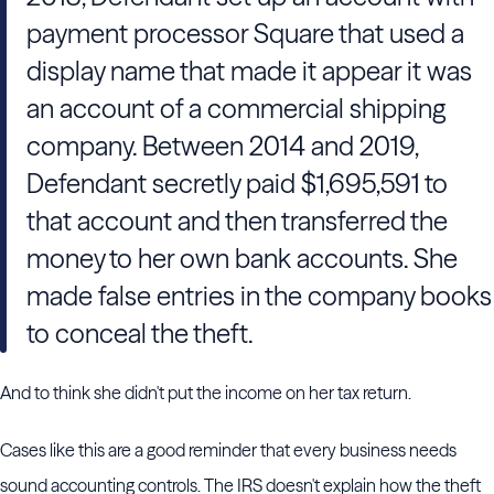
payment processor Square that used a
display name that made it appear it was
an account of a commercial shipping
company. Between 2014 and 2019,
Defendant secretly paid $1,695,591 to
that account and then transferred the
money to her own bank accounts. She
made false entries in the company books
to conceal the theft.
And to think she didn't put the income on her tax return.
Cases like this are a good reminder that every business needs
sound accounting controls. The IRS doesn't explain how the theft