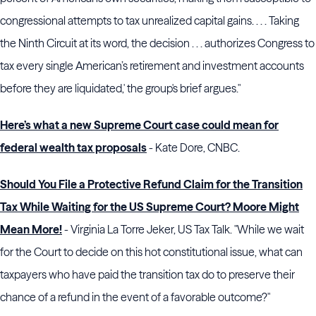
congressional attempts to tax unrealized capital gains. . . . Taking
the
Ninth Circuit
at its word, the decision . . . authorizes
Congress
to
tax every single American’s retirement and investment accounts
before they are liquidated,' the group's brief argues."
Here’s what a new Supreme Court case could mean for
federal wealth tax proposals
- Kate Dore, CNBC.
Should You File a Protective Refund Claim for the Transition
Tax While Waiting for the US Supreme Court? Moore Might
Mean More!
- Virginia La Torre Jeker, US Tax Talk. "While we wait
for the Court to decide on this hot constitutional issue, what can
taxpayers who have paid the transition tax do to preserve their
chance of a refund in the event of a favorable outcome?"