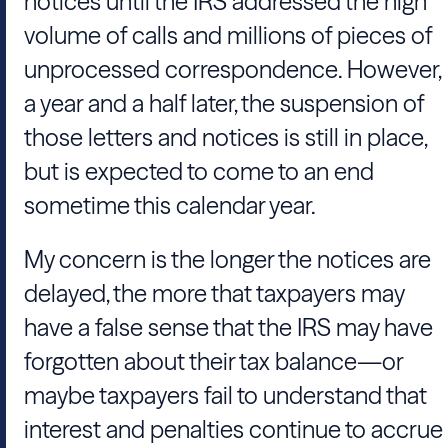
notices until the IRS addressed the high
volume of calls and millions of pieces of
unprocessed correspondence. However,
a year and a half later, the suspension of
those letters and notices is still in place,
but is expected to come to an end
sometime this calendar year.
My concern is the longer the notices are
delayed, the more that taxpayers may
have a false sense that the IRS may have
forgotten about their tax balance—or
maybe taxpayers fail to understand that
interest and penalties continue to accrue