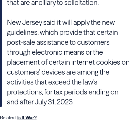
that are ancillary to solicitation.
New Jersey said it will apply the new
guidelines, which provide that certain
post-sale assistance to customers
through electronic means or the
placement of certain internet cookies on
customers' devices are among the
activities that exceed the law's
protections, for tax periods ending on
and after July 31, 2023
Related:
Is It War?