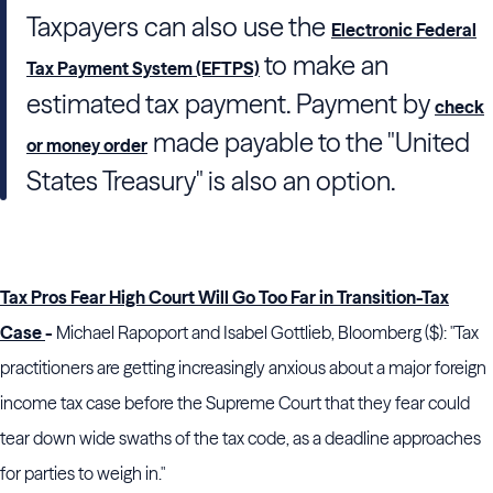
Taxpayers can also use the
Electronic Federal
to make an
Tax Payment System (EFTPS)
estimated tax payment. Payment by
check
made payable to the "United
or money order
States Treasury" is also an option.
Tax Pros Fear High Court Will Go Too Far in Transition-Tax
Case
-
Michael Rapoport and Isabel Gottlieb, Bloomberg ($): "Tax
practitioners are getting increasingly anxious about a major foreign
income tax case before the Supreme Court that they fear could
tear down wide swaths of the tax code, as a deadline approaches
for parties to weigh in."