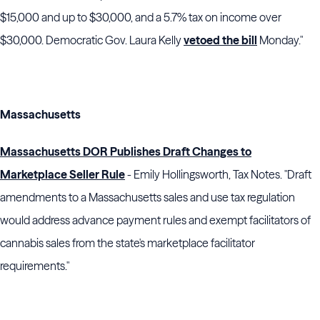
$15,000 and up to $30,000, and a 5.7% tax on income over
$30,000. Democratic Gov. Laura Kelly
vetoed the bill
Monday."
Massachusetts
Massachusetts DOR Publishes Draft Changes to
Marketplace Seller Rule
- Emily Hollingsworth, Tax Notes. "Draft
amendments to a Massachusetts sales and use tax regulation
would address advance payment rules and exempt facilitators of
cannabis sales from the state's marketplace facilitator
requirements."