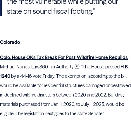
the most vulnerable while putting our
state on sound fiscal footing.”
Colorado
Colo. House OKs Tax Break For Post-Wildfire Home Rebuilds
-
Michael Nunes, Law360 Tax Authorty ($). "The House passed
H.B.
1240
by a 44-16 vote Friday. The exemption, according to the bill,
would be available for residential structures damaged or destroyed
in declared wildfire disasters between 2020 and 2022. Building
materials purchased from Jan. 1, 2020, to July 1, 2025, would be
eligible. The legislation next goes to the state Senate."