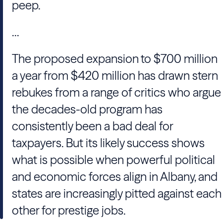
peep.
...
The proposed expansion to $700 million
a year from $420 million has drawn stern
rebukes from a range of critics who argue
the decades-old program has
consistently been a bad deal for
taxpayers. But its likely success shows
what is possible when powerful political
and economic forces align in Albany, and
states are increasingly pitted against each
other for prestige jobs.