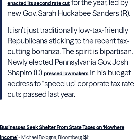
for the year, led by
enacted its second rate cut
new Gov. Sarah Huckabee Sanders (R).
It isn’t just traditionally low-tax-friendly
Republicans sticking to the recent tax-
cutting bonanza. The spirit is bipartisan.
Newly elected Pennsylvania Gov. Josh
Shapiro (D)
in his budget
pressed lawmakers
address to “speed up” corporate tax rate
cuts passed last year.
Businesses Seek Shelter From State Taxes on ‘Nowhere
Income’
- Michael Bologna, Bloomberg ($):