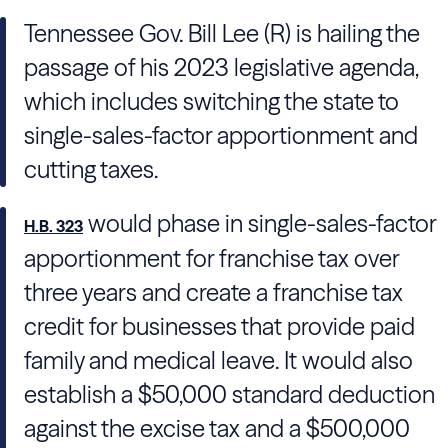
Tennessee Gov.
Bill Lee
(R) is hailing the
passage of his 2023 legislative agenda,
which includes switching the state to
single-sales-factor apportionment and
cutting taxes.
would phase in single-sales-factor
H.B. 323
apportionment for franchise tax over
three years and create a franchise tax
credit for businesses that provide paid
family and medical leave. It would also
establish a $50,000 standard deduction
against the excise tax and a $500,000