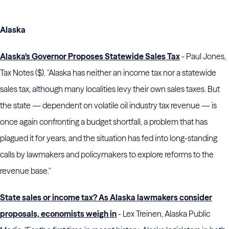
Alaska
Alaska's Governor Proposes Statewide Sales Tax
- Paul Jones,
Tax Notes ($). "Alaska has neither an income tax nor a statewide
sales tax, although many localities levy their own sales taxes. But
the state — dependent on volatile oil industry tax revenue — is
once again confronting a budget shortfall, a problem that has
plagued it for years, and the situation has fed into long-standing
calls by lawmakers and policymakers to explore reforms to the
revenue base."
State sales or income tax? As Alaska lawmakers consider
proposals, economists weigh in
- Lex Treinen, Alaska Public