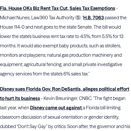
Fla. House OKs Biz Rent Tax Cut, Sales Tax Exemptions
-
Michael Nunes, Law360 Tax Authority ($). "
H.B. 7063
passed the
House 114-0 and next goes to the state Senate. The bill would
lower the state's business rent tax rate to 4.5%, from 5.5% for 13
months. It would also exempt baby products, such as strollers,
monitors and playpens; natural gas production machinery and
equipment; agricultural fencing; and small private investigative
agency services from the state's 6% sales tax."
Disney sues Florida Gov. Ron DeSantis, alleges political effort
to hurt its business
- Kevin Breuninger, CNBC. "The fight began
last year, when
Disney came out against
a Florida bill limiting
classroom discussion of sexual orientation or gender identity,
dubbed “Don’t Say Gay” by critics. Soon after, the governor and his