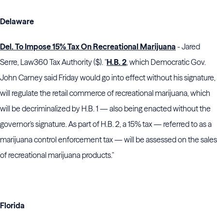
Delaware
Del. To Impose 15% Tax On Recreational Marijuana
- Jared
Serre, Law360 Tax Authority ($). "
H.B. 2
, which Democratic Gov.
John Carney said Friday would go into effect without his signature,
will regulate the retail commerce of recreational marijuana, which
will be decriminalized by H.B. 1 — also being enacted without the
governor's signature. As part of H.B. 2, a 15% tax — referred to as a
marijuana control enforcement tax — will be assessed on the sales
of recreational marijuana products."
Florida