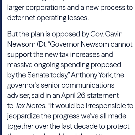
larger corporations and a new process to
defer net operating losses.
But the plan is opposed by Gov.
Gavin
Newsom
(D). “
Governor Newsom
cannot
support the new tax increases and
massive ongoing spending proposed
by
the Senate
today,”
Anthony York
, the
governor's senior communications
adviser, said in an April 26 statement
to
Tax Notes
. “It would be irresponsible to
jeopardize the progress we’ve all made
together over the last decade to protect