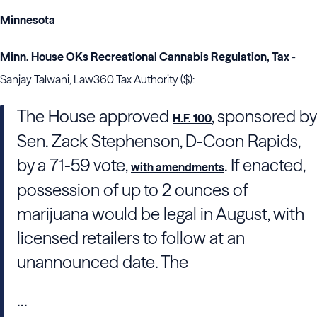
Minnesota
Minn. House OKs Recreational Cannabis Regulation, Tax
-
Sanjay Talwani, Law360 Tax Authority ($):
The House approved
, sponsored by
H.F. 100
Sen. Zack Stephenson, D-Coon Rapids,
by a 71-59 vote,
. If enacted,
with amendments
possession of up to 2 ounces of
marijuana would be legal in August, with
licensed retailers to follow at an
unannounced date. The
...