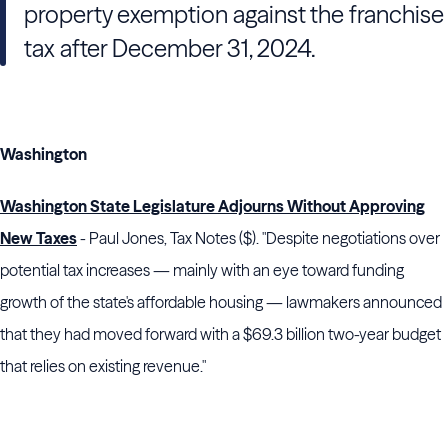
property exemption against the franchise
tax after December 31, 2024.
Washington
Washington State Legislature Adjourns Without Approving
New Taxes
- Paul Jones, Tax Notes ($). "Despite negotiations over
potential tax increases — mainly with an eye toward funding
growth of the state's affordable housing — lawmakers announced
that they had moved forward with a $69.3 billion two-year budget
that relies on existing revenue."