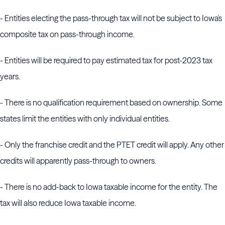
- Entities electing the pass-through tax will not be subject to Iowa's
composite tax on pass-through income.
- Entities will be required to pay estimated tax for post-2023 tax
years.
- There is no qualification requirement based on ownership. Some
states limit the entities with only individual entities.
- Only the franchise credit and the PTET credit will apply. Any other
credits will apparently pass-through to owners.
- There is no add-back to Iowa taxable income for the entity. The
tax will also reduce Iowa taxable income.