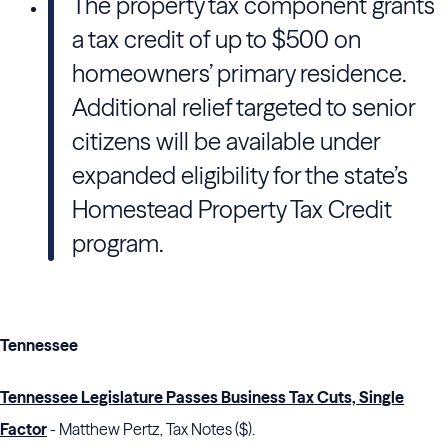
The property tax component grants
a tax credit of up to $500 on
homeowners’ primary residence.
Additional relief targeted to senior
citizens will be available under
expanded eligibility for the state’s
Homestead Property Tax Credit
program.
Tennessee
Tennessee Legislature Passes Business Tax Cuts, Single
Factor
- Matthew Pertz, Tax Notes ($).