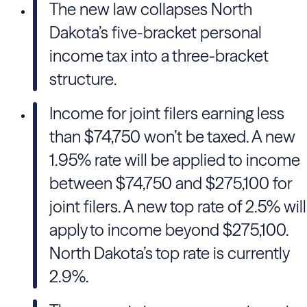
The new law collapses North
Dakota’s five-bracket personal
income tax into a three-bracket
structure.
Income for joint filers earning less
than $74,750 won’t be taxed. A new
1.95% rate will be applied to income
between $74,750 and $275,100 for
joint filers. A new top rate of 2.5% will
apply to income beyond $275,100.
North Dakota’s top rate is currently
2.9%.