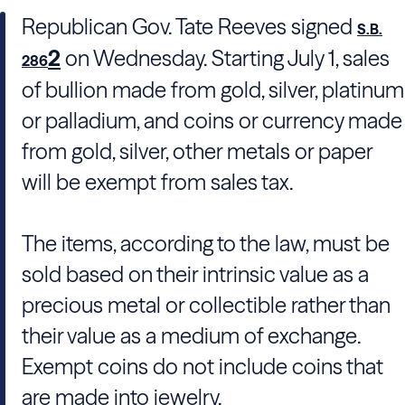
Republican Gov. Tate Reeves signed
S.B.
2
on Wednesday. Starting July 1, sales
286
of bullion made from gold, silver, platinum
or palladium, and coins or currency made
from gold, silver, other metals or paper
will be exempt from sales tax.
The items, according to the law, must be
sold based on their intrinsic value as a
precious metal or collectible rather than
their value as a medium of exchange.
Exempt coins do not include coins that
are made into jewelry.