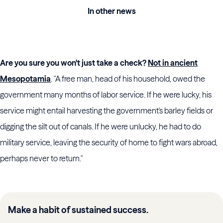
In other news
Are you sure you won't just take a check?
Not in ancient
Mesopotamia
. "A free man, head of his household, owed the
government many months of labor service. If he were lucky, his
service might entail harvesting the government's barley fields or
digging the silt out of canals. If he were unlucky, he had to do
military service, leaving the security of home to fight wars abroad,
perhaps never to return."
Make a habit of sustained success.