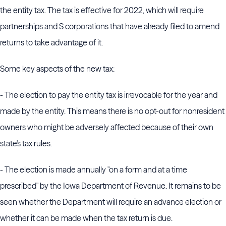
the entity tax. The tax is effective for 2022, which will require
partnerships and S corporations that have already filed to amend
returns to take advantage of it.
Some key aspects of the new tax:
- The election to pay the entity tax is irrevocable for the year and
made by the entity. This means there is no opt-out for nonresident
owners who might be adversely affected because of their own
state's tax rules.
- The election is made annually "on a form and at a time
prescribed" by the Iowa Department of Revenue. It remains to be
seen whether the Department will require an advance election or
whether it can be made when the tax return is due.