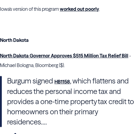
Iowa's version of this program
worked out poorly
.
North Dakota
North Dakota Governor Approves $515 Million Tax Relief Bill
-
Michael Bologna, Bloomberg ($).
Burgum signed
, which flattens and
HB1158
reduces the personal income tax and
provides a one-time property tax credit to
homeowners on their primary
residences....