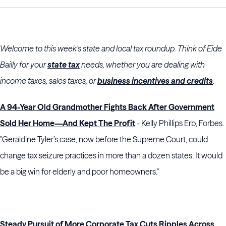
Welcome to this week's state and local tax roundup. Think of Eide
Bailly for your
state tax
needs, whether you are dealing with
income taxes, sales taxes, or
business incentives and credits
.
A 94-Year Old Grandmother Fights Back After Government
Sold Her Home—And Kept The Profit
- Kelly Phillips Erb, Forbes.
"Geraldine Tyler’s case, now before the Supreme Court, could
change tax seizure practices in more than a dozen states. It would
be a big win for elderly and poor homeowners."
Steady Pursuit of More Corporate Tax Cuts Ripples Across