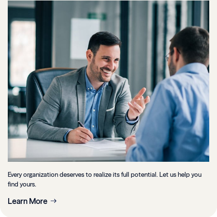
Every organization deserves to realize its full potential. Let us help you
find yours.
Learn More