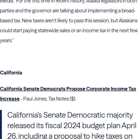
Media. "For the first time in recent history, Alaska legislators in both
parties and the governor are talking about implementing a broad-
based tax. New taxes aren’t likely to pass this session, but Alaskans
could start paying statewide sales or an income tax in the next few
years."
California
California Senate Democrats Propose Corporate Income Tax
Increase
- Paul Jones, Tax Notes ($):
California’s
Senate
Democratic majority
released its fiscal 2024 budget plan April
26, including a proposal to hike taxes on