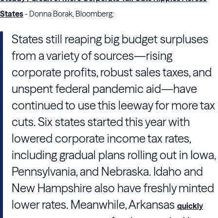
States
- Donna Borak, Bloomberg:
States still reaping big budget surpluses
from a variety of sources—rising
corporate profits, robust sales taxes, and
unspent federal pandemic aid—have
continued to use this leeway for more tax
cuts. Six states started this year with
lowered corporate income tax rates,
including gradual plans rolling out in Iowa,
Pennsylvania, and Nebraska. Idaho and
New Hampshire also have freshly minted
lower rates. Meanwhile, Arkansas
quickly