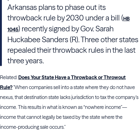
Arkansas plans to phase out its
throwback rule by 2030 under a bill (
HB
) recently signed by Gov. Sarah
1045
Huckabee Sanders (R). Three other states
repealed their throwback rules in the last
three years.
Related:
Does Your State Have a Throwback or Throwout
Rule?
"When companies sell into a state where they do not have
nexus, that destination state lacks jurisdiction to tax the company’s
income. This results in what is known as “nowhere income”—
income that cannot legally be taxed by the state where the
income-producing sale occurs."