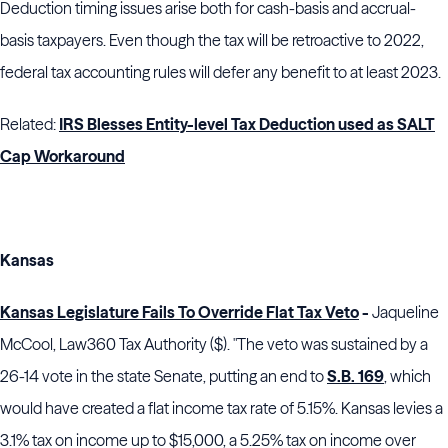
Deduction timing issues arise both for cash-basis and accrual-
basis taxpayers. Even though the tax will be retroactive to 2022,
federal tax accounting rules will defer any benefit to at least 2023.
Related:
IRS Blesses Entity-level Tax Deduction used as SALT
Cap Workaround
Kansas
Kansas Legislature Fails To Override Flat Tax Veto
-
Jaqueline
McCool, Law360 Tax Authority ($). "The veto was sustained by a
26-14 vote in the state Senate, putting an end to
S.B. 169
, which
would have created a flat income tax rate of 5.15%. Kansas levies a
3.1% tax on income up to $15,000, a 5.25% tax on income over