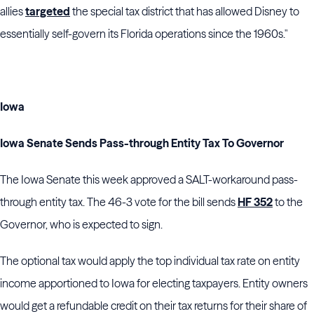
allies
targeted
the special tax district that has allowed Disney to
essentially self-govern its Florida operations since the 1960s."
Iowa
Iowa Senate Sends Pass-through Entity Tax To Governor
The Iowa Senate this week approved a SALT-workaround pass-
through entity tax. The 46-3 vote for the bill sends
HF 352
to the
Governor, who is expected to sign.
The optional tax would apply the top individual tax rate on entity
income apportioned to Iowa for electing taxpayers. Entity owners
would get a refundable credit on their tax returns for their share of