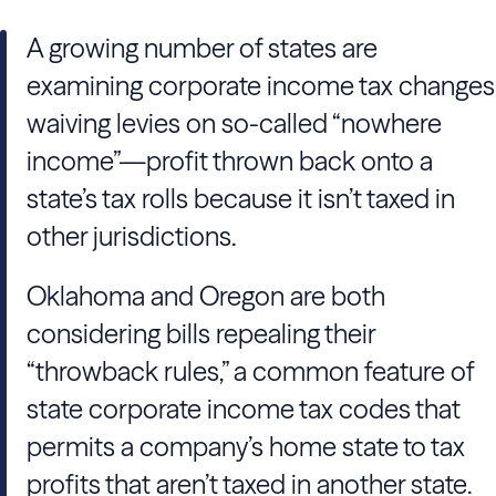
A growing number of states are
examining corporate income tax changes
waiving levies on so-called “nowhere
income”—profit thrown back onto a
state’s tax rolls because it isn’t taxed in
other jurisdictions.
Oklahoma and Oregon are both
considering bills repealing their
“throwback rules,” a common feature of
state corporate income tax codes that
permits a company’s home state to tax
profits that aren’t taxed in another state.