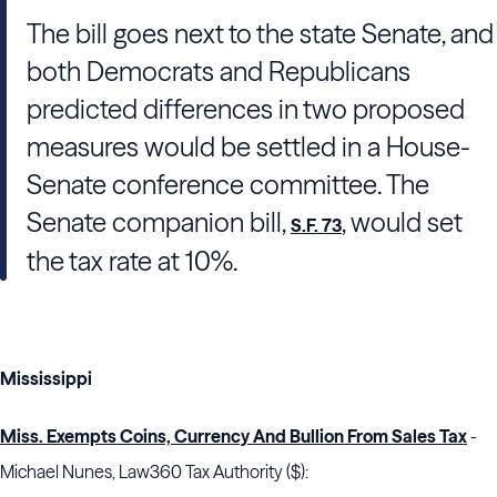
The bill goes next to the state Senate, and
both Democrats and Republicans
predicted differences in two proposed
measures would be settled in a House-
Senate conference committee. The
Senate companion bill,
, would set
S.F. 73
the tax rate at 10%.
Mississippi
Miss. Exempts Coins, Currency And Bullion From Sales Tax
-
Michael Nunes, Law360 Tax Authority ($):