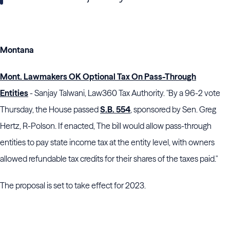
Montana
Mont. Lawmakers OK Optional Tax On Pass-Through
Entities
- Sanjay Talwani, Law360 Tax Authority. "By a 96-2 vote
Thursday, the House passed
S.B. 554
, sponsored by Sen. Greg
Hertz, R-Polson. If enacted, The bill would allow pass-through
entities to pay state income tax at the entity level, with owners
allowed refundable tax credits for their shares of the taxes paid."
The proposal is set to take effect for 2023.