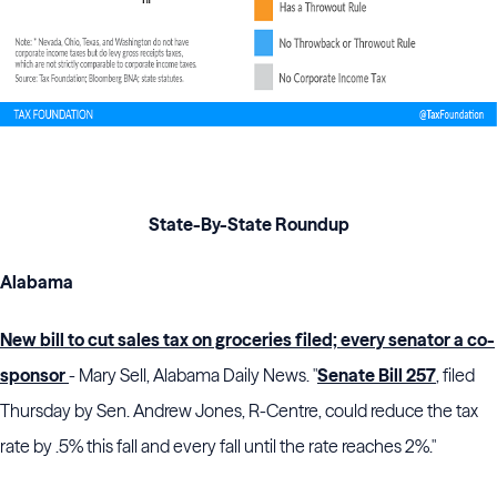
State-By-State Roundup
Alabama
New bill to cut sales tax on groceries filed; every senator a co-
sponsor
- Mary Sell, Alabama Daily News. "
Senate Bill 257
, filed
Thursday by Sen. Andrew Jones, R-Centre, could reduce the tax
rate by .5% this fall and every fall until the rate reaches 2%."