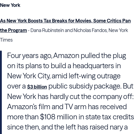
New York
As New York Boosts Tax Breaks for Movies, Some Critics Pan
the Program
- Dana Rubinstein and Nicholas Fandos, New York
Times
Four years ago, Amazon pulled the plug
on its plans to build a headquarters in
New York City, amid left-wing outrage
over a
public subsidy package. But
$3 billion
New York has hardly cut the company off:
Amazon’s film and TV arm has received
more than $108 million in state tax credits
since then, and the left has raised nary a