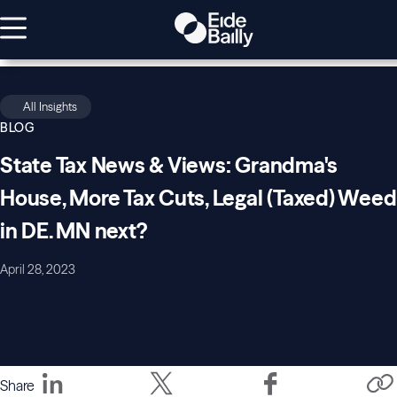
All Insights
BLOG
State Tax News & Views: Grandma's
House, More Tax Cuts, Legal (Taxed) Weed
in DE. MN next?
April 28, 2023
Share