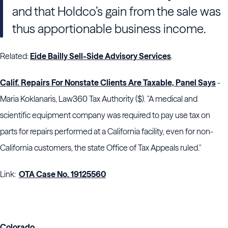
and that Holdco’s gain from the sale was
thus apportionable business income.
Related:
Eide Bailly Sell-Side Advisory Services
.
Calif. Repairs For Nonstate Clients Are Taxable, Panel Says
-
Maria Koklanaris, Law360 Tax Authority ($). "A medical and
scientific equipment company was required to pay use tax on
parts for repairs performed at a California facility, even for non-
California customers, the state Office of Tax Appeals ruled."
Link:
OTA Case No. 19125560
Colorado