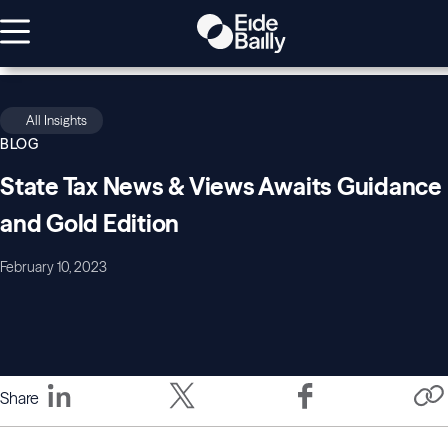
All Insights
BLOG
State Tax News & Views Awaits Guidance
and Gold Edition
February 10, 2023
Share