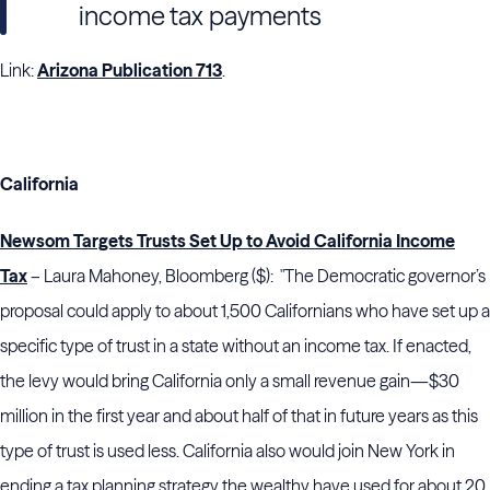
income tax payments
Link:
Arizona Publication 713
.
California
Newsom Targets Trusts Set Up to Avoid California Income
Tax
– Laura Mahoney, Bloomberg ($): "The Democratic governor’s
proposal could apply to about 1,500 Californians who have set up a
specific type of trust in a state without an income tax. If enacted,
the levy would bring California only a small revenue gain—$30
million in the first year and about half of that in future years as this
type of trust is used less. California also would join New York in
ending a tax planning strategy the wealthy have used for about 20