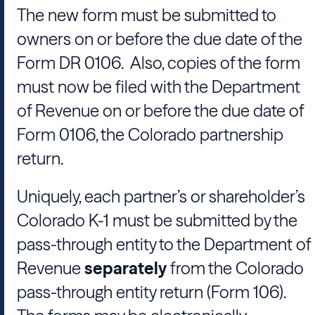
The new form must be submitted to
owners on or before the due date of the
Form DR 0106. Also, copies of the form
must now be filed with the Department
of Revenue on or before the due date of
Form 0106, the Colorado partnership
return.
Uniquely, each partner’s or shareholder’s
Colorado K-1 must be submitted by the
pass-through entity to the Department of
Revenue
separately
from the Colorado
pass-through entity return (Form 106).