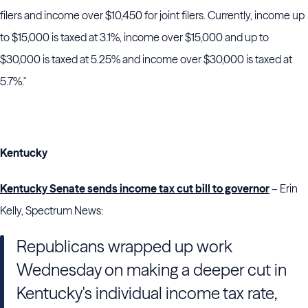
filers and income over $10,450 for joint filers. Currently, income up
to $15,000 is taxed at 3.1%, income over $15,000 and up to
$30,000 is taxed at 5.25% and income over $30,000 is taxed at
5.7%."
Kentucky
Kentucky Senate sends income tax cut bill to governor
– Erin
Kelly, Spectrum News:
Republicans wrapped up work
Wednesday on making a deeper cut in
Kentucky's individual income tax rate,