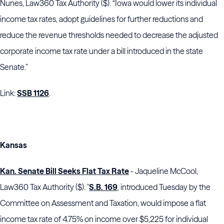
Nunes, Law360 Tax Authority ($). “Iowa would lower its individual
income tax rates, adopt guidelines for further reductions and
reduce the revenue thresholds needed to decrease the adjusted
corporate income tax rate under a bill introduced in the state
Senate.”
Link:
SSB 1126
.
Kansas
Kan. Senate Bill Seeks Flat Tax Rate
- Jaqueline McCool,
Law360 Tax Authority ($). "
S.B. 169
, introduced Tuesday by the
Committee on Assessment and Taxation, would impose a flat
income tax rate of 4.75% on income over $5,225 for individual