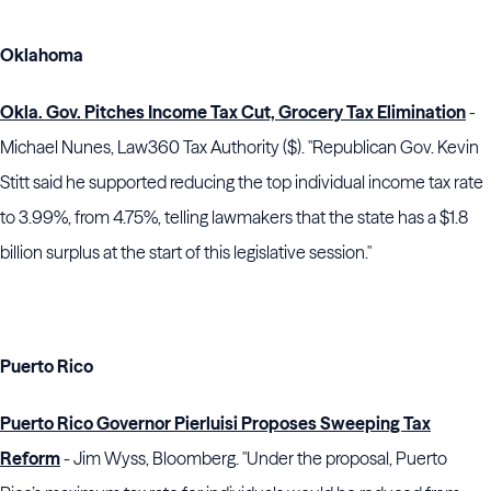
Oklahoma
Okla. Gov. Pitches Income Tax Cut, Grocery Tax Elimination
-
Michael Nunes, Law360 Tax Authority ($). "Republican Gov. Kevin
Stitt said he supported reducing the top individual income tax rate
to 3.99%, from 4.75%, telling lawmakers that the state has a $1.8
billion surplus at the start of this legislative session."
Puerto Rico
Puerto Rico Governor Pierluisi Proposes Sweeping Tax
Reform
- Jim Wyss, Bloomberg. "Under the proposal, Puerto