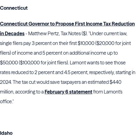
Connecticut
Connecticut Governor to Propose First Income Tax Reduction
in Decades
- Matthew Pertz, Tax Notes ($). "Under current law,
single filers pay 3 percent on their first $10,000 ($20,000 for joint
filers) of income and 5 percent on additional income up to
$50,000 ($100,000 for joint filers).
Lamont
wants to see those
rates reduced to 2 percent and 4.5 percent, respectively, starting in
2024. The tax cut would save taxpayers an estimated $440
million, according to a
February 6 statement
from
Lamont
's
office."
Idaho