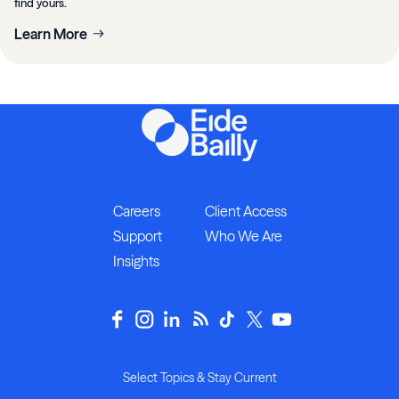
find yours.
Learn More
Careers
Client Access
Support
Who We Are
Insights
Select Topics & Stay Current