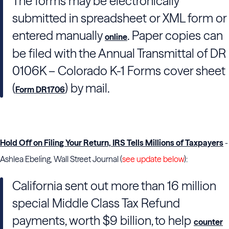
The forms may be electronically
submitted in spreadsheet or XML form or
entered manually
. Paper copies can
online
be filed with the Annual Transmittal of DR
0106K – Colorado K-1 Forms cover sheet
(
) by mail.
Form DR1706
Hold Off on Filing Your Return, IRS Tells Millions of Taxpayers
-
Ashlea Ebeling, Wall Street Journal (
see update below
):
California sent out more than 16 million
special Middle Class Tax Refund
payments, worth $9 billion, to help
counter