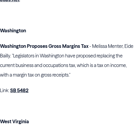
Washington
Washington Proposes Gross Margins Tax
- Melissa Menter, Eide
Bailly. "Legislators in Washington have proposed replacing the
current business and occupations tax, which is a tax on income,
with a margin tax on gross receipts."
Link:
SB 5482
West Virginia