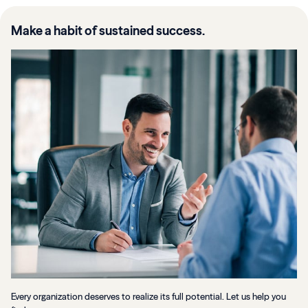
Make a habit of sustained success.
Every organization deserves to realize its full potential. Let us help you