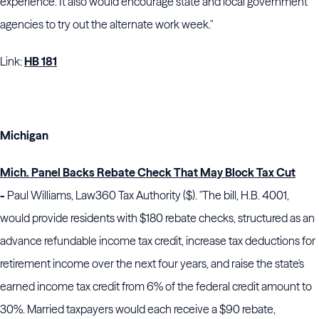
experience. It also would encourage state and local government
agencies to try out the alternate work week."
Link:
HB 181
Michigan
Mich. Panel Backs Rebate Check That May Block Tax Cut
-
Paul Williams, Law360 Tax Authority ($). "The bill, H.B. 4001,
would provide residents with $180 rebate checks, structured as an
advance refundable income tax credit, increase tax deductions for
retirement income over the next four years, and raise the state's
earned income tax credit from 6% of the federal credit amount to
30%. Married taxpayers would each receive a $90 rebate,