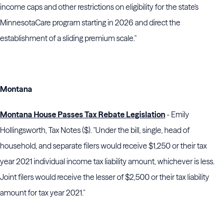
income caps and other restrictions on eligibility for the state's
MinnesotaCare program starting in 2026 and direct the
establishment of a sliding premium scale."
Montana
Montana House Passes Tax Rebate Legislation
- Emily
Hollingsworth, Tax Notes ($). "Under the bill, single, head of
household, and separate filers would receive $1,250 or their tax
year 2021 individual income tax liability amount, whichever is less.
Joint filers would receive the lesser of $2,500 or their tax liability
amount for tax year 2021."