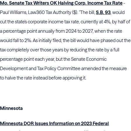
Mo. Senate Tax Writers OK Halving Corp. Income Tax Rate
-
Paul Williams, Law360 Tax Authority ($). "The bill,
S.B. 93
, would
cut the state's corporate income tax rate, currently at 4%, by half of
a percentage point annually from 2024 to 2027, when the rate
would fall to 2%. As initially filed, the bill would have phased out the
tax completely over those years by reducing the rate by a full
percentage point each year, but the Senate Economic
Development and Tax Policy Committee amended the measure
to halve the rate instead before approving it.
Minnesota
Minnesota DOR Issues Information on 2023 Federal