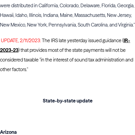
were distributed in California, Colorado, Delaware, Florida, Georgia,
Hawaii, Idaho, Illinois, Indiana, Maine, Massachusetts, New Jersey,
New Mexico, New York, Pennsylvania, South Carolina, and Virginia."
UPDATE, 2/11/2023:
The IRS late yesterday issued guidance (
IR-
2023-23
) that provides most of the state payments will not be
considered taxable "in the interest of sound tax administration and
other factors."
State-by-state update
Arizona