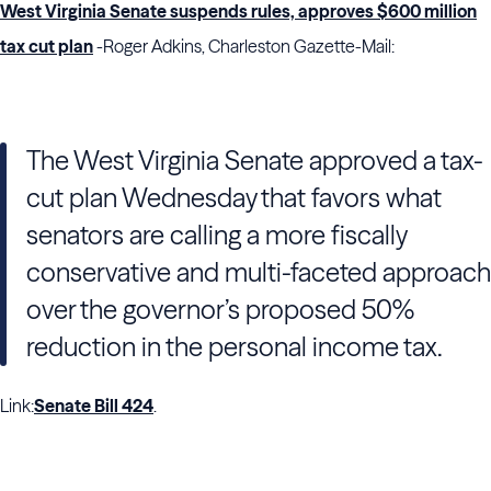
West Virginia Senate suspends rules, approves $600 million
tax cut plan
-Roger Adkins, Charleston Gazette-Mail:
The West Virginia Senate approved a tax-
cut plan Wednesday that favors what
senators are calling a more fiscally
conservative and multi-faceted approach
over the governor’s proposed 50%
reduction in the personal income tax.
Link:
Senate Bill 424
.