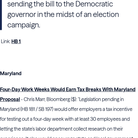
sending the bill to the Democratic
governor in the midst of an election
campaign.
Link:
HB 1
.
Maryland
Four-Day Work Weeks Would Earn Tax Breaks With Maryland
Proposal
- Chris Marr, Bloomberg ($): "Legislation pending in
Maryland (HB 181 / SB 197) would offer employers a tax incentive
for testing out a four-day week with at least 30 employees and
letting the state’s labor department collect research on their