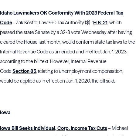
Idaho Lawmakers OK Conformity With 2023 Federal Tax
Code
- Zak Kostro, Law360 Tax Authority ($). "
H.B. 21
, which
passed the state Senate by a 32-3 vote Wednesday after having
cleared the House last month, would conform state tax laws to the
Internal Revenue Code as amended and in effect Jan. 1, 2023,
according to the bill text. However, Internal Revenue
Code
Section 85
, relating to unemployment compensation,
would be applied as in effect on Jan. 1, 2020, the bill said.
Iowa
Iowa Bill Seeks Individual, Corp. Income Tax Cuts
–
Michael