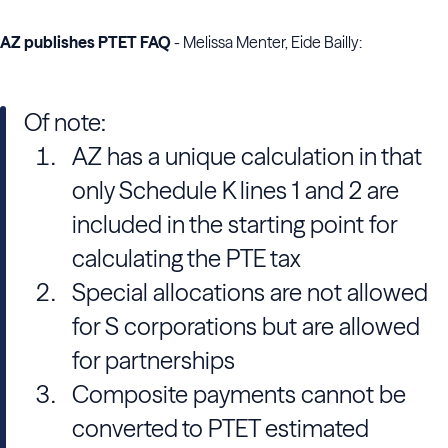
AZ publishes PTET FAQ
- Melissa Menter, Eide Bailly:
Of note:
AZ has a unique calculation in that
only Schedule K lines 1 and 2 are
included in the starting point for
calculating the PTE tax
Special allocations are not allowed
for S corporations but are allowed
for partnerships
Composite payments cannot be
converted to PTET estimated