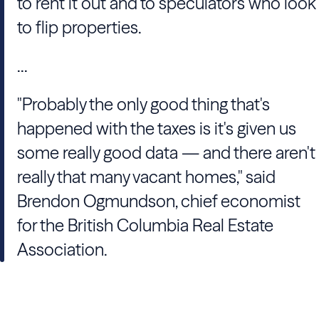
to rent it out and to speculators who look
to flip properties.
...
"Probably the only good thing that's
happened with the taxes is it's given us
some really good data — and there aren't
really that many vacant homes," said
Brendon Ogmundson, chief economist
for the British Columbia Real Estate
Association.