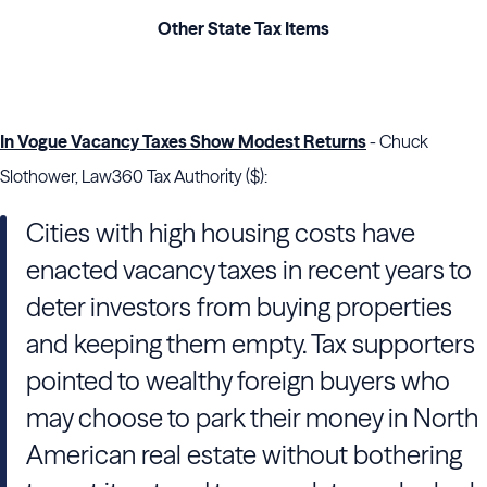
Other State Tax Items
In Vogue Vacancy Taxes Show Modest Returns
- Chuck
Slothower, Law360 Tax Authority ($):
Cities with high housing costs have
enacted vacancy taxes in recent years to
deter investors from buying properties
and keeping them empty. Tax supporters
pointed to wealthy foreign buyers who
may choose to park their money in North
American real estate without bothering