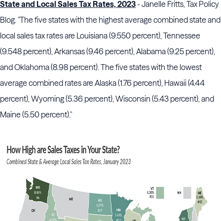
State and Local Sales Tax Rates, 2023
- Janelle Fritts, Tax Policy
Blog. "The five states with the highest average combined state and
local sales tax rates are Louisiana (9.550 percent), Tennessee
(9.548 percent), Arkansas (9.46 percent), Alabama (9.25 percent),
and Oklahoma (8.98 percent). The five states with the lowest
average combined rates are Alaska (1.76 percent), Hawaii (4.44
percent), Wyoming (5.36 percent), Wisconsin (5.43 percent), and
Maine (5.50 percent)."