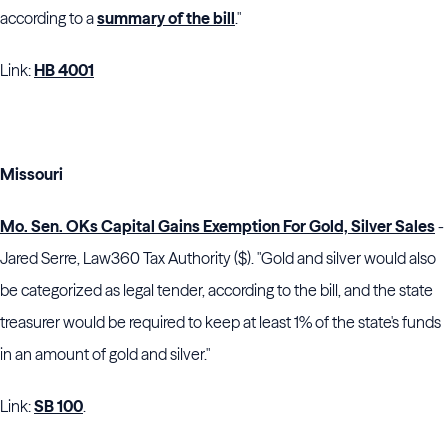
according to a
summary of the bill
."
Link:
HB 4001
Missouri
Mo. Sen. OKs Capital Gains Exemption For Gold, Silver Sales
-
Jared Serre, Law360 Tax Authority ($). "Gold and silver would also
be categorized as legal tender, according to the bill, and the state
treasurer would be required to keep at least 1% of the state's funds
in an amount of gold and silver."
Link:
SB 100
.