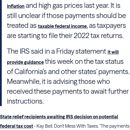
and high gas prices last year. It is
inflation
still unclear if those payments should be
treated as
, as taxpayers
taxable federal income
are starting to file their 2022 tax returns.
The IRS said in a Friday statement
it will
this week on the tax status
provide guidance
of California’s and other states’ payments.
Meanwhile, it is advising those who
received these payments to await further
instructions.
State relief recipients awaiting IRS decision on potential
federal tax cost
- Kay Bell, Don't Mess With Taxes. "The payments