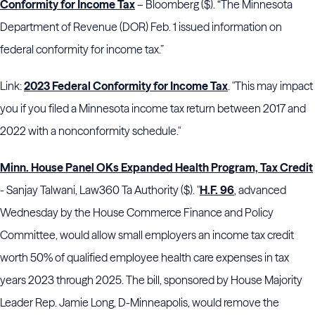
Conformity for Income Tax
– Bloomberg ($). “The Minnesota
Department of Revenue (DOR) Feb. 1 issued information on
federal conformity for income tax.”
Link:
2023 Federal Conformity for Income Tax
. "This may impact
you if you filed a Minnesota income tax return between 2017 and
2022 with a nonconformity schedule."
Minn. House Panel OKs Expanded Health Program, Tax Credit
- Sanjay Talwani, Law360 Ta Authority ($). "
H.F. 96
, advanced
Wednesday by the House Commerce Finance and Policy
Committee, would allow small employers an income tax credit
worth 50% of qualified employee health care expenses in tax
years 2023 through 2025. The bill, sponsored by House Majority
Leader Rep. Jamie Long, D-Minneapolis, would remove the