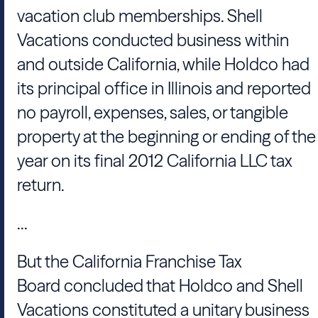
vacation club memberships.
Shell
Vacations
conducted business within
and outside California, while Holdco had
its principal office in Illinois and reported
no payroll, expenses, sales, or tangible
property at the beginning or ending of the
year on its final 2012 California LLC tax
return.
...
But the
California Franchise Tax
Board
concluded that Holdco and
Shell
Vacations
constituted a unitary business