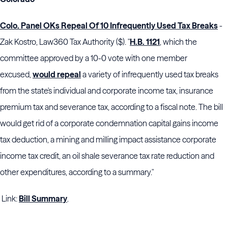
Colo. Panel OKs Repeal Of 10 Infrequently Used Tax Breaks
-
Zak Kostro, Law360 Tax Authority ($). "
H.B. 1121
, which the
committee approved by a 10-0 vote with one member
excused,
would repeal
a variety of infrequently used tax breaks
from the state's individual and corporate income tax, insurance
premium tax and severance tax, according to a fiscal note. The bill
would get rid of a corporate condemnation capital gains income
tax deduction, a mining and milling impact assistance corporate
income tax credit, an oil shale severance tax rate reduction and
other expenditures, according to a summary."
Link:
Bill Summary
.