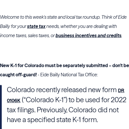
Welcome to this week's state and local tax roundup. Think of Eide
Bailly for your
state tax
needs, whether you are dealing with
income taxes, sales taxes, or
business incentives and credits
.
New K-1 for Colorado must be separately submitted – don’t be
caught off-guard!
- Eide Bailly National Tax Office:
Colorado recently released new form
DR
(“Colorado K-1”) to be used for 2022
0106K
tax filings. Previously, Colorado did not
have a specified state K-1 form.