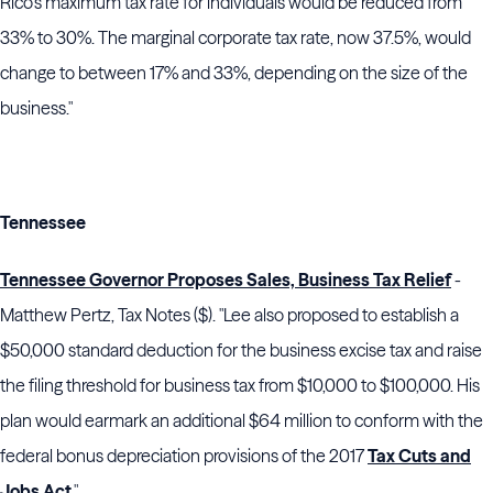
Rico’s maximum tax rate for individuals would be reduced from
33% to 30%. The marginal corporate tax rate, now 37.5%, would
change to between 17% and 33%, depending on the size of the
business."
Tennessee
Tennessee Governor Proposes Sales, Business Tax Relief
-
Matthew Pertz, Tax Notes ($). "
Lee
also proposed to establish a
$50,000 standard deduction for the business excise tax and raise
the filing threshold for business tax from $10,000 to $100,000. His
plan would earmark an additional $64 million to conform with the
federal bonus depreciation provisions of the 2017
Tax Cuts and
Jobs Act
."