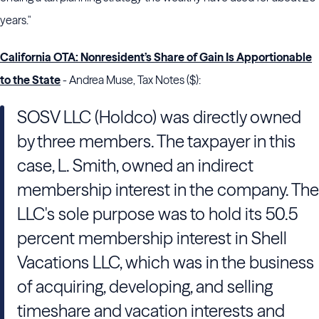
years."
California OTA: Nonresident’s Share of Gain Is Apportionable
to the State
- Andrea Muse, Tax Notes ($):
SOSV LLC (Holdco) was directly owned
by three members. The taxpayer in this
case, L. Smith, owned an indirect
membership interest in the company. The
LLC's sole purpose was to hold its 50.5
percent membership interest in
Shell
Vacations
LLC, which was in the business
of acquiring, developing, and selling
timeshare and vacation interests and