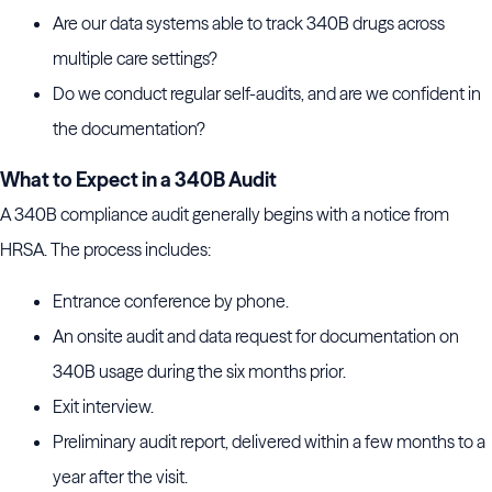
Are our data systems able to track 340B drugs across
multiple care settings?
Do we conduct regular self-audits, and are we confident in
the documentation?
What to Expect in a 340B Audit
A 340B compliance audit generally begins with a notice from
HRSA. The process includes:
Entrance conference by phone.
An onsite audit and data request for documentation on
340B usage during the six months prior.
Exit interview.
Preliminary audit report, delivered within a few months to a
year after the visit.