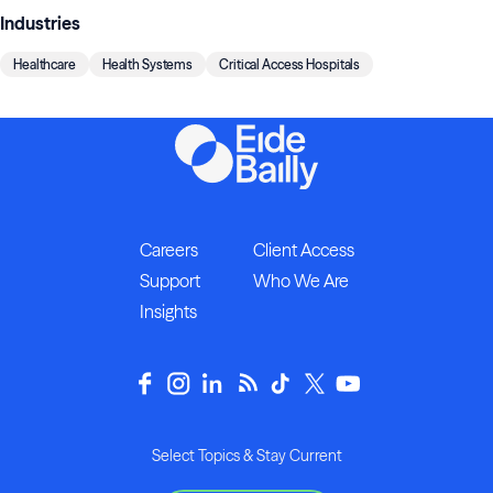
Industries
Healthcare
Health Systems
Critical Access Hospitals
Careers
Client Access
Support
Who We Are
Insights
Select Topics & Stay Current