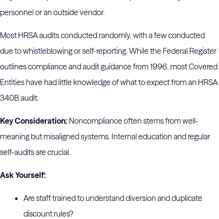
personnel or an outside vendor.
Most HRSA audits conducted randomly, with a few conducted
due to whistleblowing or self-reporting. While the Federal Register
outlines compliance and audit guidance from 1996, most Covered
Entities have had little knowledge of what to expect from an HRSA
340B audit.
Key Consideration:
Noncompliance often stems from well-
meaning but misaligned systems. Internal education and regular
self-audits are crucial.
Ask Yourself:
Are staff trained to understand diversion and duplicate
discount rules?