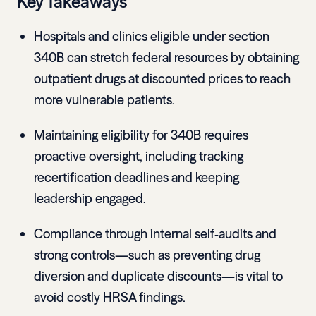
Key Takeaways
Hospitals and clinics eligible under section
340B can stretch federal resources by obtaining
outpatient drugs at discounted prices to reach
more vulnerable patients.
Maintaining eligibility for 340B requires
proactive oversight, including tracking
recertification deadlines and keeping
leadership engaged.
Compliance through internal self‑audits and
strong controls—such as preventing drug
diversion and duplicate discounts—is vital to
avoid costly HRSA findings.