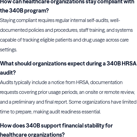
How can healthcare organizations stay compliant with
the 340B program?
Staying compliant requires regular internal self-audits, well-
documented policies and procedures, staff training, and systems
capable of tracking eligible patients and drug usage across care
settings.
What should organizations expect during a 340B HRSA
audit?
Audits typically include a notice from HRSA, documentation
requests covering prior usage periods, an onsite or remote review,
and a preliminary and final report. Some organizations have limited
time to prepare, making audit readiness essential.
How does 340B support financial stability for
healthcare organizations?