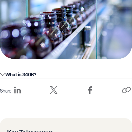
What is 340B?
Share