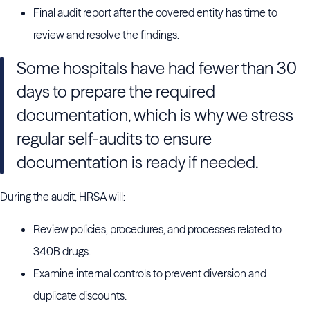
Final audit report after the covered entity has time to
review and resolve the findings.
Some hospitals have had fewer than 30
days to prepare the required
documentation, which is why we stress
regular self-audits to ensure
documentation is ready if needed.
During the audit, HRSA will:
Review policies, procedures, and processes related to
340B drugs.
Examine internal controls to prevent diversion and
duplicate discounts.