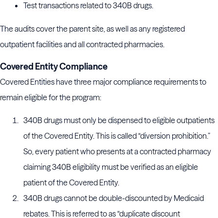
Test transactions related to 340B drugs.
The audits cover the parent site, as well as any registered
outpatient facilities and all contracted pharmacies.
Covered Entity Compliance
Covered Entities have three major compliance requirements to
remain eligible for the program:
340B drugs must only be dispensed to eligible outpatients
of the Covered Entity. This is called “diversion prohibition.”
So, every patient who presents at a contracted pharmacy
claiming 340B eligibility must be verified as an eligible
patient of the Covered Entity.
340B drugs cannot be double-discounted by Medicaid
rebates. This is referred to as “duplicate discount