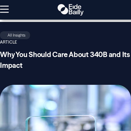
All Insights
ARTICLE
Why You Should Care About 340B and Its
Impact