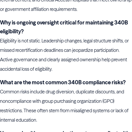
or government affiliation requirements.
Why is ongoing oversight critical for maintaining 340B
eligibility?
Eligibility is not static. Leadership changes, legal structure shifts, or
missed recertification deadlines can jeopardize participation.
Active governance and clearly assigned ownership help prevent
accidental loss of eligibility.
What are the most common 340B compliance risks?
Common risks include drug diversion, duplicate discounts, and
noncompliance with group purchasing organization (GPO)
restrictions. These often stem from misaligned systems or lack of
internal education.