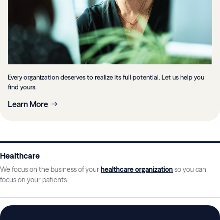
Every organization deserves to realize its full potential. Let us help you
find yours.
Learn More
Healthcare
We focus on the business of your
healthcare organization
so you can
focus on your patients.