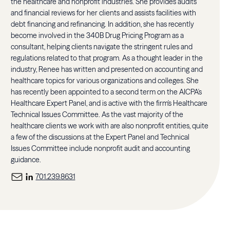
the healthcare and nonprofit industries. She provides audits
and financial reviews for her clients and assists facilities with
debt financing and refinancing. In addition, she has recently
become involved in the 340B Drug Pricing Program as a
consultant, helping clients navigate the stringent rules and
regulations related to that program. As a thought leader in the
industry, Renee has written and presented on accounting and
healthcare topics for various organizations and colleges. She
has recently been appointed to a second term on the AICPA's
Healthcare Expert Panel, and is active with the firm's Healthcare
Technical Issues Committee. As the vast majority of the
healthcare clients we work with are also nonprofit entities, quite
a few of the discussions at the Expert Panel and Technical
Issues Committee include nonprofit audit and accounting
guidance.
701.239.8631