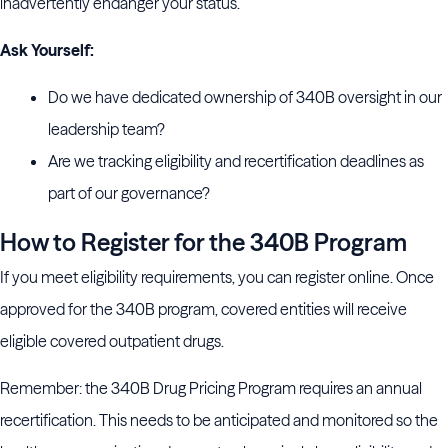
inadvertently endanger your status.
Ask Yourself:
Do we have dedicated ownership of 340B oversight in our
leadership team?
Are we tracking eligibility and recertification deadlines as
part of our governance?
How to Register for the 340B Program
If you meet eligibility requirements, you can register online. Once
approved for the 340B program, covered entities will receive
eligible covered outpatient drugs.
Remember: the 340B Drug Pricing Program requires an annual
recertification. This needs to be anticipated and monitored so the