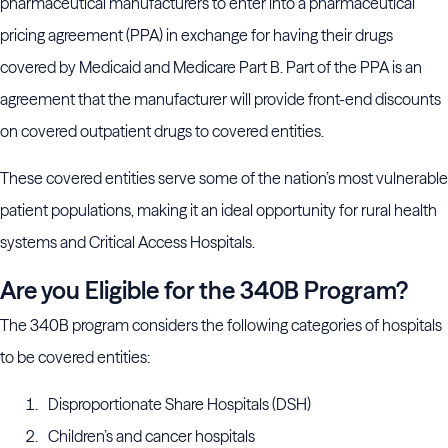
pharmaceutical manufacturers to enter into a pharmaceutical
pricing agreement (PPA) in exchange for having their drugs
covered by Medicaid and Medicare Part B. Part of the PPA is an
agreement that the manufacturer will provide front-end discounts
on covered outpatient drugs to covered entities.
These covered entities serve some of the nation’s most vulnerable
patient populations, making it an ideal opportunity for rural health
systems and Critical Access Hospitals.
Are you Eligible for the 340B Program?
The 340B program considers the following categories of hospitals
to be covered entities:
Disproportionate Share Hospitals (DSH)
Children’s and cancer hospitals