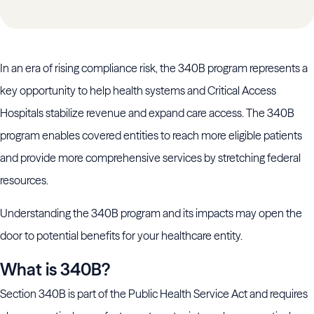
In an era of rising compliance risk, the 340B program represents a
key opportunity to help health systems and Critical Access
Hospitals stabilize revenue and expand care access. The 340B
program enables covered entities to reach more eligible patients
and provide more comprehensive services by stretching federal
resources.
Understanding the 340B program and its impacts may open the
door to potential benefits for your healthcare entity.
What is 340B?
Section 340B is part of the Public Health Service Act and requires