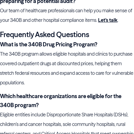
preparing for a potential audit?
Our team of healthcare professionals can help you make sense of
your 340B and other hospital compliance items.
Let’s talk
.
Frequently Asked Questions
What is the 340B Drug Pricing Program?
The 340B program allows eligible hospitals and clinics to purchase
covered outpatient drugs at discounted prices, helping them
stretch federal resources and expand access to care for vulnerable
populations.
Which healthcare organizations are eligible for the
340B program?
Eligible entities include Disproportionate Share Hospitals (DSHs),
children’s and cancer hospitals, sole community hospitals, rural
referral centers, and Critical Access Hospitals that meet ownership