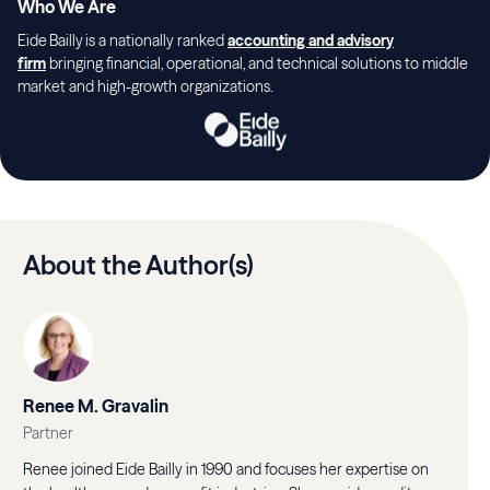
Who We Are
Eide Bailly is a nationally ranked
accounting and advisory
firm
bringing financial, operational, and technical solutions to middle
market and high-growth organizations.
About the Author(s)
Renee M. Gravalin
Partner
Renee joined Eide Bailly in 1990 and focuses her expertise on