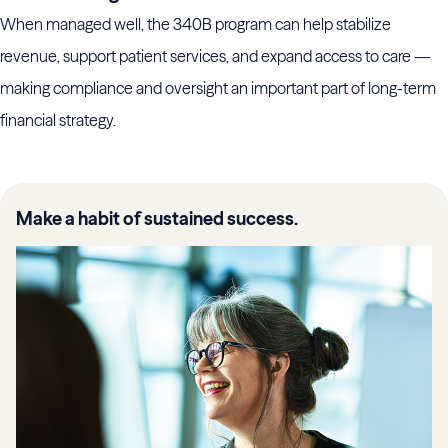
When managed well, the 340B program can help stabilize
revenue, support patient services, and expand access to care —
making compliance and oversight an important part of long-term
financial strategy.
Make a habit of sustained success.