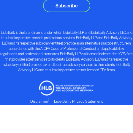
Subscribe
Eide Bailly is the brand name under which Eide Bailly LLP and Eide Bailly Advisory LLC and
its subsidiary entities provide professional services. Eide Bailly LLP and Eide Bailly Advisory
LLC (and its respective subsidiary entities) practice as an alternative practice structure in
accordance with the AICPA Code of Professional Conduct and applicable law,
regulations, and professional standards. Eide Bailly LLP is a licensed independent CPA firm
that provides attest services to its clients. Eide Bailly Advisory LLC (and its respective
subsidiary entities) provide tax and business advisory services to their clients. Eide Bailly
Advisory LLC and its subsidiary entities are not licensed CPA firms.
Disclaimer
Eide Bailly Privacy Statement