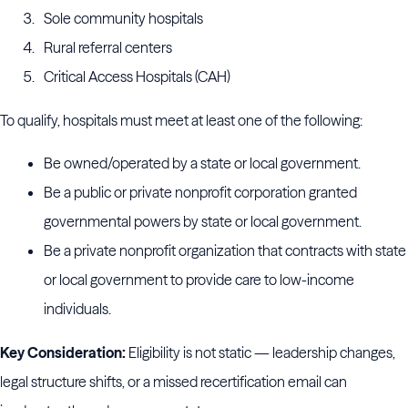
Sole community hospitals
Rural referral centers
Critical Access Hospitals (CAH)
To qualify, hospitals must meet at least one of the following:
Be owned/operated by a state or local government.
Be a public or private nonprofit corporation granted
governmental powers by state or local government.
Be a private nonprofit organization that contracts with state
or local government to provide care to low-income
individuals.
Key Consideration:
Eligibility is not static — leadership changes,
legal structure shifts, or a missed recertification email can