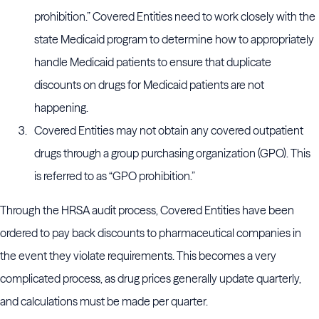
prohibition.” Covered Entities need to work closely with the
state Medicaid program to determine how to appropriately
handle Medicaid patients to ensure that duplicate
discounts on drugs for Medicaid patients are not
happening.
Covered Entities may not obtain any covered outpatient
drugs through a group purchasing organization (GPO). This
is referred to as “GPO prohibition.”
Through the HRSA audit process, Covered Entities have been
ordered to pay back discounts to pharmaceutical companies in
the event they violate requirements. This becomes a very
complicated process, as drug prices generally update quarterly,
and calculations must be made per quarter.