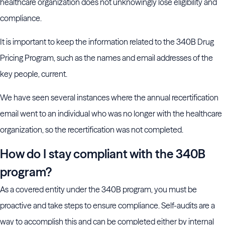
healthcare organization does not unknowingly lose eligibility and
compliance.
It is important to keep the information related to the 340B Drug
Pricing Program, such as the names and email addresses of the
key people, current.
We have seen several instances where the annual recertification
email went to an individual who was no longer with the healthcare
organization, so the recertification was not completed.
How do I stay compliant with the 340B
program?
As a covered entity under the 340B program, you must be
proactive and take steps to ensure compliance. Self-audits are a
way to accomplish this and can be completed either by internal