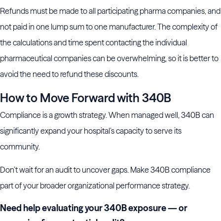
Refunds must be made to all participating pharma companies, and
not paid in one lump sum to one manufacturer. The complexity of
the calculations and time spent contacting the individual
pharmaceutical companies can be overwhelming, so it is better to
avoid the need to refund these discounts.
How to Move Forward with 340B
Compliance is a growth strategy. When managed well, 340B can
significantly expand your hospital’s capacity to serve its
community.
Don’t wait for an audit to uncover gaps. Make 340B compliance
part of your broader organizational performance strategy.
Need help evaluating your 340B exposure — or