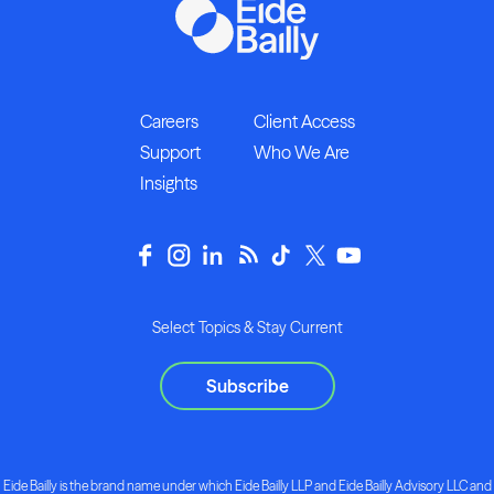
Careers
Client Access
Support
Who We Are
Insights
Select Topics & Stay Current
Subscribe
Eide Bailly is the brand name under which Eide Bailly LLP and Eide Bailly Advisory LLC and