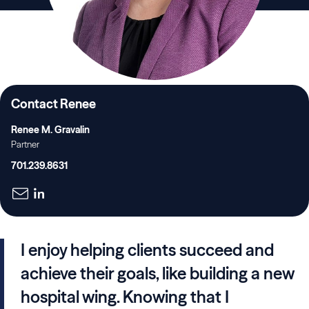
Contact Renee
Renee M. Gravalin
Partner
701.239.8631
I enjoy helping clients succeed and
achieve their goals, like building a new
hospital wing. Knowing that I