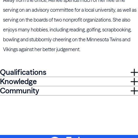
Away from the office, Renee spends much of her free time
serving on an advisory committee for a local university, as well as
serving on the boards of two nonprofit organizations. She also
enjoys many hobbies, including reading, golfing, scrapbooking,
bowling and stubbornly cheering on the Minnesota Twins and
Vikings against her better judgement.
Qualifications
Knowledge
Community