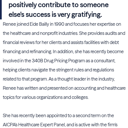
positively contribute to someone
else's success is very gratifying.
Renee joined Eide Bailly in 1990 and focuses her expertise on
the healthcare and nonprofit industries. She provides audits and
financial reviews for her clients and assists facilities with debt
financing and refinancing. In addition, she has recently become
involved in the 340B Drug Pricing Program as a consultant,
helping clients navigate the stringent rules and regulations
related to that program. As a thought leader in the industry,
Renee has written and presented on accounting and healthcare
topics for various organizations and colleges.
She has recently been appointed to a second term on the
AICPA's Healthcare Expert Panel, and is active with the firm's