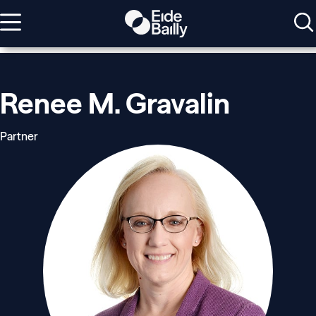
Renee M. Gravalin
Partner