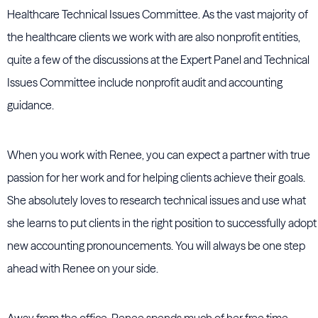
Healthcare Technical Issues Committee. As the vast majority of
the healthcare clients we work with are also nonprofit entities,
quite a few of the discussions at the Expert Panel and Technical
Issues Committee include nonprofit audit and accounting
guidance.
When you work with Renee, you can expect a partner with true
passion for her work and for helping clients achieve their goals.
She absolutely loves to research technical issues and use what
she learns to put clients in the right position to successfully adopt
new accounting pronouncements. You will always be one step
ahead with Renee on your side.