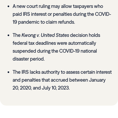
A new court ruling may allow taxpayers who
paid IRS interest or penalties during the COVID-
19 pandemic to claim refunds.
The
Kwong v. United States
decision holds
federal tax deadlines were automatically
suspended during the COVID-19 national
disaster period.
The IRS lacks authority to assess certain interest
and penalties that accrued between January
20, 2020, and July 10, 2023.