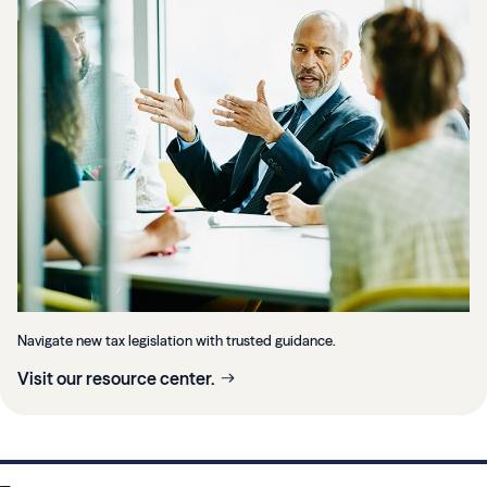
Navigate new tax legislation with trusted guidance.
Visit our resource center.