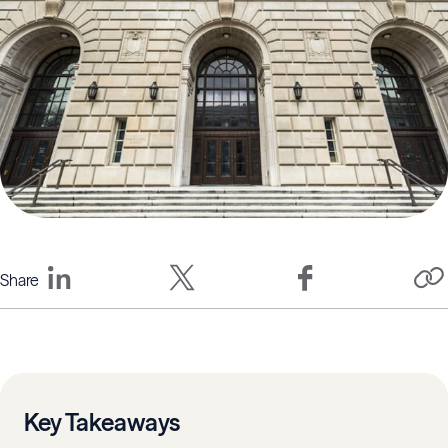
Share
Key Takeaways