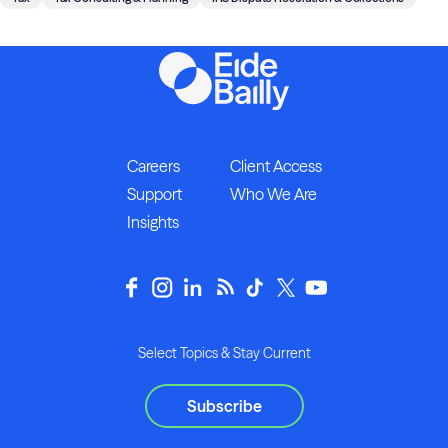
Careers
Client Access
Support
Who We Are
Insights
Select Topics & Stay Current
Subscribe