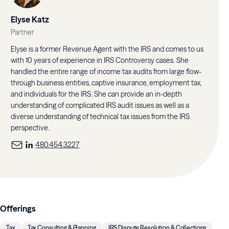
Elyse Katz
Partner
Elyse is a former Revenue Agent with the IRS and comes to us
with 10 years of experience in IRS Controversy cases. She
handled the entire range of income tax audits from large flow-
through business entities, captive insurance, employment tax,
and individuals for the IRS. She can provide an in-depth
understanding of complicated IRS audit issues as well as a
diverse understanding of technical tax issues from the IRS
perspective.
480.454.3227
Offerings
Tax
Tax Consulting & Planning
IRS Dispute Resolution & Collections