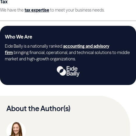
Tax
We have the
tax expertise
to meet your business needs.
Who We Are
Eide Bailly is a nationally ranked
accounting and advisory
firm
bringing financial, operational, and technical solutions to middle
market and high-growth organizations.
About the Author(s)