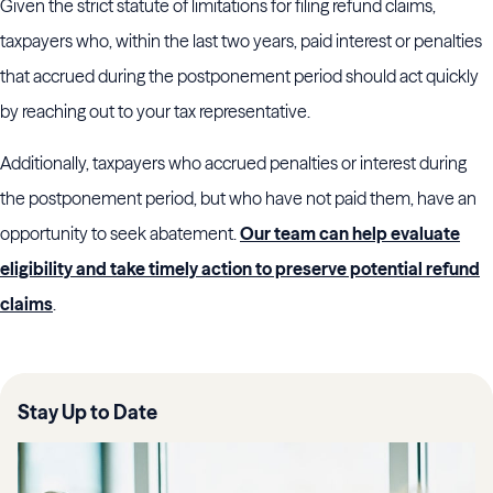
Given the strict statute of limitations for filing refund claims,
taxpayers who, within the last two years, paid interest or penalties
that accrued during the postponement period should act quickly
by reaching out to your tax representative.
Additionally, taxpayers who accrued penalties or interest during
the postponement period, but who have not paid them, have an
opportunity to seek abatement.
Our team can help evaluate
eligibility and take timely action to preserve potential refund
claims
.
Stay Up to Date