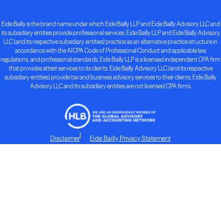
Eide Bailly is the brand name under which Eide Bailly LLP and Eide Bailly Advisory LLC and
its subsidiary entities provide professional services. Eide Bailly LLP and Eide Bailly Advisory
LLC (and its respective subsidiary entities) practice as an alternative practice structure in
accordance with the AICPA Code of Professional Conduct and applicable law,
regulations, and professional standards. Eide Bailly LLP is a licensed independent CPA firm
that provides attest services to its clients. Eide Bailly Advisory LLC (and its respective
subsidiary entities) provide tax and business advisory services to their clients. Eide Bailly
Advisory LLC and its subsidiary entities are not licensed CPA firms.
Disclaimer
Eide Bailly Privacy Statement