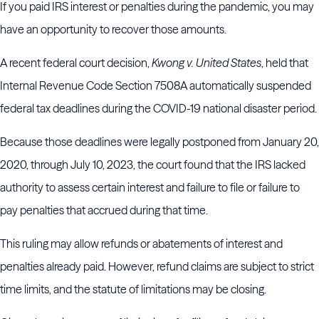
If you paid IRS interest or penalties during the pandemic, you may
have an opportunity to recover those amounts.
A recent federal court decision,
Kwong v. United States
, held that
Internal Revenue Code Section 7508A automatically suspended
federal tax deadlines during the COVID-19 national disaster period.
Because those deadlines were legally postponed from January 20,
2020, through July 10, 2023, the court found that the IRS lacked
authority to assess certain interest and failure to file or failure to
pay penalties that accrued during that time.
This ruling may allow refunds or abatements of interest and
penalties already paid. However, refund claims are subject to strict
time limits, and the statute of limitations may be closing.