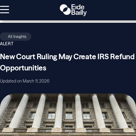
All Insights
ALERT
New Court Ruling May Create IRS Refund
Opportunities
Updated on March 11, 2026