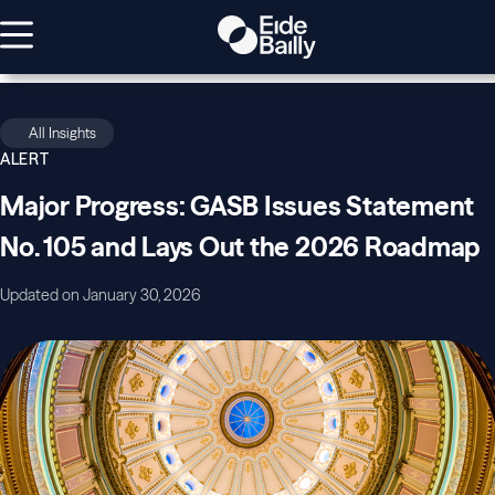
All Insights
ALERT
Major Progress: GASB Issues Statement
No. 105 and Lays Out the 2026 Roadmap
Updated on January 30, 2026