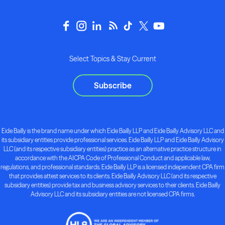
Select Topics & Stay Current
Subscribe
Eide Bailly is the brand name under which Eide Bailly LLP and Eide Bailly Advisory LLC and
its subsidiary entities provide professional services. Eide Bailly LLP and Eide Bailly Advisory
LLC (and its respective subsidiary entities) practice as an alternative practice structure in
accordance with the AICPA Code of Professional Conduct and applicable law,
regulations, and professional standards. Eide Bailly LLP is a licensed independent CPA firm
that provides attest services to its clients. Eide Bailly Advisory LLC (and its respective
subsidiary entities) provide tax and business advisory services to their clients. Eide Bailly
Advisory LLC and its subsidiary entities are not licensed CPA firms.