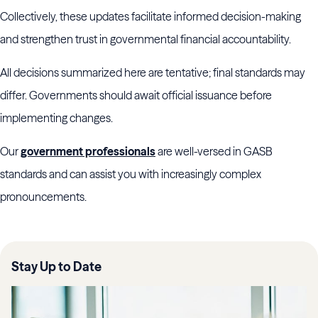
Collectively, these updates facilitate informed decision-making
and strengthen trust in governmental financial accountability.
All decisions summarized here are tentative; final standards may
differ. Governments should await official issuance before
implementing changes.
Our
government professionals
are well-versed in GASB
standards and can assist you with increasingly complex
pronouncements.
Stay Up to Date