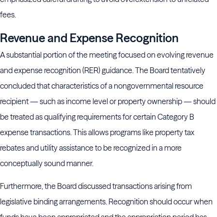
fees.
Revenue and Expense Recognition
A substantial portion of the meeting focused on evolving revenue
and expense recognition (RER) guidance. The Board tentatively
concluded that characteristics of a nongovernmental resource
recipient — such as income level or property ownership — should
be treated as qualifying requirements for certain Category B
expense transactions. This allows programs like property tax
rebates and utility assistance to be recognized in a more
conceptually sound manner.
Furthermore, the Board discussed transactions arising from
legislative binding arrangements. Recognition should occur when