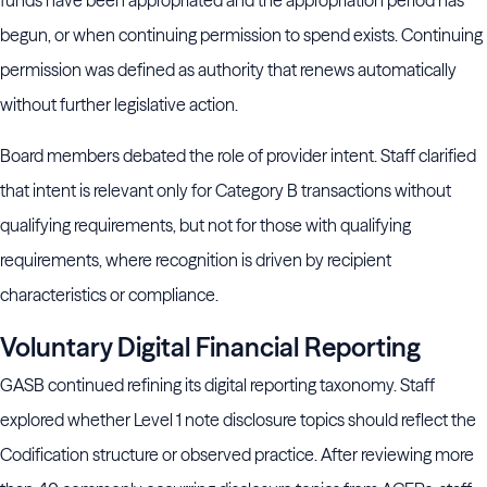
funds have been appropriated and the appropriation period has
begun, or when continuing permission to spend exists. Continuing
permission was defined as authority that renews automatically
without further legislative action.
Board members debated the role of provider intent. Staff clarified
that intent is relevant only for Category B transactions without
qualifying requirements, but not for those with qualifying
requirements, where recognition is driven by recipient
characteristics or compliance.
Voluntary Digital Financial Reporting
GASB continued refining its digital reporting taxonomy. Staff
explored whether Level 1 note disclosure topics should reflect the
Codification structure or observed practice. After reviewing more