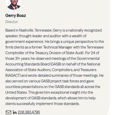
Gerry Boaz
Director
Based in Nashville, Tennessee, Gerry is a nationally recognized
speaker, thought leader and auditor with a wealth of
government experience. He brings a unique perspective to the
firm's clients as a former Technical Manager with the Tennessee
Comptroller of the Treasury, Division of State Audit. For 24 of
those 31+ years, he observed meetings of the Governmental
Accounting Standards Board (GASB) on behalf of the National
Association of State Auditors, Comptrollers, and Treasurers
(NASACT) and wrote detailed summaries of those meetings. He
also served on various GASB project task forces and gave
countless presentations on the GASB standards all across the
United States. This gives him exceptional insight into the
development of GASB standards, which allows him to help
clients successfully implement those standards.
208.383.4796