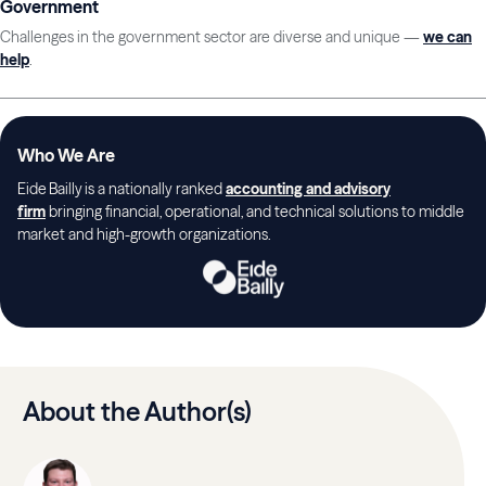
Government
Challenges in the government sector are diverse and unique —
we can
help
.
Who We Are
Eide Bailly is a nationally ranked
accounting and advisory
firm
bringing financial, operational, and technical solutions to middle
market and high-growth organizations.
About the Author(s)