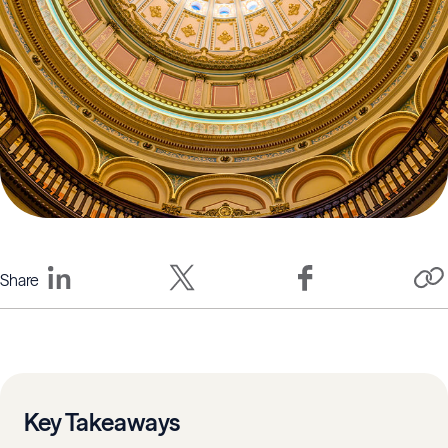
Share
Key Takeaways