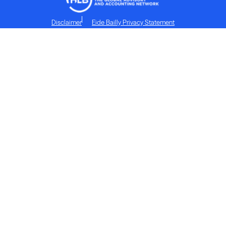
Disclaimer
Eide Bailly Privacy Statement