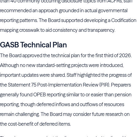
than 40 commonly occurring disclosure topics from ACFRs, staff
recommended an approach grounded in actual governmental
reporting patterns. The Board supported developing a Codification
mapping crosswalk to aid consistency and transparency.
GASB Technical Plan
The Board approved the technical plan for the first third of 2026.
Although no new standard-setting projects were introduced,
important updates were shared. Staff highlighted the progress of
the Statement 75 Post-Implementation Review (PIR). Preparers
generally found OPEB reporting similar to or easier than pension
reporting, though deferred inflows and outflows of resources
remain challenging. The Board may consider future research on
the cost-benefit of deferred items.