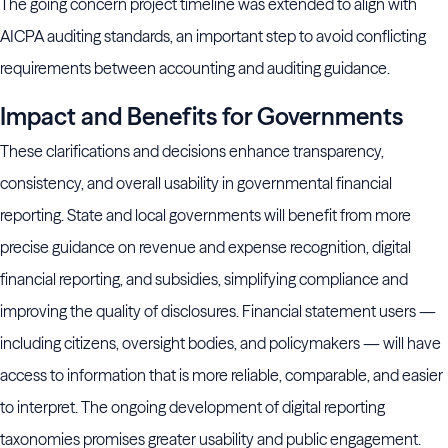
The going concern project timeline was extended to align with
AICPA auditing standards, an important step to avoid conflicting
requirements between accounting and auditing guidance.
Impact and Benefits for Governments
These clarifications and decisions enhance transparency,
consistency, and overall usability in governmental financial
reporting. State and local governments will benefit from more
precise guidance on revenue and expense recognition, digital
financial reporting, and subsidies, simplifying compliance and
improving the quality of disclosures. Financial statement users —
including citizens, oversight bodies, and policymakers — will have
access to information that is more reliable, comparable, and easier
to interpret. The ongoing development of digital reporting
taxonomies promises greater usability and public engagement.