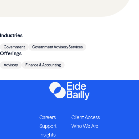
Industries
Government
Government Advisory Services
Offerings
Advisory
Finance & Accounting
Careers
Client Access
Support
Who We Are
Insights