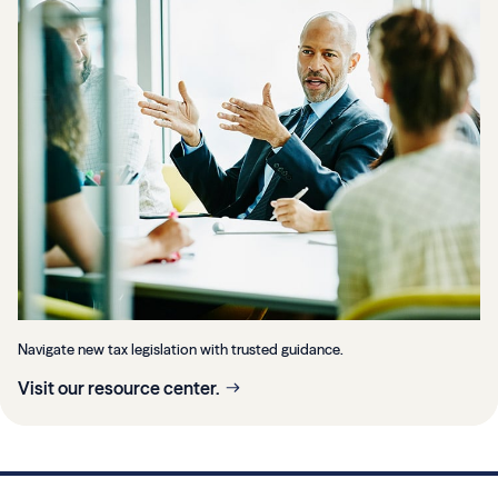
Navigate new tax legislation with trusted guidance.
Visit our resource center.