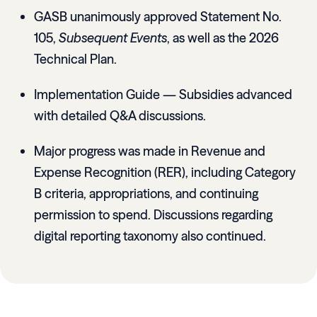
GASB unanimously approved Statement No.
105,
Subsequent Events
, as well as the 2026
Technical Plan.
Implementation Guide — Subsidies advanced
with detailed Q&A discussions.
Major progress was made in Revenue and
Expense Recognition (RER), including Category
B criteria, appropriations, and continuing
permission to spend. Discussions regarding
digital reporting taxonomy also continued.