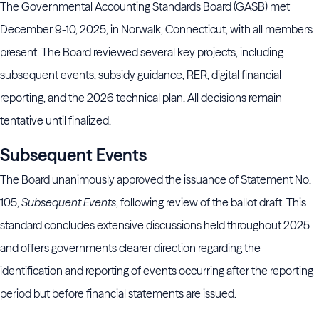
The Governmental Accounting Standards Board (GASB) met
December 9-10, 2025, in Norwalk, Connecticut, with all members
present. The Board reviewed several key projects, including
subsequent events, subsidy guidance, RER, digital financial
reporting, and the 2026 technical plan. All decisions remain
tentative until finalized.
Subsequent Events
The Board unanimously approved the issuance of Statement No.
105,
Subsequent Events
, following review of the ballot draft. This
standard concludes extensive discussions held throughout 2025
and offers governments clearer direction regarding the
identification and reporting of events occurring after the reporting
period but before financial statements are issued.