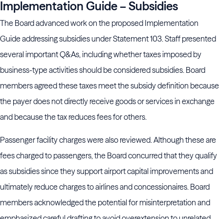
Implementation Guide – Subsidies
The Board advanced work on the proposed Implementation
Guide addressing subsidies under Statement 103. Staff presented
several important Q&As, including whether taxes imposed by
business-type activities should be considered subsidies. Board
members agreed these taxes meet the subsidy definition because
the payer does not directly receive goods or services in exchange
and because the tax reduces fees for others.
Passenger facility charges were also reviewed. Although these are
fees charged to passengers, the Board concurred that they qualify
as subsidies since they support airport capital improvements and
ultimately reduce charges to airlines and concessionaires. Board
members acknowledged the potential for misinterpretation and
emphasized careful drafting to avoid overextension to unrelated