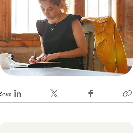
Share