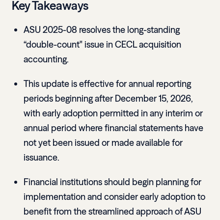
Key Takeaways
ASU 2025-08 resolves the long-standing
“double-count" issue in CECL acquisition
accounting.
This update is effective for annual reporting
periods beginning after December 15, 2026,
with early adoption permitted in any interim or
annual period where financial statements have
not yet been issued or made available for
issuance.
Financial institutions should begin planning for
implementation and consider early adoption to
benefit from the streamlined approach of ASU