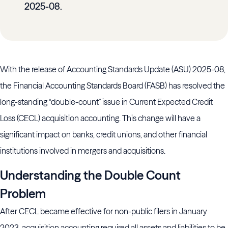
2025-08.
With the release of Accounting Standards Update (ASU) 2025-08,
the Financial Accounting Standards Board (FASB) has resolved the
long-standing “double-count" issue in Current Expected Credit
Loss (CECL) acquisition accounting. This change will have a
significant impact on banks, credit unions, and other financial
institutions involved in mergers and acquisitions.
Understanding the Double Count
Problem
After CECL became effective for non-public filers in January
2023, acquisition accounting required all assets and liabilities to be