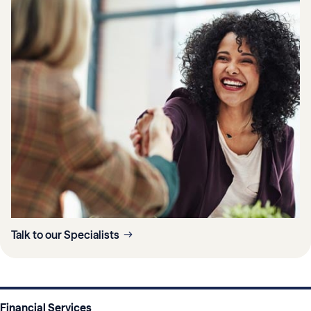
Talk to our Specialists
Financial Services