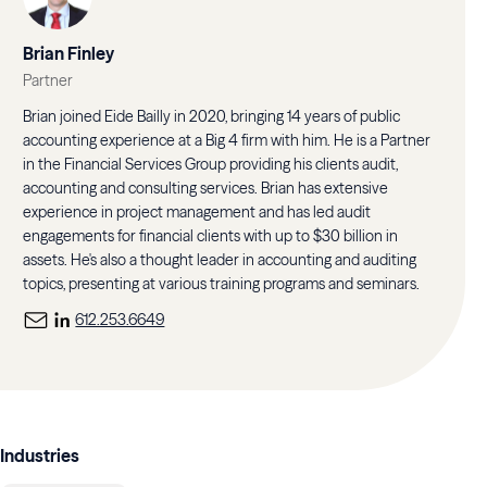
Brian Finley
Partner
Brian joined Eide Bailly in 2020, bringing 14 years of public
accounting experience at a Big 4 firm with him. He is a Partner
in the Financial Services Group providing his clients audit,
accounting and consulting services. Brian has extensive
experience in project management and has led audit
engagements for financial clients with up to $30 billion in
assets. He's also a thought leader in accounting and auditing
topics, presenting at various training programs and seminars.
612.253.6649
Industries