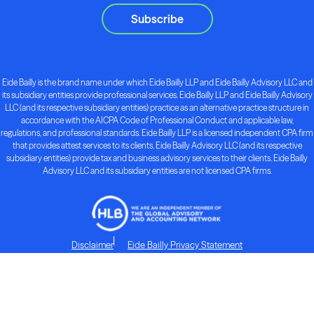
Subscribe
Eide Bailly is the brand name under which Eide Bailly LLP and Eide Bailly Advisory LLC and
its subsidiary entities provide professional services. Eide Bailly LLP and Eide Bailly Advisory
LLC (and its respective subsidiary entities) practice as an alternative practice structure in
accordance with the AICPA Code of Professional Conduct and applicable law,
regulations, and professional standards. Eide Bailly LLP is a licensed independent CPA firm
that provides attest services to its clients. Eide Bailly Advisory LLC (and its respective
subsidiary entities) provide tax and business advisory services to their clients. Eide Bailly
Advisory LLC and its subsidiary entities are not licensed CPA firms.
Disclaimer
Eide Bailly Privacy Statement