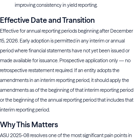
improving consistency in yield reporting.
Effective Date and Transition
Effective for annual reporting periods beginning after December
15, 2026. Early adoption is permitted in any interim or annual
period where financial statements have not yet been issued or
made available for issuance. Prospective application only — no
retrospective restatement required. If an entity adopts the
amendments in an interim reporting period, it should apply the
amendments as of the beginning of that interim reporting period
or the beginning of the annual reporting period that includes that
interim reporting period.
Why This Matters
ASU 2025-08 resolves one of the most significant pain points in