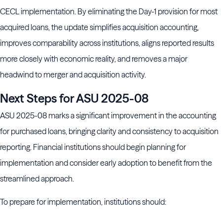
CECL implementation. By eliminating the Day-1 provision for most
acquired loans, the update simplifies acquisition accounting,
improves comparability across institutions, aligns reported results
more closely with economic reality, and removes a major
headwind to merger and acquisition activity.
Next Steps for ASU 2025-08
ASU 2025-08 marks a significant improvement in the accounting
for purchased loans, bringing clarity and consistency to acquisition
reporting. Financial institutions should begin planning for
implementation and consider early adoption to benefit from the
streamlined approach.
To prepare for implementation, institutions should: