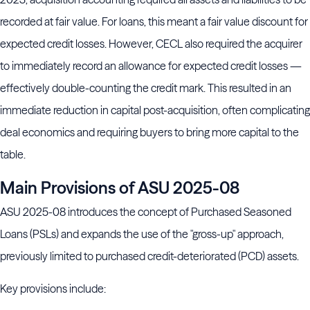
recorded at fair value. For loans, this meant a fair value discount for
expected credit losses. However, CECL also required the acquirer
to immediately record an allowance for expected credit losses —
effectively double-counting the credit mark. This resulted in an
immediate reduction in capital post-acquisition, often complicating
deal economics and requiring buyers to bring more capital to the
table.
Main Provisions of ASU 2025-08
ASU 2025-08 introduces the concept of Purchased Seasoned
Loans (PSLs) and expands the use of the "gross-up" approach,
previously limited to purchased credit-deteriorated (PCD) assets.
Key provisions include: