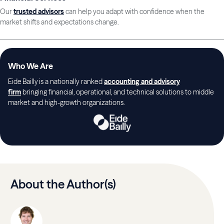
Our
trusted advisors
can help you adapt with confidence when the
market shifts and expectations change.
Who We Are
Eide Bailly is a nationally ranked
accounting and advisory
firm
bringing financial, operational, and technical solutions to middle
market and high-growth organizations.
About the Author(s)