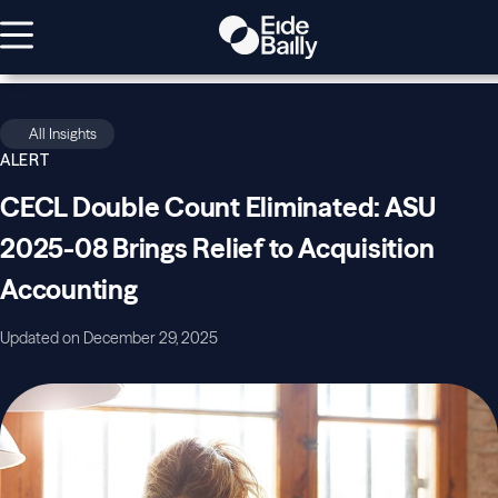
All Insights
ALERT
CECL Double Count Eliminated: ASU
2025-08 Brings Relief to Acquisition
Accounting
Updated on December 29, 2025