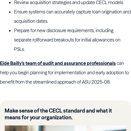
Review acquisition strategies and update CECL models.
Ensure systems can accurately capture loan origination and
acquisition dates.
Prepare for new disclosure requirements, including
separate rollforward breakouts for initial allowances on
PSLs.
Eide Bailly’s team of audit and assurance professionals
can
help you begin planning for implementation and early adoption to
benefit from the streamlined approach of ASU 2025-08.
Make sense of the CECL standard and what it
means for your organization.