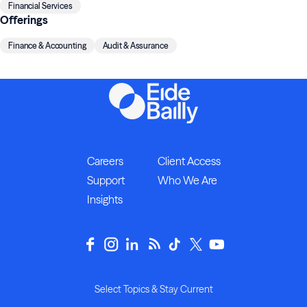
Financial Services
Offerings
Finance & Accounting
Audit & Assurance
Careers
Client Access
Support
Who We Are
Insights
Select Topics & Stay Current