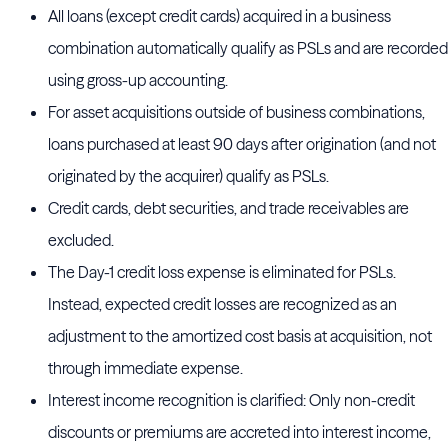
All loans (except credit cards) acquired in a business
combination automatically qualify as PSLs and are recorded
using gross-up accounting.
For asset acquisitions outside of business combinations,
loans purchased at least 90 days after origination (and not
originated by the acquirer) qualify as PSLs.
Credit cards, debt securities, and trade receivables are
excluded.
The Day-1 credit loss expense is eliminated for PSLs.
Instead, expected credit losses are recognized as an
adjustment to the amortized cost basis at acquisition, not
through immediate expense.
Interest income recognition is clarified: Only non-credit
discounts or premiums are accreted into interest income,