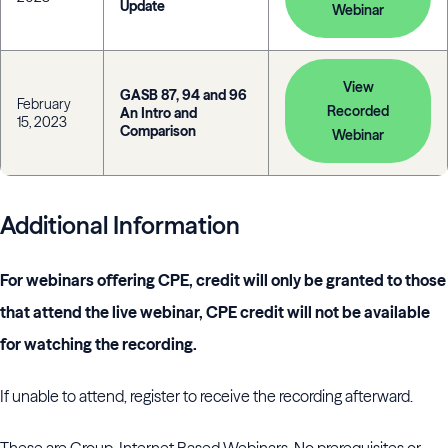
Update
Webinar
View
GASB 87, 94 and 96
February
Recorded
An Intro and
15, 2023
Comparison
Webinar
Additional Information
For webinars offering CPE, credit will only be granted to those
that attend the live webinar, CPE credit will not be available
for watching the recording.
If unable to attend, register to receive the recording afterward.