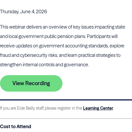
Thursday, June 4, 2026
This webinar delivers an overview of key issues impacting state
and local government public pension plans. Participants will
receive updates on government accounting standards, explore
fraud and cybersecurity risks, and learn practical strategies to
strengthen internal controls and governance.
View Recording
If you are Eide Bailly staff, please register in the
Learning Center
.
Cost to Attend