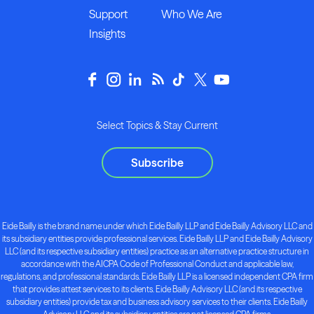
Support
Who We Are
Insights
Select Topics & Stay Current
Subscribe
Eide Bailly is the brand name under which Eide Bailly LLP and Eide Bailly Advisory LLC and
its subsidiary entities provide professional services. Eide Bailly LLP and Eide Bailly Advisory
LLC (and its respective subsidiary entities) practice as an alternative practice structure in
accordance with the AICPA Code of Professional Conduct and applicable law,
regulations, and professional standards. Eide Bailly LLP is a licensed independent CPA firm
that provides attest services to its clients. Eide Bailly Advisory LLC (and its respective
subsidiary entities) provide tax and business advisory services to their clients. Eide Bailly