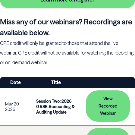
Miss any of our webinars? Recordings are
available below.
CPE credit will only be granted to those that attend the live
webinar. CPE credit will not be available for watching the recording
or on-demand webinar.
Date
Title
View
Session Two: 2026
May 20,
Recorded
GASB Accounting &
2026
Auditing Update
Webinar