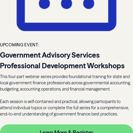
UPCOMING EVENT:
Government Advisory Services
Professional Development Workshops
This four-part webinar series provides foundational training for state and
local government finance professionals across governmental accounting,
budgeting, accounting operations, and financial management.
Each session is self-contained and practical, allowing participants to
attend individual topics or complete the full series for a comprehensive,
end-to-end understanding of government finance best practices.
Learn More & Register