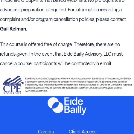
These are Group-Internet Based Webinars. No prerequisites or
advanced preparation is required. For information regarding a
complaint and/or program cancellation policies, please contact
Gail Kelman
.
This course is offered free of charge. Therefore, there are no
refunds given. In the event that Eide Bailly Advisory LLC must
cancel a course, participants will be contacted via email.
Careers
Client Access