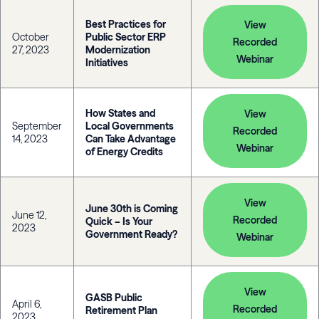
Best Practices for
View
October
Public Sector ERP
Recorded
27, 2023
Modernization
Webinar
Initiatives
How States and
View
September
Local Governments
Recorded
14, 2023
Can Take Advantage
Webinar
of Energy Credits
View
June 30th is Coming
June 12,
Recorded
Quick – Is Your
2023
Government Ready?
Webinar
View
GASB Public
April 6,
Recorded
Retirement Plan
2023