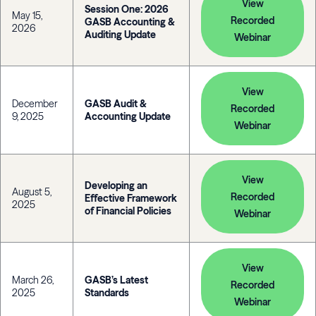
View
Session One: 2026
May 15,
Recorded
GASB Accounting &
2026
Auditing Update
Webinar
View
December
GASB Audit &
Recorded
9, 2025
Accounting Update
Webinar
View
Developing an
August 5,
Recorded
Effective Framework
2025
of Financial Policies
Webinar
View
March 26,
GASB’s Latest
Recorded
2025
Standards
Webinar