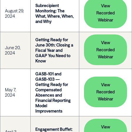
Subrecipient
View
August 29,
Monitoring: The
Recorded
2024
What, Where, When,
Webinar
and Why
Getting Ready for
View
June 30th: Closing a
June 20,
Recorded
Fiscal Year and
2024
GAAP You Need to
Webinar
Know
GASB-101 and
GASB-103 —
Getting Ready for
View
May 7,
Compensated
Recorded
2024
Absences and
Webinar
Financial Reporting
Model
Improvements
View
Engagement Buffet: