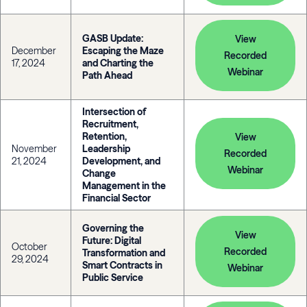
GASB Update:
View
December
Escaping the Maze
Recorded
17, 2024
and Charting the
Webinar
Path Ahead
Intersection of
Recruitment,
Retention,
View
November
Leadership
Recorded
21, 2024
Development, and
Webinar
Change
Management in the
Financial Sector
Governing the
View
Future: Digital
October
Recorded
Transformation and
29, 2024
Smart Contracts in
Webinar
Public Service