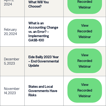
April 3,
Recorded
What Will You
2024
Choose?
Webinar
What is an
View
Accounting Change
February
Recorded
vs. an Error? –
20, 2024
Implementing
Webinar
GASB-100
View
Eide Bailly 2023 Year
December
Recorded
– End Governmental
5, 2023
Update
Webinar
View
States and Local
November
Recorded
Governments Have
14, 2023
Risks
Webinar