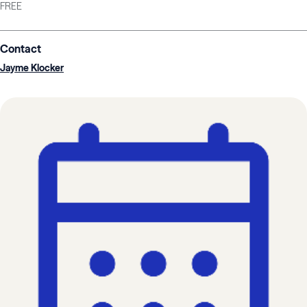
FREE
Contact
Jayme Klocker