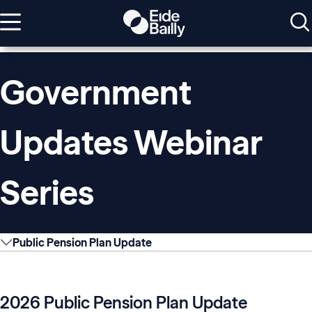
Government
Updates Webinar
Series
Public Pension Plan Update
2026 Public Pension Plan Update