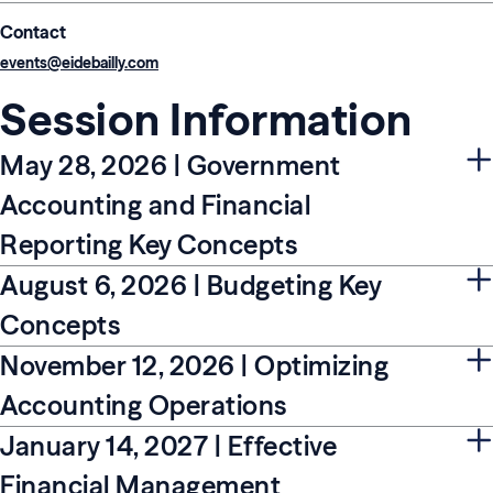
Contact
events@eidebailly.com
Session Information
May 28, 2026 | Government
Accounting and Financial
Reporting Key Concepts
August 6, 2026 | Budgeting Key
Concepts
November 12, 2026 | Optimizing
Accounting Operations
January 14, 2027 | Effective
Financial Management