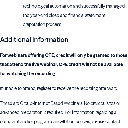
technological automation and successfully managed
the year-end close and financial statement
preparation process.
Additional Information
For webinars offering CPE, credit will only be granted to those
that attend the live webinar, CPE credit will not be available
for watching the recording.
If unable to attend, register to receive the recording afterward.
These are Group-Internet Based Webinars. No prerequisites or
advanced preparation is required. For information regarding a
complaint and/or program cancellation policies, please contact