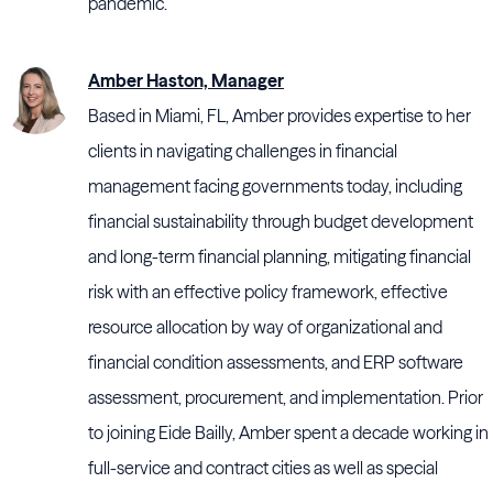
pandemic.
Amber Haston, Manager
Based in Miami, FL, Amber provides expertise to her
clients in navigating challenges in financial
management facing governments today, including
financial sustainability through budget development
and long-term financial planning, mitigating financial
risk with an effective policy framework, effective
resource allocation by way of organizational and
financial condition assessments, and ERP software
assessment, procurement, and implementation. Prior
to joining Eide Bailly, Amber spent a decade working in
full-service and contract cities as well as special