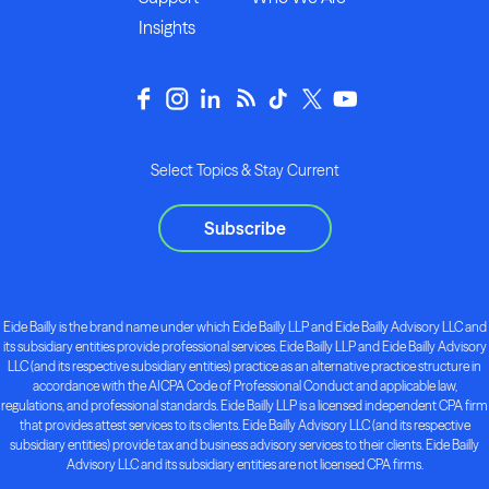
Insights
Select Topics & Stay Current
Subscribe
Eide Bailly is the brand name under which Eide Bailly LLP and Eide Bailly Advisory LLC and
its subsidiary entities provide professional services. Eide Bailly LLP and Eide Bailly Advisory
LLC (and its respective subsidiary entities) practice as an alternative practice structure in
accordance with the AICPA Code of Professional Conduct and applicable law,
regulations, and professional standards. Eide Bailly LLP is a licensed independent CPA firm
that provides attest services to its clients. Eide Bailly Advisory LLC (and its respective
subsidiary entities) provide tax and business advisory services to their clients. Eide Bailly
Advisory LLC and its subsidiary entities are not licensed CPA firms.