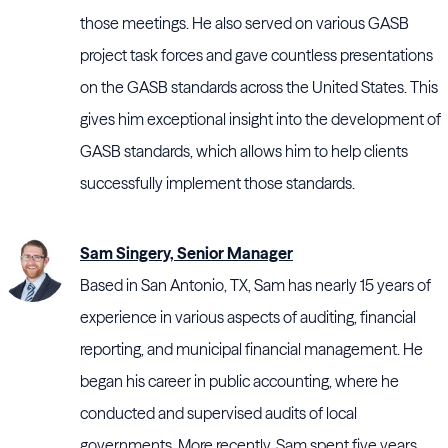
those meetings. He also served on various GASB
project task forces and gave countless presentations
on the GASB standards across the United States. This
gives him exceptional insight into the development of
GASB standards, which allows him to help clients
successfully implement those standards.
Sam Singery, Senior Manager
Based in San Antonio, TX, Sam has nearly 15 years of
experience in various aspects of auditing, financial
reporting, and municipal financial management. He
began his career in public accounting, where he
conducted and supervised audits of local
governments. More recently, Sam spent five years