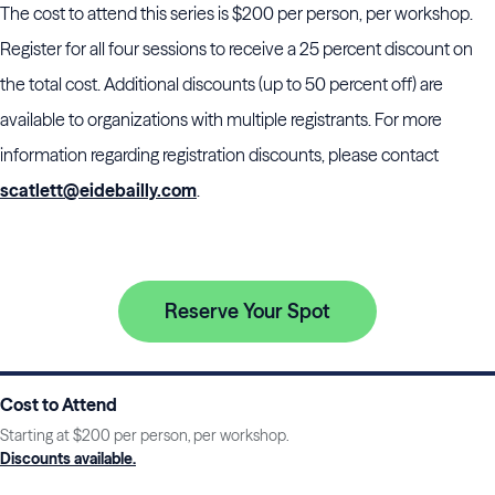
The cost to attend this series is $200 per person, per workshop.
Register for all four sessions to receive a 25 percent discount on
the total cost. Additional discounts (up to 50 percent off) are
available to organizations with multiple registrants. For more
information regarding registration discounts, please contact
scatlett@eidebailly.com
.
Reserve Your Spot
Cost to Attend
Starting at $200 per person, per workshop.
Discounts available.