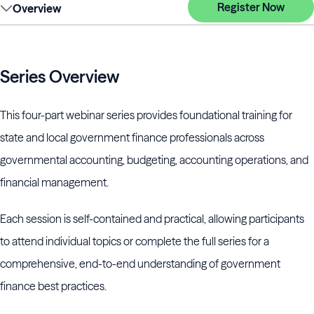
Register Now
Overview
Series Overview
This four-part webinar series provides foundational training for
state and local government finance professionals across
governmental accounting, budgeting, accounting operations, and
financial management.
Each session is self-contained and practical, allowing participants
to attend individual topics or complete the full series for a
comprehensive, end-to-end understanding of government
finance best practices.