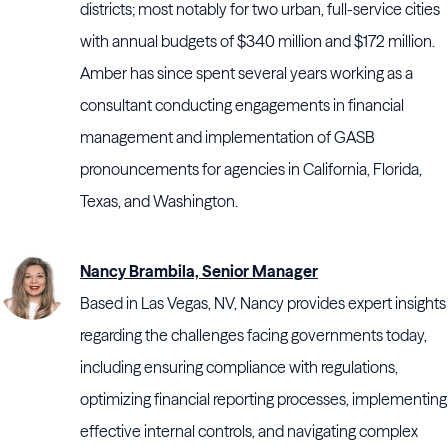
districts; most notably for two urban, full-service cities
with annual budgets of $340 million and $172 million.
Amber has since spent several years working as a
consultant conducting engagements in financial
management and implementation of GASB
pronouncements for agencies in California, Florida,
Texas, and Washington.
Nancy Brambila, Senior Manager
Based in Las Vegas, NV, Nancy provides expert insights
regarding the challenges facing governments today,
including ensuring compliance with regulations,
optimizing financial reporting processes, implementing
effective internal controls, and navigating complex