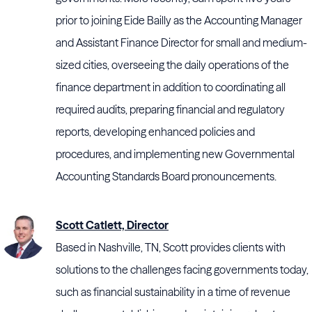
prior to joining Eide Bailly as the Accounting Manager
and Assistant Finance Director for small and medium-
sized cities, overseeing the daily operations of the
finance department in addition to coordinating all
required audits, preparing financial and regulatory
reports, developing enhanced policies and
procedures, and implementing new Governmental
Accounting Standards Board pronouncements.
Scott Catlett, Director
Based in Nashville, TN, Scott provides clients with
solutions to the challenges facing governments today,
such as financial sustainability in a time of revenue