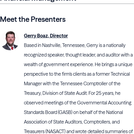
Meet the Presenters
Gerry Boaz, Director
Based in Nashville, Tennessee, Gerry is a nationally
recognized speaker, thought leader, and auditor with a
wealth of government experience. He brings a unique
perspective to the firm's clients as a former Technical
Manager with the Tennessee Comptroller of the
Treasury, Division of State Audit. For 25 years, he
observed meetings of the Governmental Accounting
Standards Board (GASB) on behalf of the National
Association of State Auditors, Comptrollers, and
Treasurers (NASACT) and wrote detailed summaries of