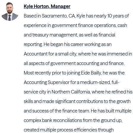
Kyle Horton, Manager
Based in Sacramento, CA, Kyle has nearly 10 years of
experience in government finance operations, cash
and treasury management, as well as financial
reporting. He began his career working as an
Accountant for a small city, where he was immersed in
all aspects of government accounting and finance.
Most recently prior to joining Eide Bailly, he was the
Accounting Supervisor for a medium-sized, full-
service city in Northern California, where he refined his
skills and made significant contributions to the growth
and success of the finance team. He has built multiple
complex bank reconciliations from the ground up,
created multiple process efficiencies through