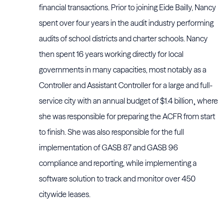
financial transactions. Prior to joining Eide Bailly, Nancy
spent over four years in the audit industry performing
audits of school districts and charter schools. Nancy
then spent 16 years working directly for local
governments in many capacities, most notably as a
Controller and Assistant Controller for a large and full-
service city with an annual budget of $1.4 billion¸ where
she was responsible for preparing the ACFR from start
to finish. She was also responsible for the full
implementation of GASB 87 and GASB 96
compliance and reporting, while implementing a
software solution to track and monitor over 450
citywide leases.