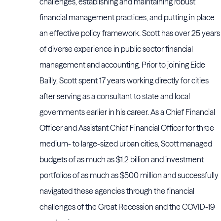
challenges, establishing and maintaining robust
financial management practices, and putting in place
an effective policy framework. Scott has over 25 years
of diverse experience in public sector financial
management and accounting. Prior to joining Eide
Bailly, Scott spent 17 years working directly for cities
after serving as a consultant to state and local
governments earlier in his career. As a Chief Financial
Officer and Assistant Chief Financial Officer for three
medium- to large-sized urban cities, Scott managed
budgets of as much as $1.2 billion and investment
portfolios of as much as $500 million and successfully
navigated these agencies through the financial
challenges of the Great Recession and the COVID-19