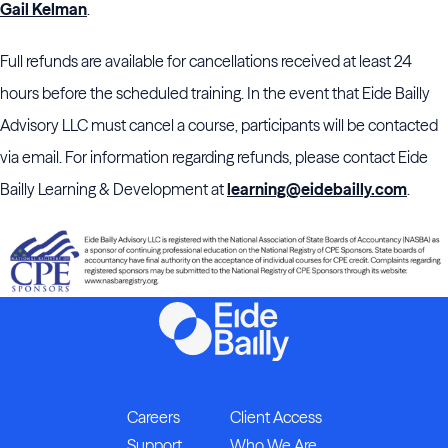
Gail Kelman
.
Full refunds are available for cancellations received at least 24
hours before the scheduled training. In the event that Eide Bailly
Advisory LLC must cancel a course, participants will be contacted
via email. For information regarding refunds, please contact Eide
Bailly Learning & Development at
learning@eidebailly.com
.
Careers
Client Access
Support
Who We Are