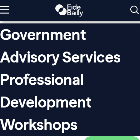
Government
Advisory Services
Professional
Development
Workshops