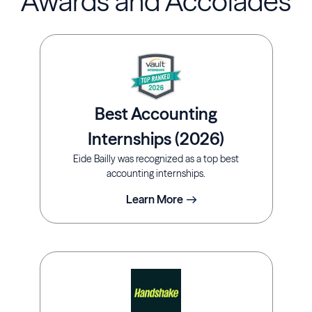
Awards and Accolades
Best Accounting
Internships (2026)
Eide Bailly was recognized as a top best
accounting internships.
Learn More