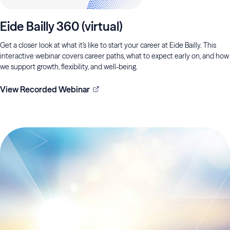
Eide Bailly 360 (virtual)
Get a closer look at what it’s like to start your career at Eide Bailly. This
interactive webinar covers career paths, what to expect early on, and how
we support growth, flexibility, and well-being.
View Recorded Webinar