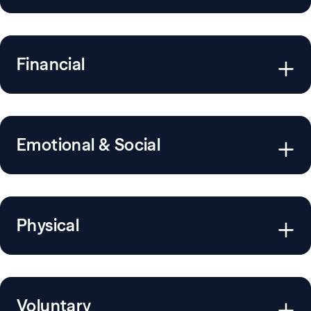
Financial
Emotional & Social
Physical
Voluntary