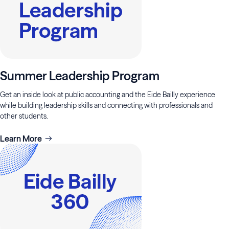
Summer Leadership Program
Get an inside look at public accounting and the Eide Bailly experience
while building leadership skills and connecting with professionals and
other students.
Learn More