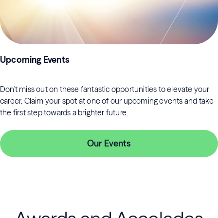
Upcoming Events
Don't miss out on these fantastic opportunities to elevate your
career. Claim your spot at one of our upcoming events and take
the first step towards a brighter future.
Our Events