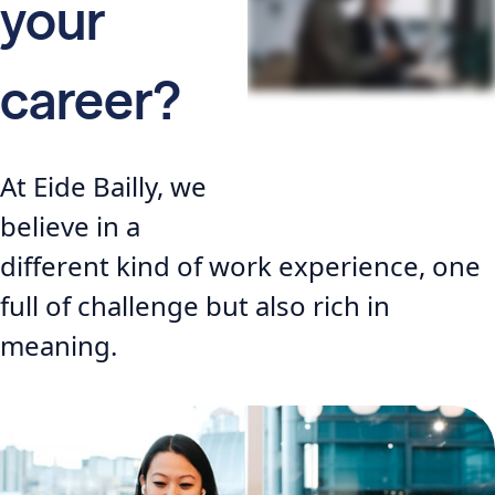
your
career?
At Eide Bailly, we
believe in a
different kind of work experience, one
full of challenge but also rich in
meaning.