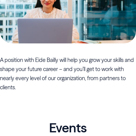
A position with Eide Bailly will help you grow your skills and
shape your future career – and you’ll get to work with
nearly every level of our organization, from partners to
clients.
Events