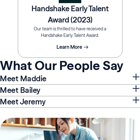
Handshake Early Talent
Award (2023)
Our team is thrilled to have received a
Handshake Early Talent Award.
Learn More
What Our People Say
Meet Maddie
Meet Bailey
Meet Jeremy