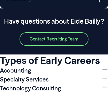
Have questions about Eide Bailly?
Contact Recruiting Team
Types of Early Careers
Accounting
Specialty Services
Technology Consulting