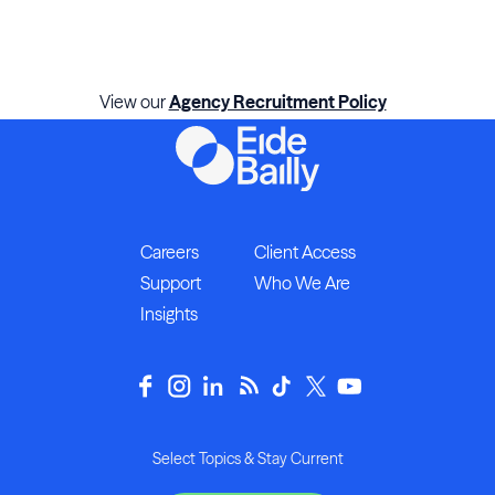
View our
Agency Recruitment Policy
Careers
Client Access
Support
Who We Are
Insights
Select Topics & Stay Current