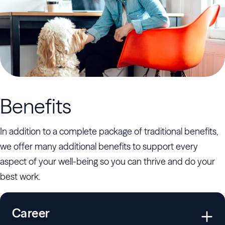
Benefits
In addition to a complete package of traditional benefits,
we offer many additional benefits to support every
aspect of your well-being so you can thrive and do your
best work.
Career