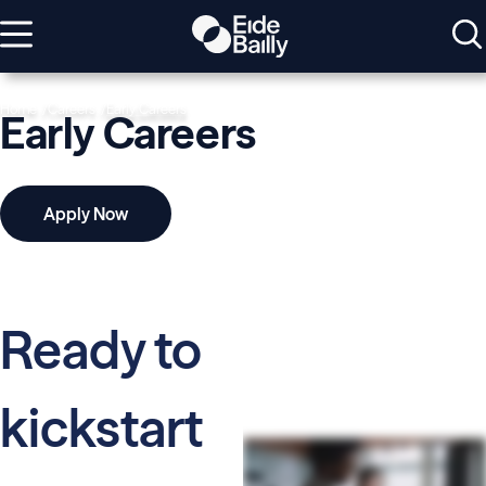
Home
Careers
Early Careers
Early Careers
Apply Now
Ready to
kickstart