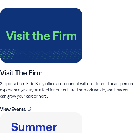
Visit The Firm
Step inside an Eide Bailly office and connect with our team. This in-person
experience gives you a feel for our culture, the work we do, and how you
can grow your career here.
View Events