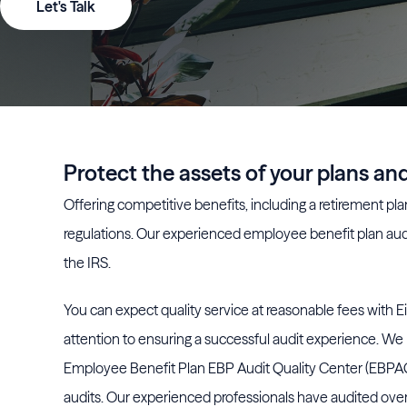
Let's Talk
Protect the assets of your plans a
Offering competitive benefits, including a retirement plan,
regulations. Our experienced employee benefit plan aud
the IRS.
You can expect quality service at reasonable fees with Eid
attention to ensuring a successful audit experience. We 
Employee Benefit Plan EBP Audit Quality Center (EBPAQC)
audits. Our experienced professionals have audited over 1