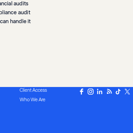
ncial audits
mpliance audit
 can handle it
Client Access
Who We Are