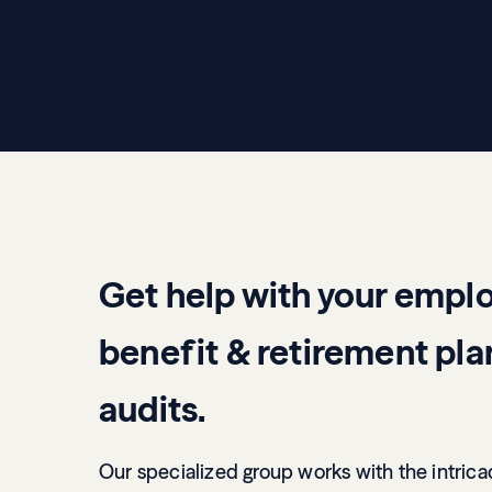
Get help with your empl
benefit & retirement pla
audits.
Our specialized group works with the intrica