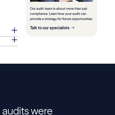
Our audit team is about more than just
compliance. Learn how your audit can
provide a strategy for future opportunities.
Talk to our specialists
 audits were