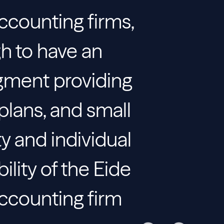
accounting firms,
gh to have an
gment providing
plans, and small
ty and individual
bility of the Eide
accounting firm