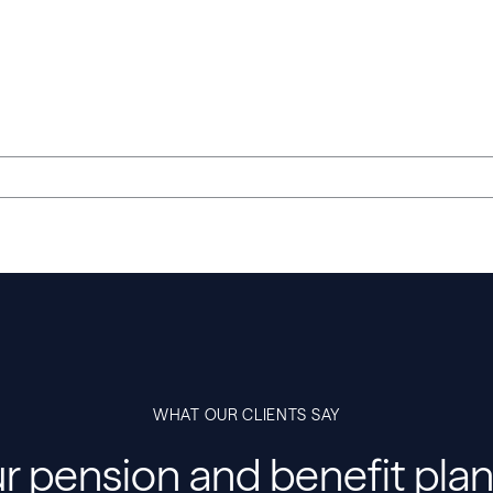
WHAT OUR CLIENTS SAY
r pension and benefit plan