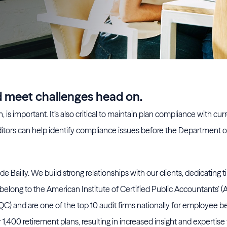
nd meet challenges head on.
 is important. It’s also critical to maintain plan compliance with cur
itors can help identify compliance issues before the Department o
e Bailly. We build strong relationships with our clients, dedicating 
belong to the American Institute of Certified Public Accountants’ (
 and are one of the top 10 audit firms nationally for employee be
,400 retirement plans, resulting in increased insight and expertise