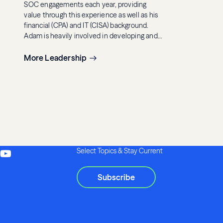
SOC engagements each year, providing
value through this experience as well as his
financial (CPA) and IT (CISA) background.
Adam is heavily involved in developing and
executing Eide Bailly’s internal and external
SOC trainings and seminars. He also
More Leadership
currently serves as the leader of Eide Bailly’s
internal employee benefit plan
administrators SOC 1 review team.
Select Topics & Stay Current
Subscribe