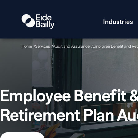
Industries
Home
Services
Audit and Assurance
Employee Benefit and Ret
Employee Benefit 
Retirement Plan Au