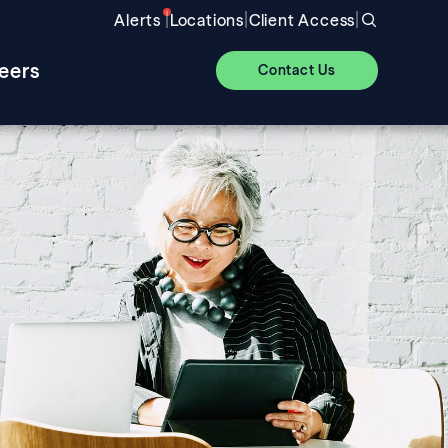
|
|
|
Alerts
Locations
Client Access
eers
Contact Us