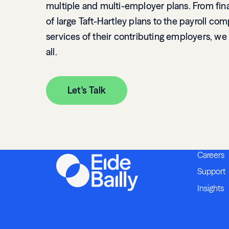
multiple and multi-employer plans. From fina
of large Taft-Hartley plans to the payroll co
services of their contributing employers, we
all.
Let's Talk
Careers
Support
Insights