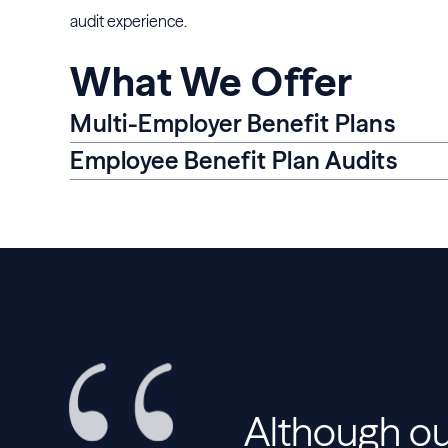
audit experience.
What We Offer
Multi-Employer Benefit Plans
Employee Benefit Plan Audits
Although ou