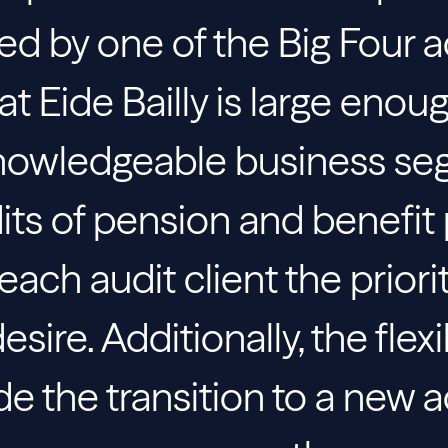
ed by one of the Big Four 
t Eide Bailly is large enou
nowledgeable business se
dits of pension and benefit 
ach audit client the priori
sire. Additionally, the flexi
ade the transition to a new 