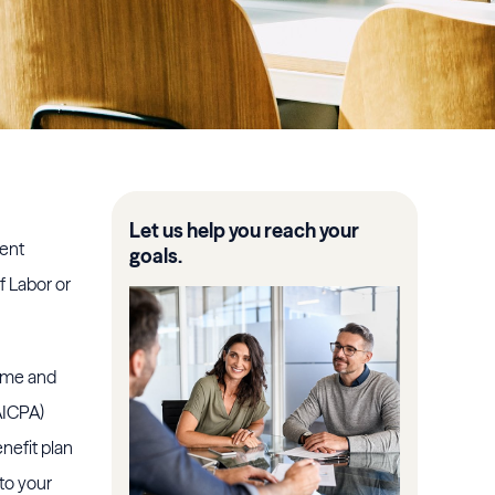
Let us help you reach your
rent
goals.
f Labor or
time and
AICPA)
nefit plan
 to your