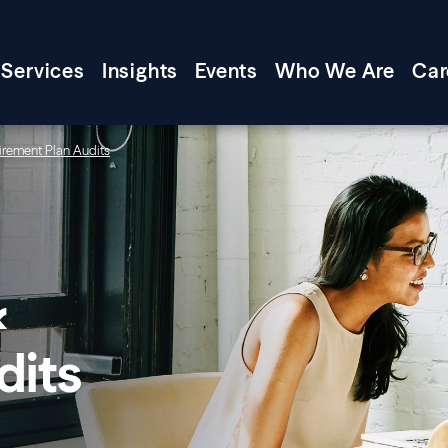
Services
Insights
Events
Who We Are
Car
irement Plan Audits
&
dits