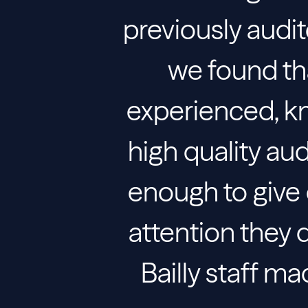
previously audit
we found tha
experienced, k
high quality au
enough to give e
attention they de
Bailly staff m