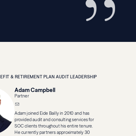
EFIT & RETIREMENT PLAN AUDIT LEADERSHIP
Adam Campbell
Partner
Adam joined Eide Bailly in 2010 and has
provided audit and consulting services for
SOC clients throughout his entire tenure.
He currently partners approximately 30