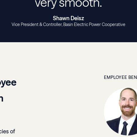
very smooth.
Shawn Deisz
Vice President & Controller
Basin Electric Power Cooperative
EMPLOYEE BEN
oyee
n
cies of