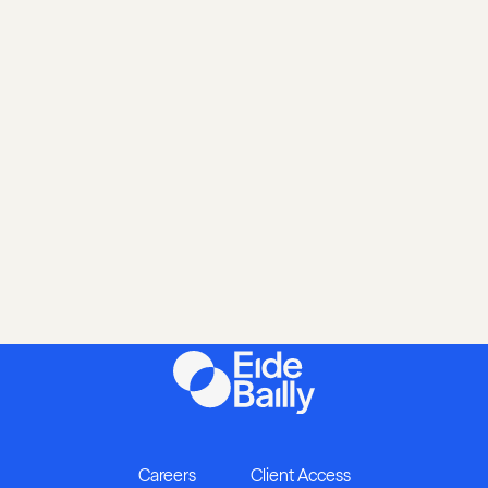
Careers
Client Access