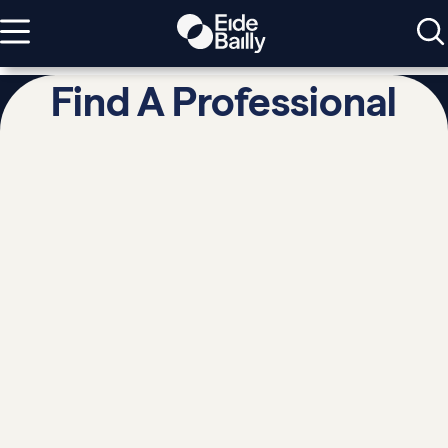
Find A Professional