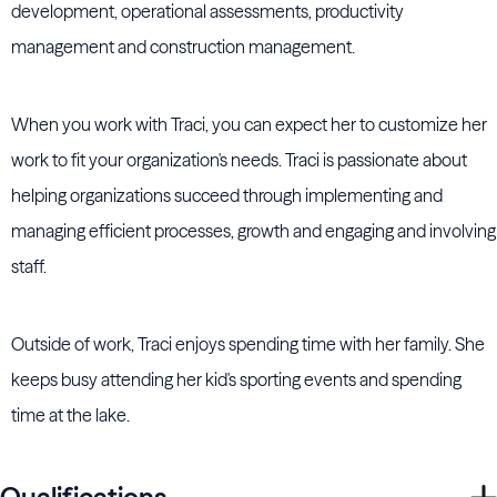
development, operational assessments, productivity
management and construction management.
When you work with Traci, you can expect her to customize her
work to fit your organization's needs. Traci is passionate about
helping organizations succeed through implementing and
managing efficient processes, growth and engaging and involving
staff.
Outside of work, Traci enjoys spending time with her family. She
keeps busy attending her kid's sporting events and spending
time at the lake.