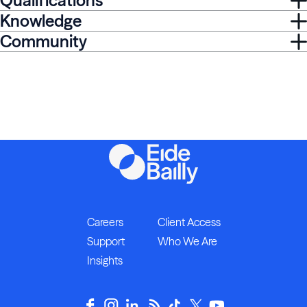
Qualifications
Knowledge
Community
Careers
Client Access
Support
Who We Are
Insights