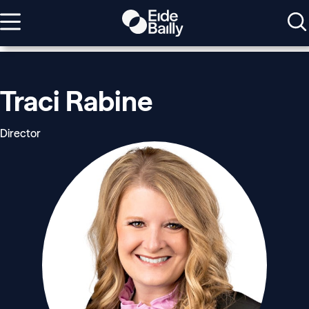
Traci Rabine
Director