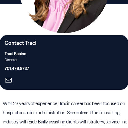
Contact Traci
Traci Rabine
Director
701.476.8737
With 23 years of experience, Traci's career has been focused on
hospital and clinic administration. She entered the consulting
industry with Eide Bailly assisting clients with strategy, service line