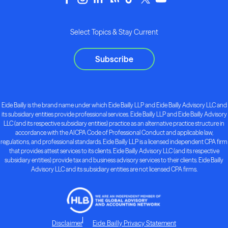
Select Topics & Stay Current
Subscribe
Eide Bailly is the brand name under which Eide Bailly LLP and Eide Bailly Advisory LLC and
its subsidiary entities provide professional services. Eide Bailly LLP and Eide Bailly Advisory
LLC (and its respective subsidiary entities) practice as an alternative practice structure in
accordance with the AICPA Code of Professional Conduct and applicable law,
regulations, and professional standards. Eide Bailly LLP is a licensed independent CPA firm
that provides attest services to its clients. Eide Bailly Advisory LLC (and its respective
subsidiary entities) provide tax and business advisory services to their clients. Eide Bailly
Advisory LLC and its subsidiary entities are not licensed CPA firms.
Disclaimer
Eide Bailly Privacy Statement