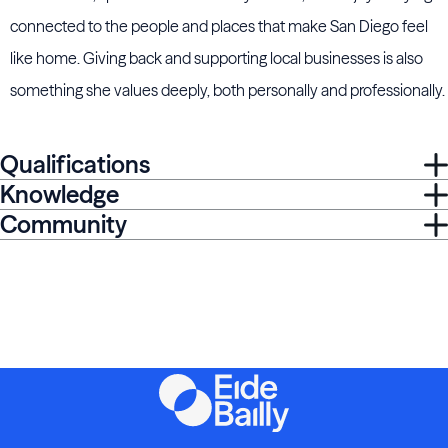
connected to the people and places that make San Diego feel
like home. Giving back and supporting local businesses is also
something she values deeply, both personally and professionally.
Qualifications
Knowledge
Community