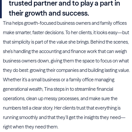
trusted partner and to play a part in
their growth and success.
Tina helps growth-focused business owners and family offices
make smarter, faster decisions. To her clients, it looks easy—but
that simplicity is part of the value she brings. Behind the scenes,
she’s handling the accounting and finance work that can weigh
business owners down, giving them the space to focus on what
they do best: growing their companies and building lasting value.
Whether it’s a small business or a family office managing
generational wealth, Tina steps in to streamline financial
operations, clean up messy processes, and make sure the
numbers tell a clear story. Her clients trust that everything is
running smoothly and that they’ll get the insights they need—
right when they need them.