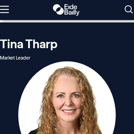
Tina Tharp
Market Leader