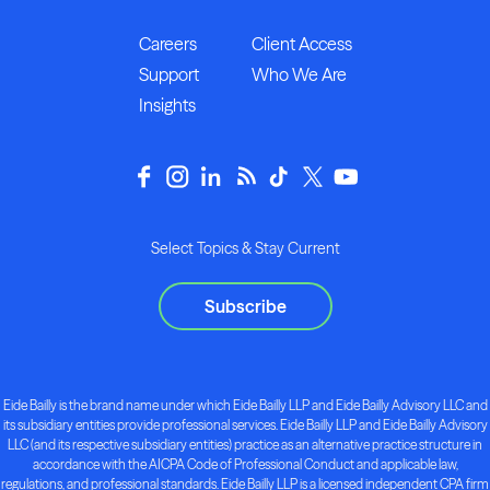
Careers
Client Access
Support
Who We Are
Insights
Select Topics & Stay Current
Subscribe
Eide Bailly is the brand name under which Eide Bailly LLP and Eide Bailly Advisory LLC and
its subsidiary entities provide professional services. Eide Bailly LLP and Eide Bailly Advisory
LLC (and its respective subsidiary entities) practice as an alternative practice structure in
accordance with the AICPA Code of Professional Conduct and applicable law,
regulations, and professional standards. Eide Bailly LLP is a licensed independent CPA firm