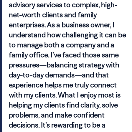
advisory services to complex, high-
net-worth clients and family
enterprises. As a business owner, I
understand how challenging it can be
to manage both a company and a
family office. I’ve faced those same
pressures—balancing strategy with
day-to-day demands—and that
experience helps me truly connect
with my clients. What I enjoy most is
helping my clients find clarity, solve
problems, and make confident
decisions. It’s rewarding to be a