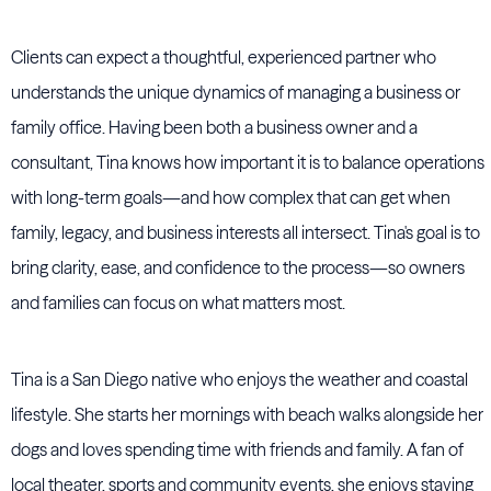
Clients can expect a thoughtful, experienced partner who
understands the unique dynamics of managing a business or
family office. Having been both a business owner and a
consultant, Tina knows how important it is to balance operations
with long-term goals—and how complex that can get when
family, legacy, and business interests all intersect. Tina's goal is to
bring clarity, ease, and confidence to the process—so owners
and families can focus on what matters most.
Tina is a San Diego native who enjoys the weather and coastal
lifestyle. She starts her mornings with beach walks alongside her
dogs and loves spending time with friends and family. A fan of
local theater, sports and community events, she enjoys staying