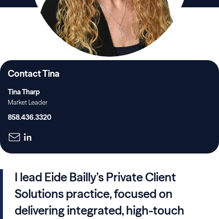
Contact Tina
Tina Tharp
Market Leader
858.436.3320
I lead Eide Bailly’s Private Client
Solutions practice, focused on
delivering integrated, high-touch