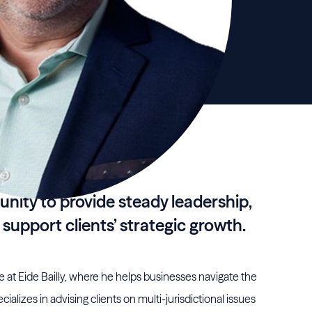
unity to provide steady leadership,
 support clients’ strategic growth.
e at Eide Bailly, where he helps businesses navigate the
cializes in advising clients on multi-jurisdictional issues