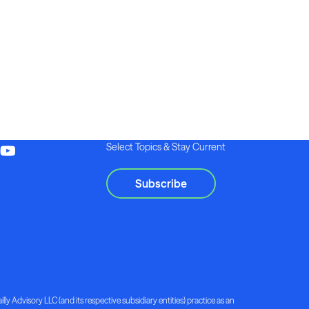
Select Topics & Stay Current
Subscribe
lly Advisory LLC (and its respective subsidiary entities) practice as an