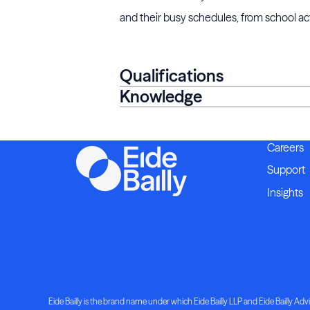
and their busy schedules, from school act
Qualifications
Knowledge
Careers
Support
Insights
Eide Bailly is the brand name under which Eide Bailly LLP and Eide Bailly Advis