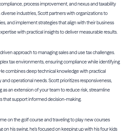
 compliance, process improvement, and nexus and taxability
diverse industries, Scott partners with organizations to
ies, and implement strategies that align with their business
pertise with practical insights to deliver measurable results.
s-driven approach to managing sales and use tax challenges.
omplex tax environments, ensuring compliance while identifying
. He combines deep technical knowledge with practical
try and operational needs. Scott prioritizes responsiveness,
as an extension of your team to reduce risk, streamline
ts that support informed decision-making.
ime on the golf course and traveling to play new courses
 on his swing, he’s focused on keeping up with his four kids