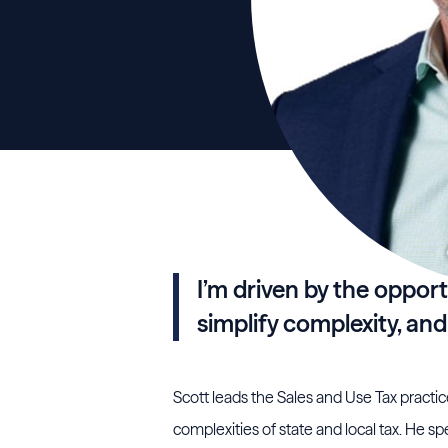
I’m driven by the opport
simplify complexity, and
Scott leads the Sales and Use Tax practic
complexities of state and local tax. He spe