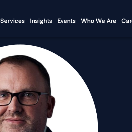
Services
Insights
Events
Who We Are
Car