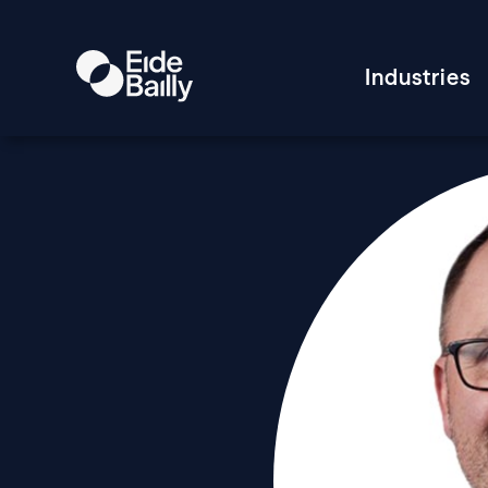
Industries