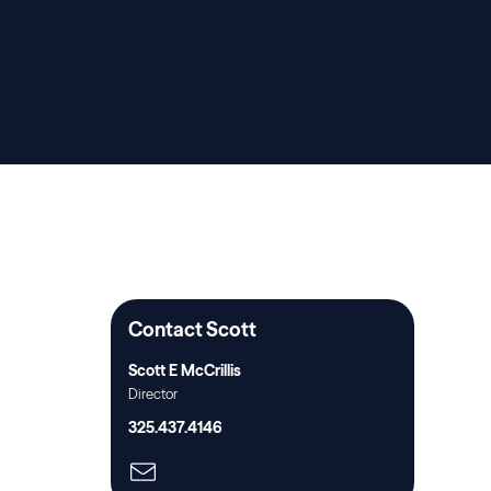
Contact Scott
Scott E McCrillis
Director
325.437.4146