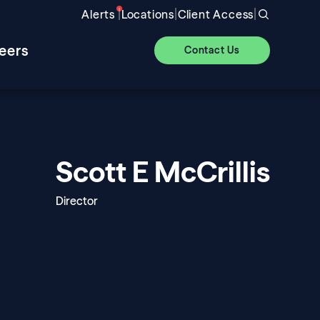
|
|
|
Alerts
Locations
Client Access
eers
Contact Us
Scott E McCrillis
Director