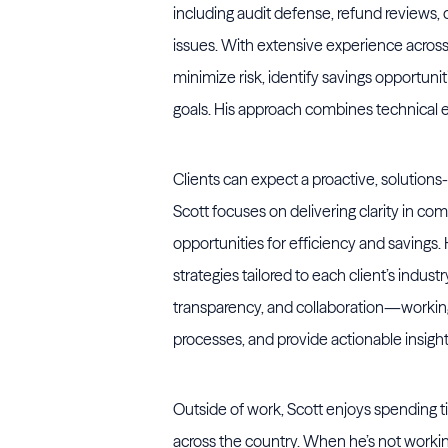
including audit defense, refund reviews,
issues. With extensive experience across 
minimize risk, identify savings opportunit
goals. His approach combines technical ex
Clients can expect a proactive, solution
Scott focuses on delivering clarity in c
opportunities for efficiency and savings
strategies tailored to each client’s indus
transparency, and collaboration—working 
processes, and provide actionable insigh
Outside of work, Scott enjoys spending t
across the country. When he’s not working