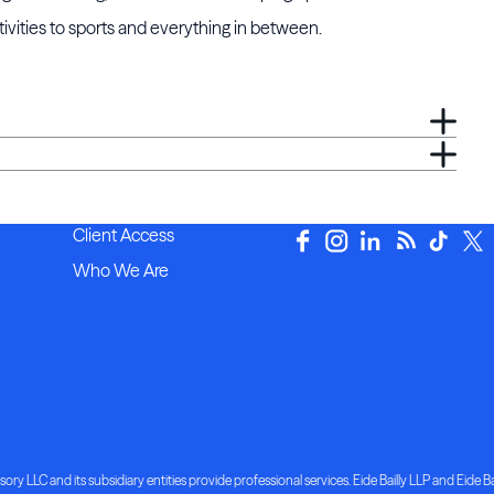
ivities to sports and everything in between.
Client Access
Who We Are
ory LLC and its subsidiary entities provide professional services. Eide Bailly LLP and Eide Bai