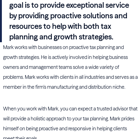
goal is to provide exceptional service
by providing proactive solutions and
resources to help with both tax
planning and growth strategies.
Mark works with businesses on proactive tax planning and
growth strategies. He is actively involved in helping business
owners and management teams solve a wide variety of
problems. Mark works with clients in all industries and serves as a
member in the firm’s manufacturing and distribution niche.
When you work with Mark, you can expect a trusted advisor that
will provide a holistic approach to your tax planning. Mark prides
himself on being proactive and responsive in helping clients
meet their goals.