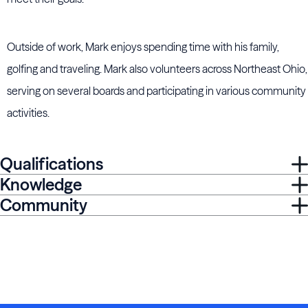
Outside of work, Mark enjoys spending time with his family,
golfing and traveling. Mark also volunteers across Northeast Ohio,
serving on several boards and participating in various community
activities.
Qualifications
Knowledge
Community