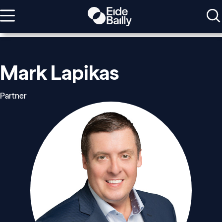
Mark Lapikas
Partner