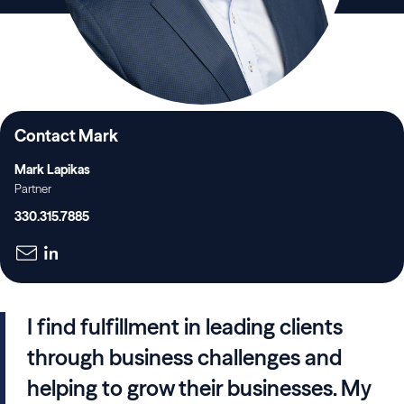
Contact Mark
Mark Lapikas
Partner
330.315.7885
I find fulfillment in leading clients
through business challenges and
helping to grow their businesses. My