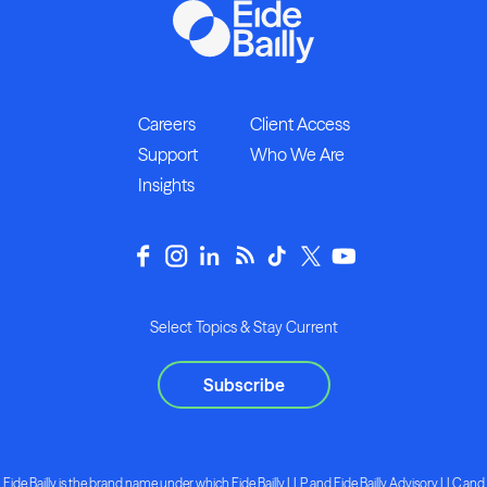
Careers
Client Access
Support
Who We Are
Insights
Select Topics & Stay Current
Subscribe
Eide Bailly is the brand name under which Eide Bailly LLP and Eide Bailly Advisory LLC and