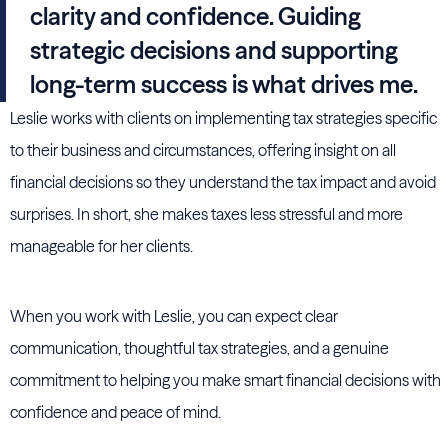
clarity and confidence. Guiding
strategic decisions and supporting
long-term success is what drives me.
Leslie works with clients on implementing tax strategies specific
to their business and circumstances, offering insight on all
financial decisions so they understand the tax impact and avoid
surprises. In short, she makes taxes less stressful and more
manageable for her clients.
When you work with Leslie, you can expect clear
communication, thoughtful tax strategies, and a genuine
commitment to helping you make smart financial decisions with
confidence and peace of mind.