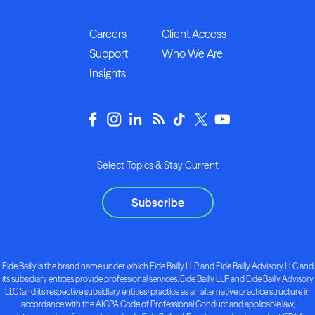
Careers
Client Access
Support
Who We Are
Insights
Select Topics & Stay Current
Subscribe
Eide Bailly is the brand name under which Eide Bailly LLP and Eide Bailly Advisory LLC and
its subsidiary entities provide professional services. Eide Bailly LLP and Eide Bailly Advisory
LLC (and its respective subsidiary entities) practice as an alternative practice structure in
accordance with the AICPA Code of Professional Conduct and applicable law,