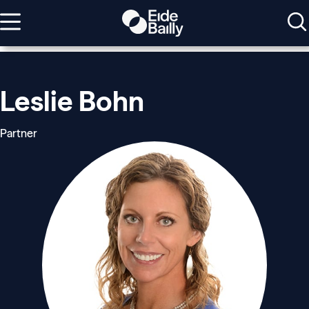
Leslie Bohn
Partner