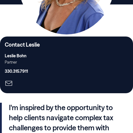
Contact Leslie
Leslie Bohn
Partner
330.315.7911
I'm inspired by the opportunity to
help clients navigate complex tax
challenges to provide them with