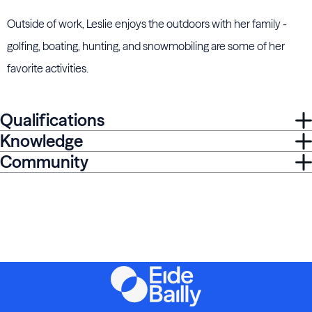
Outside of work, Leslie enjoys the outdoors with her family -
golfing, boating, hunting, and snowmobiling are some of her
favorite activities.
Qualifications
Knowledge
Community