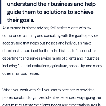
understand their business and help
guide them to solutions to achieve
their goals.
As a trusted business advisor, Kelli assists clients with tax
compliance, planning and consulting with the goal to provide
added value that helps businesses and individuals make
decisions that are best for them. Kelli is head of the local tax
department and serves a wide range of clients and industries
including financial institutions, agriculture, hospitality, and many
other small businesses.
When you work with Kelli, you can expect her to provide a
professional and organized client experience always going the
extra mile to satisfy the clients' needs and expectations. Kelli is