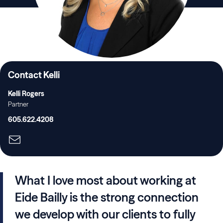
Contact Kelli
Kelli Rogers
Partner
605.622.4208
What I love most about working at
Eide Bailly is the strong connection
we develop with our clients to fully