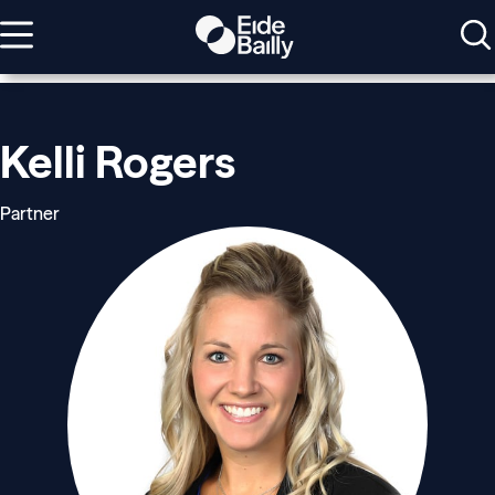
Kelli Rogers
Partner