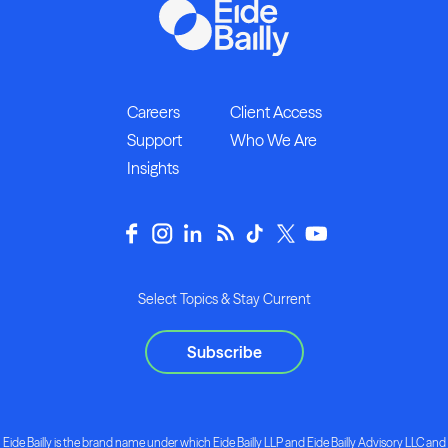
Careers
Client Access
Support
Who We Are
Insights
Select Topics & Stay Current
Subscribe
Eide Bailly is the brand name under which Eide Bailly LLP and Eide Bailly Advisory LLC and