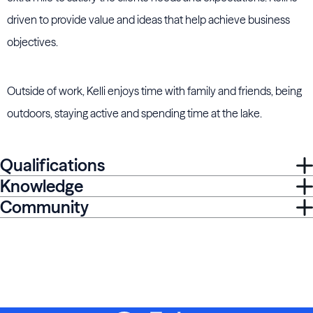
driven to provide value and ideas that help achieve business
objectives.
Outside of work, Kelli enjoys time with family and friends, being
outdoors, staying active and spending time at the lake.
Qualifications
Knowledge
Community