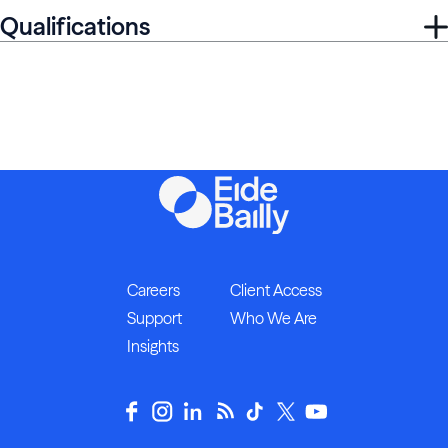
Qualifications
Careers
Client Access
Support
Who We Are
Insights