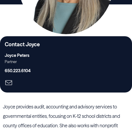
Contact Joyce
Joyce Peters
Partner
650.223.6104
Joyce provides audit, accounting and advisory services to
governmental entities, focusing on K-12 school districts and
county offices of education. She also works with nonprofit