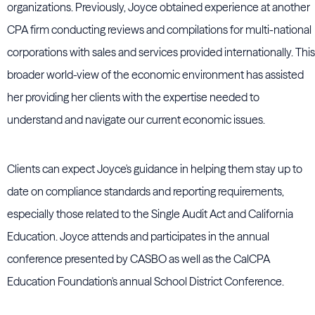
organizations. Previously, Joyce obtained experience at another
CPA firm conducting reviews and compilations for multi-national
corporations with sales and services provided internationally. This
broader world-view of the economic environment has assisted
her providing her clients with the expertise needed to
understand and navigate our current economic issues.
Clients can expect Joyce's guidance in helping them stay up to
date on compliance standards and reporting requirements,
especially those related to the Single Audit Act and California
Education. Joyce attends and participates in the annual
conference presented by CASBO as well as the CalCPA
Education Foundation's annual School District Conference.