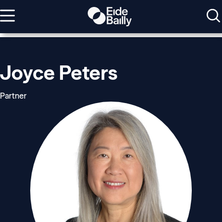
Joyce Peters
Partner