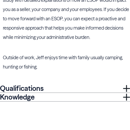
study with detailed explanations of how an ESOP would impact
you as a seller, your company and your employees. If you decide
to move forward with an ESOP, you can expect a proactive and
responsive approach that helps you make informed decisions
while minimizing your administrative burden.
Outside of work, Jeff enjoys time with family usually camping,
hunting or fishing.
Qualifications
Knowledge