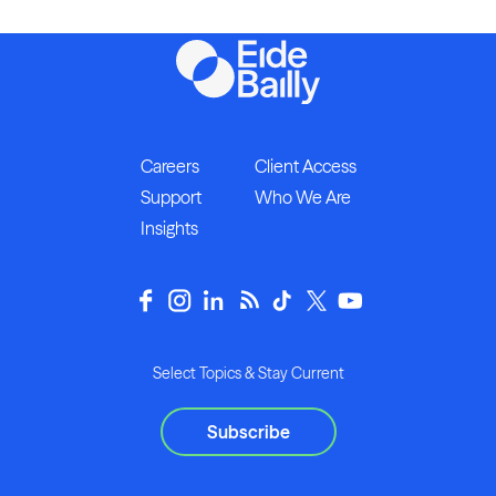
Careers
Client Access
Support
Who We Are
Insights
Select Topics & Stay Current
Subscribe