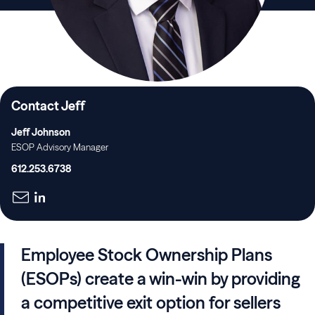
Contact Jeff
Jeff Johnson
ESOP Advisory Manager
612.253.6738
Employee Stock Ownership Plans
(ESOPs) create a win-win by providing
a competitive exit option for sellers