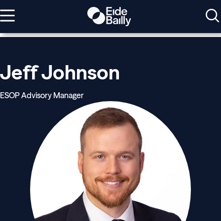
Jeff Johnson
ESOP Advisory Manager