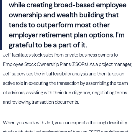
while creating broad-based employee
ownership and wealth building that
tends to outperform most other
employer retirement plan options. I'm
grateful to be a part of it.
Jeff facilitates stock sales from private business owners to
Employee Stock Ownership Plans (ESOPs). As a project manager,
Jeff supervises the initial feasibility analysis and then takes an
active role in executing the transaction by assembling the team
of advisors, assisting with their due diligence, negotiating terms
and reviewing transaction documents.
When you work with Jeff, you can expect a thorough feasibility