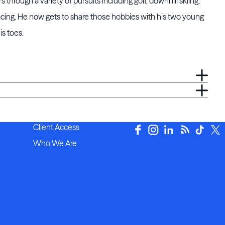
through a variety of pursuits including golf, downhill skiing,
racing. He now gets to share those hobbies with his two young
s toes.
Client Access
Who We Are