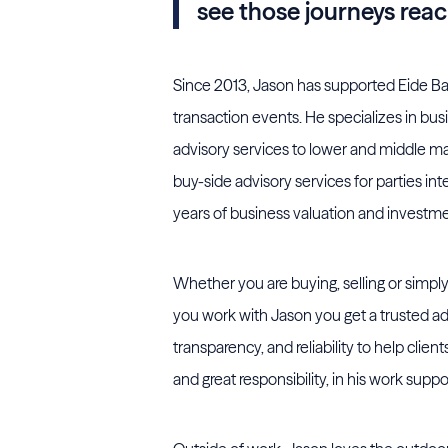
see those journeys rea
Since 2013, Jason has supported Eide Bai
transaction events. He specializes in busi
advisory services to lower and middle mark
buy-side advisory services for parties int
years of business valuation and investme
Whether you are buying, selling or simply
you work with Jason you get a trusted ad
transparency, and reliability to help clien
and great responsibility, in his work sup