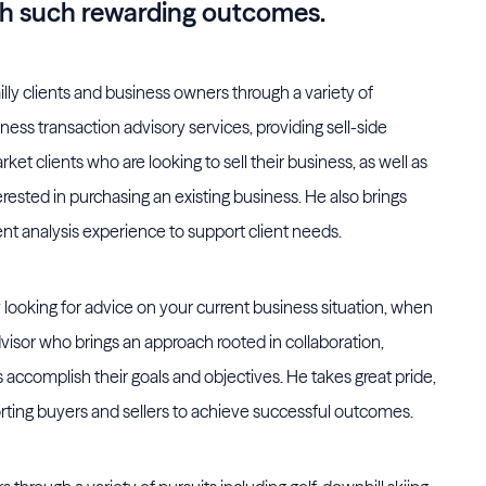
ch such rewarding outcomes.
lly clients and business owners through a variety of
ness transaction advisory services, providing sell-side
et clients who are looking to sell their business, as well as
erested in purchasing an existing business. He also brings
nt analysis experience to support client needs.
 looking for advice on your current business situation, when
visor who brings an approach rooted in collaboration,
ts accomplish their goals and objectives. He takes great pride,
porting buyers and sellers to achieve successful outcomes.