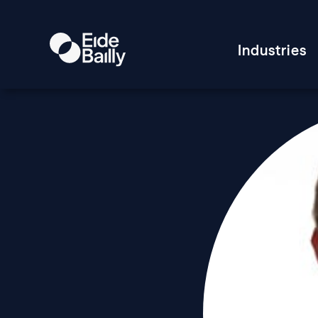
Industries