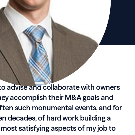
r to advise and collaborate with owners
hey accomplish their M&A goals and
 often such monumental events, and for
even decades, of hard work building a
e most satisfying aspects of my job to