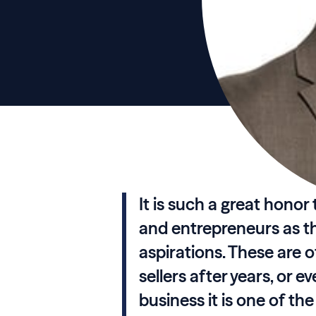
It is such a great hono
and entrepreneurs as t
aspirations. These are
sellers after years, or 
business it is one of th