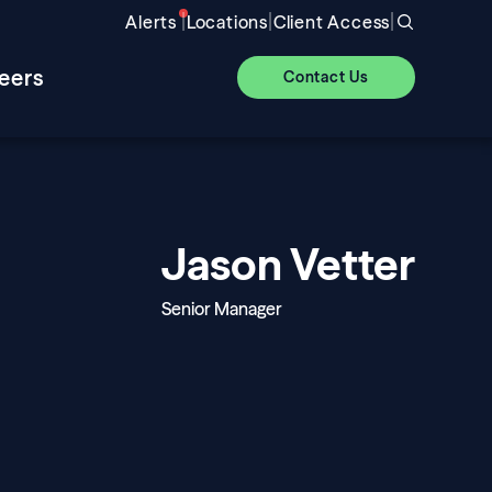
|
|
|
Alerts
Locations
Client Access
eers
Contact Us
Jason Vetter
Senior Manager