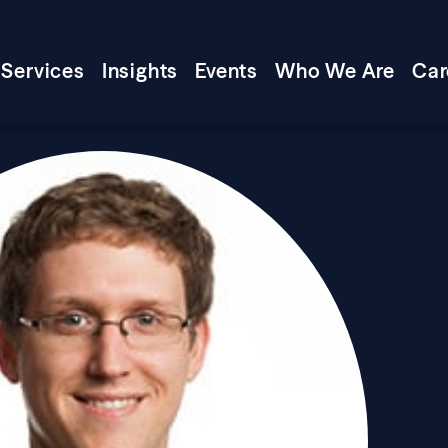
Services
Insights
Events
Who We Are
Car