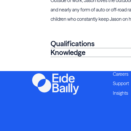
Outside of work, Jason loves the outdoors 
and nearly any form of auto or off-road 
children who constantly keep Jason on hi
Qualifications
Knowledge
Careers
Support
Insights