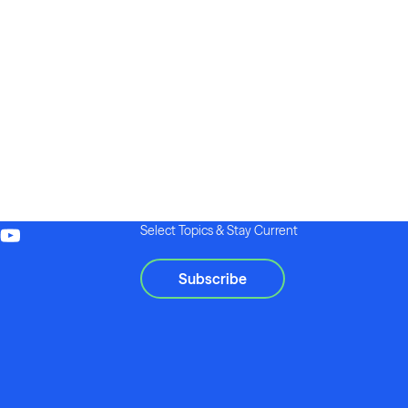
Select Topics & Stay Current
Subscribe