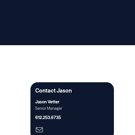
Contact Jason
Jason Vetter
Senior Manager
612.253.6735