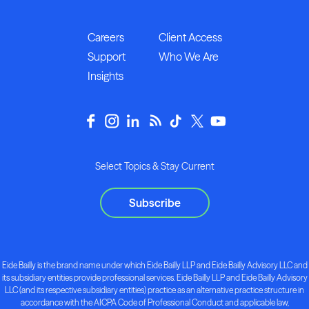
Careers
Client Access
Support
Who We Are
Insights
Select Topics & Stay Current
Subscribe
Eide Bailly is the brand name under which Eide Bailly LLP and Eide Bailly Advisory LLC and
its subsidiary entities provide professional services. Eide Bailly LLP and Eide Bailly Advisory
LLC (and its respective subsidiary entities) practice as an alternative practice structure in
accordance with the AICPA Code of Professional Conduct and applicable law,