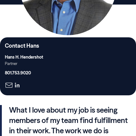
Contact Hans
Hans H. Hendershot
Partner
801.753.9020
What I love about my job is seeing
members of my team find fulfillment
in their work. The work we do is