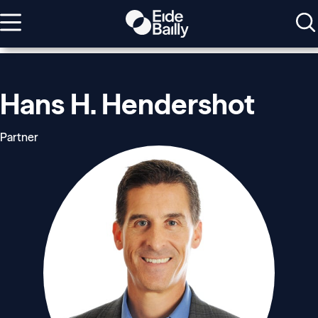
Hans H. Hendershot
Partner