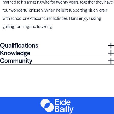
married to his amazing wife for twenty years, together they have
four wonderful children. When he isn't supporting his children
with school or extracurricular activities, Hans enjoys skiing,
golfing, running and traveling.
Qualifications
Knowledge
Community