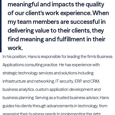
meaningful and impacts the quality
of our client's work experience. When
my team members are successful in
delivering value to their clients, they
find meaning and fulfillment in their
work.
In his position, Hans is responsible for leading the firm's Business
Applications consulting practice. He has experience with
strategic technology services and solutions including
infrastructure and networking, IT security, ERP and CRM,
business analytics, custom application development and
business planning. Serving as a trusted business advisor, Hans
guides his clients through advancements in technology, from
assessing their business needs to implementing the right