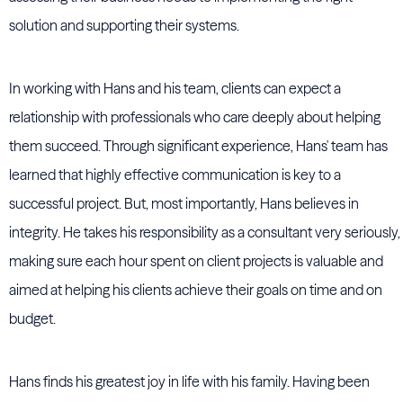
solution and supporting their systems.
In working with Hans and his team, clients can expect a
relationship with professionals who care deeply about helping
them succeed. Through significant experience, Hans' team has
learned that highly effective communication is key to a
successful project. But, most importantly, Hans believes in
integrity. He takes his responsibility as a consultant very seriously,
making sure each hour spent on client projects is valuable and
aimed at helping his clients achieve their goals on time and on
budget.
Hans finds his greatest joy in life with his family. Having been