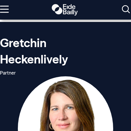
Gretchin
Heckenlively
Partner