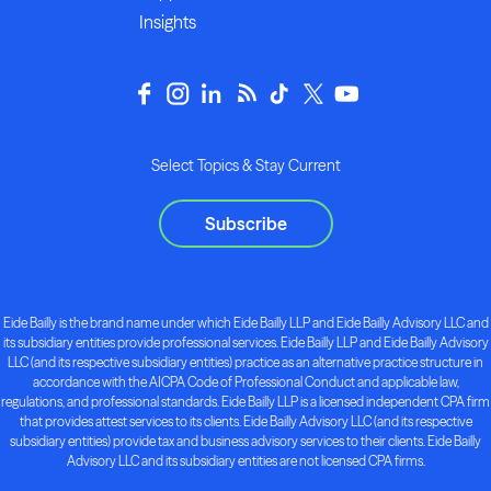
Insights
Select Topics & Stay Current
Subscribe
Eide Bailly is the brand name under which Eide Bailly LLP and Eide Bailly Advisory LLC and
its subsidiary entities provide professional services. Eide Bailly LLP and Eide Bailly Advisory
LLC (and its respective subsidiary entities) practice as an alternative practice structure in
accordance with the AICPA Code of Professional Conduct and applicable law,
regulations, and professional standards. Eide Bailly LLP is a licensed independent CPA firm
that provides attest services to its clients. Eide Bailly Advisory LLC (and its respective
subsidiary entities) provide tax and business advisory services to their clients. Eide Bailly
Advisory LLC and its subsidiary entities are not licensed CPA firms.