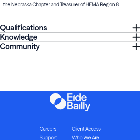
the Nebraska Chapter and Treasurer of HFMA Region 8.
Qualifications
Knowledge
Community
Careers
Client Access
Support
Who We Are