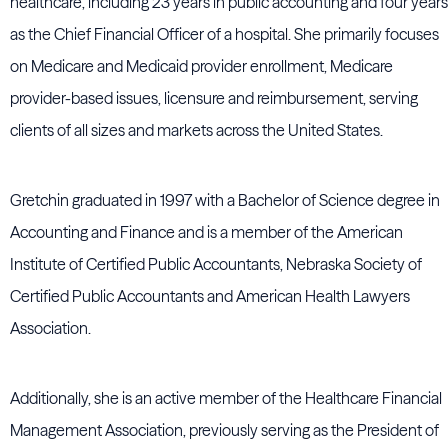
healthcare, including 23 years in public accounting and four years
as the Chief Financial Officer of a hospital. She primarily focuses
on Medicare and Medicaid provider enrollment, Medicare
provider-based issues, licensure and reimbursement, serving
clients of all sizes and markets across the United States.
Gretchin graduated in 1997 with a Bachelor of Science degree in
Accounting and Finance and is a member of the American
Institute of Certified Public Accountants, Nebraska Society of
Certified Public Accountants and American Health Lawyers
Association.
Additionally, she is an active member of the Healthcare Financial
Management Association, previously serving as the President of