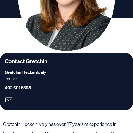
Contact Gretchin
Gretchin Heckenlively
Partner
402.691.5598
Gretchin Heckenlively has over 27 years of experience in