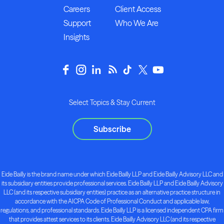
Careers
Client Access
Support
Who We Are
Insights
Select Topics & Stay Current
Subscribe
Eide Bailly is the brand name under which Eide Bailly LLP and Eide Bailly Advisory LLC and
its subsidiary entities provide professional services. Eide Bailly LLP and Eide Bailly Advisory
LLC (and its respective subsidiary entities) practice as an alternative practice structure in
accordance with the AICPA Code of Professional Conduct and applicable law,
regulations, and professional standards. Eide Bailly LLP is a licensed independent CPA firm
that provides attest services to its clients. Eide Bailly Advisory LLC (and its respective