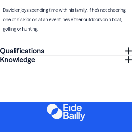
David enjoys spending time with his family. If he's not cheering
one of his kids on at an event, he's either outdoors on a boat,
golfing or hunting.
Qualifications
Knowledge