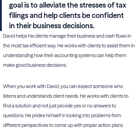
goal is to alleviate the stresses of tax
filings and help clients be confident
in their business decisions.
David helps his clients manage their business and cash flows in
the most tax efficient way. He works with clients to assist them in
understanding how their accounting systems can help them
make good business decisions.
When you work with David, you can expect someone who
listens and understands client needs. He works with clients to
find a solution and not just provide yes or no answers to
questions. He prides himself in looking into problems from
different perspectives to come up with proper action plans.