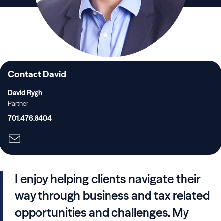
Contact David
David Rygh
Partner
701.476.8404
I enjoy helping clients navigate their
way through business and tax related
opportunities and challenges. My