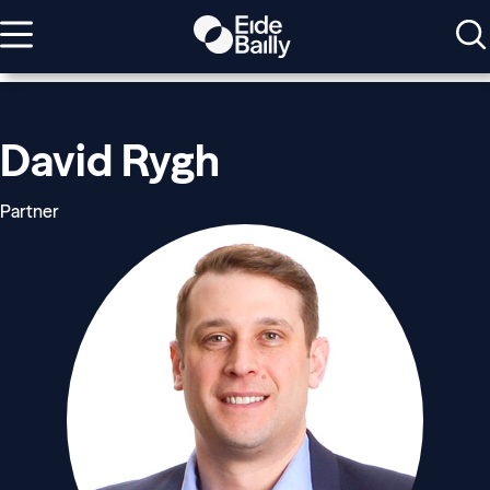
David Rygh
Partner