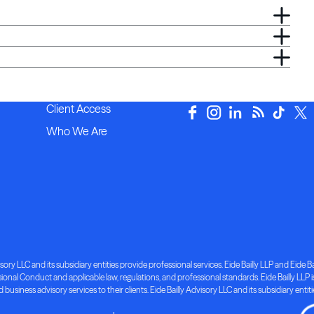
Client Access
Who We Are
ory LLC and its subsidiary entities provide professional services. Eide Bailly LLP and Eide Bai
nal Conduct and applicable law, regulations, and professional standards. Eide Bailly LLP is 
d business advisory services to their clients. Eide Bailly Advisory LLC and its subsidiary entit