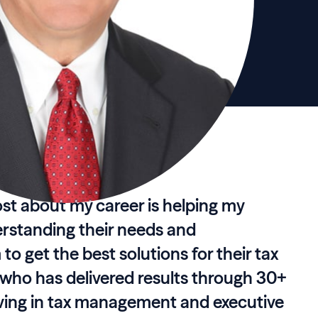
st about my career is helping my
erstanding their needs and
to get the best solutions for their tax
r who has delivered results through 30+
rving in tax management and executive