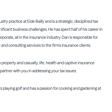
try practice at Eide Bailly and is a strategic, disciplined tax
ificant business challenges. He has spent half of his career in
rporate, all in the insurance industry. Dan is responsible for
and consulting services to the firm’s insurance clients.
 property and casualty, life, health and captive insurance
partner with you in addressing your tax issues.
s playing golf and has a passion for cooking and gardening at