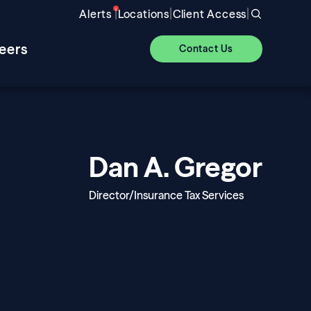
|
|
|
Alerts
Locations
Client Access
eers
Contact Us
Dan A. Gregor
Director/Insurance Tax Services