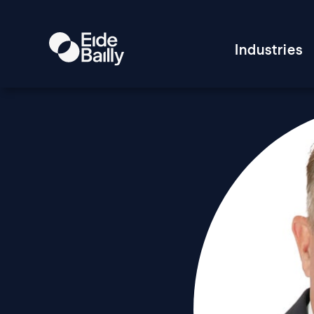
Industries