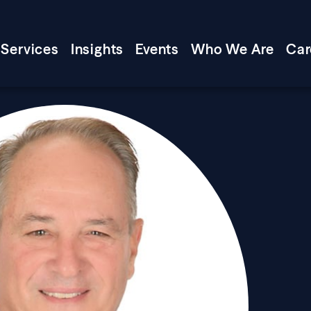
Services
Insights
Events
Who We Are
Car