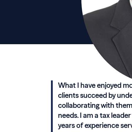
What I have enjoyed mo
clients succeed by und
collaborating with them 
needs. I am a tax leade
years of experience se