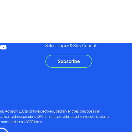
Select Topics & Stay Current
Subscribe
lly Advisory LLC (and its respective subsidiary entities) practice as an
a licensed independent CPA firm that provides attest services to its clients.
ies are not licensed CPA firms.