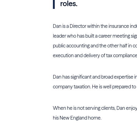
roles.
Dan is a Director within the insurance indus
leader who has built a career meeting sign
public accounting and the other half in co
execution and delivery of tax compliance 
Dan has significant and broad expertise in
company taxation. He is well prepared to 
When he is not serving clients, Dan enjoy
his New England home.