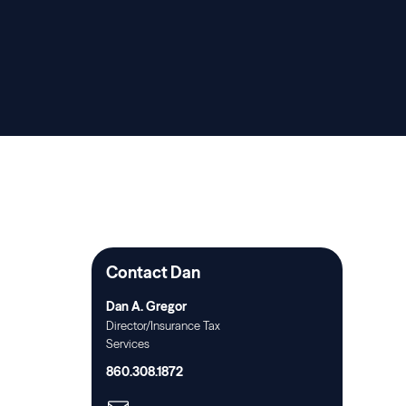
Contact Dan
Dan A. Gregor
Director/Insurance Tax
Services
860.308.1872