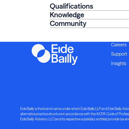
Qualifications
Knowledge
Community
Careers
Support
Insights
Eide Bailly is the brand name under which Eide Bailly LLP and Eide Bailly Advis
alternative practice structure in accordance with the AICPA Code of Professio
Eide Bailly Advisory LLC (and its respective subsidiary entities) provide tax an