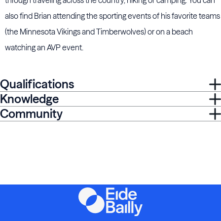
through traveling across the country, hiking or camping. You can
also find Brian attending the sporting events of his favorite teams
(the Minnesota Vikings and Timberwolves) or on a beach
watching an AVP event.
Qualifications
Knowledge
Community