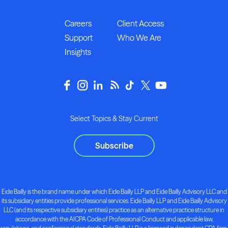
Careers
Client Access
Support
Who We Are
Insights
Select Topics & Stay Current
Subscribe
Eide Bailly is the brand name under which Eide Bailly LLP and Eide Bailly Advisory LLC and
its subsidiary entities provide professional services. Eide Bailly LLP and Eide Bailly Advisory
LLC (and its respective subsidiary entities) practice as an alternative practice structure in
accordance with the AICPA Code of Professional Conduct and applicable law,