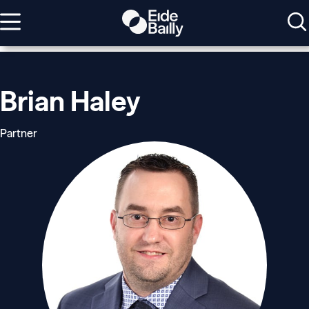
Brian Haley
Partner