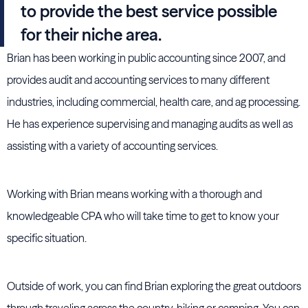
to provide the best service possible
for their niche area.
Brian has been working in public accounting since 2007, and
provides audit and accounting services to many different
industries, including commercial, health care, and ag processing.
He has experience supervising and managing audits as well as
assisting with a variety of accounting services.
Working with Brian means working with a thorough and
knowledgeable CPA who will take time to get to know your
specific situation.
Outside of work, you can find Brian exploring the great outdoors