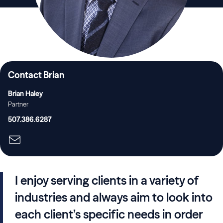
Contact Brian
Brian Haley
Partner
507.386.6287
I enjoy serving clients in a variety of
industries and always aim to look into
each client’s specific needs in order