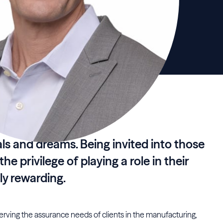
oals and dreams. Being invited into those
e privilege of playing a role in their
ly rewarding.
serving the assurance needs of clients in the manufacturing,