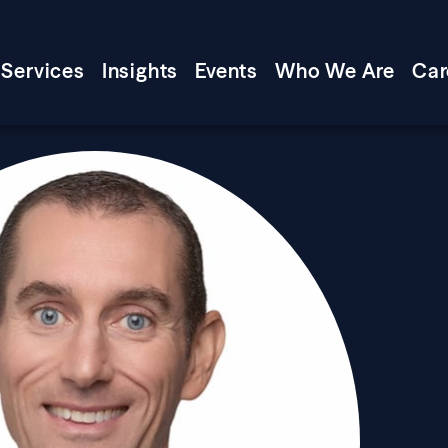
Services
Insights
Events
Who We Are
Car