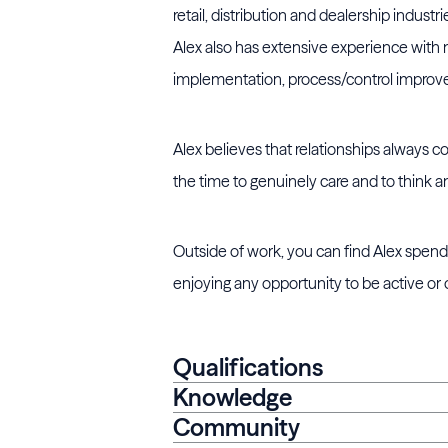
retail, distribution and dealership indust
Alex also has extensive experience with 
implementation, process/control impro
Alex believes that relationships always c
the time to genuinely care and to think an
Outside of work, you can find Alex spendi
enjoying any opportunity to be active or
Qualifications
Knowledge
Community