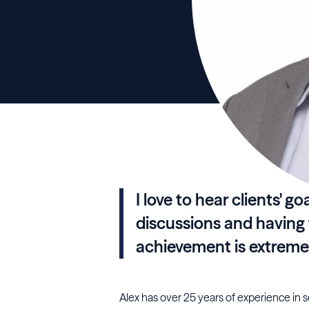
I love to hear clients' g
discussions and having th
achievement is extreme
Alex has over 25 years of experience in 