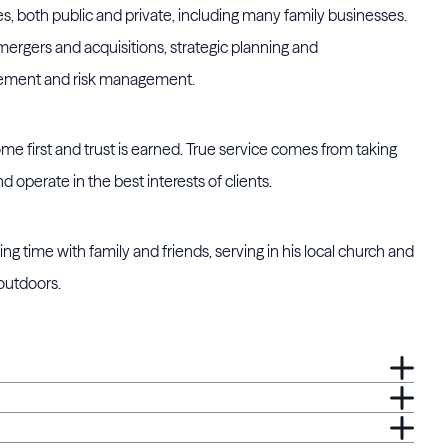
ries, both public and private, including many family businesses.
mergers and acquisitions, strategic planning and
vement and risk management.
ome first and trust is earned. True service comes from taking
d operate in the best interests of clients.
ng time with family and friends, serving in his local church and
 outdoors.