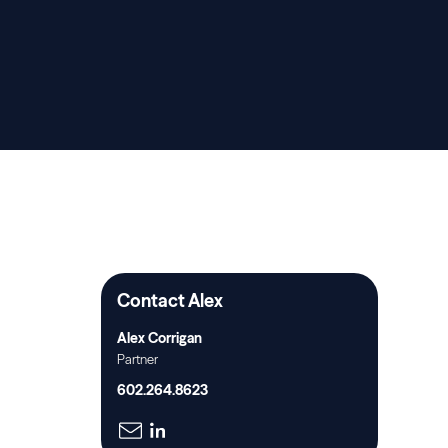
Contact Alex
Alex Corrigan
Partner
602.264.8623