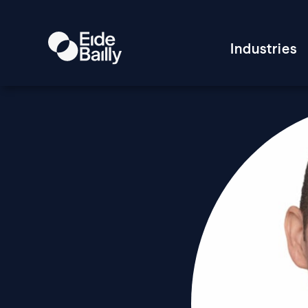
Industries