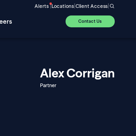
|
|
|
Alerts
Locations
Client Access
eers
Contact Us
Alex Corrigan
Partner