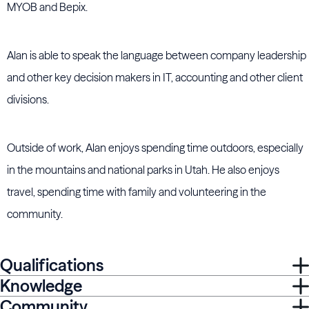
MYOB and Bepix.
Alan is able to speak the language between company leadership
and other key decision makers in IT, accounting and other client
divisions.
Outside of work, Alan enjoys spending time outdoors, especially
in the mountains and national parks in Utah. He also enjoys
travel, spending time with family and volunteering in the
community.
Qualifications
Knowledge
Community