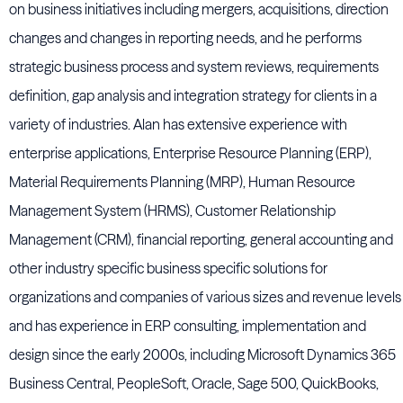
on business initiatives including mergers, acquisitions, direction
changes and changes in reporting needs, and he performs
strategic business process and system reviews, requirements
definition, gap analysis and integration strategy for clients in a
variety of industries. Alan has extensive experience with
enterprise applications, Enterprise Resource Planning (ERP),
Material Requirements Planning (MRP), Human Resource
Management System (HRMS), Customer Relationship
Management (CRM), financial reporting, general accounting and
other industry specific business specific solutions for
organizations and companies of various sizes and revenue levels
and has experience in ERP consulting, implementation and
design since the early 2000s, including Microsoft Dynamics 365
Business Central, PeopleSoft, Oracle, Sage 500, QuickBooks,