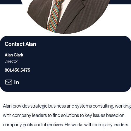
Contact Alan
Alan Clark
Director
801.456.5475
Alan provides strategic business and systems consulting, working
with company leaders to find solutions to key issues based on
company goals and objectives. He works with company leaders