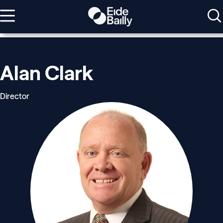
Alan Clark
Director