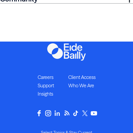
Careers
Client Access
Support
Who We Are
Insights
Select Topics & Stay Current