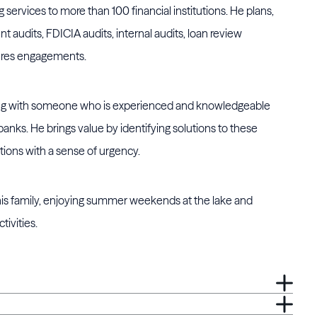
 services to more than 100 financial institutions. He plans,
t audits, FDICIA audits, internal audits, loan review
res engagements.
rking with someone who is experienced and knowledgeable
nks. He brings value by identifying solutions to these
tions with a sense of urgency.
 his family, enjoying summer weekends at the lake and
tivities.