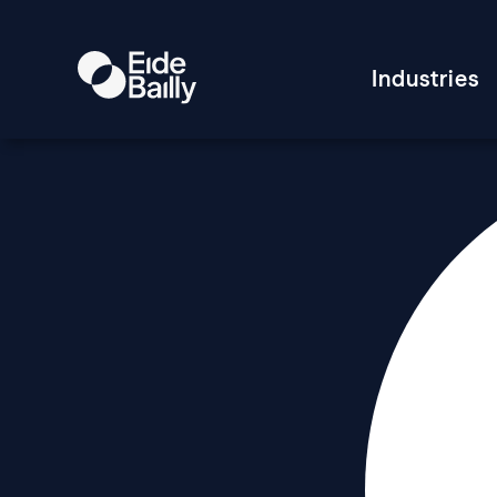
Industries