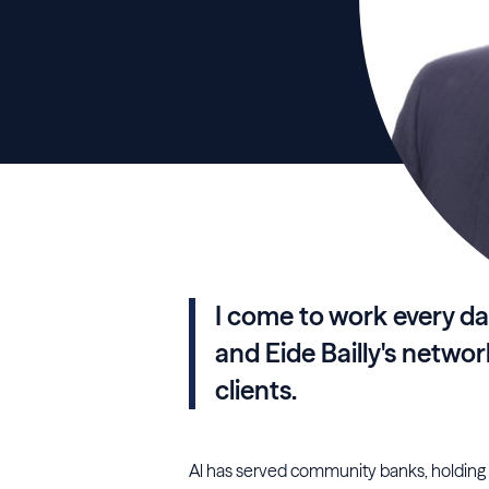
I come to work every da
and Eide Bailly's networ
clients.
Al has served community banks, holding