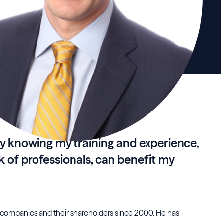
y knowing my training and experience,
k of professionals, can benefit my
 companies and their shareholders since 2000. He has