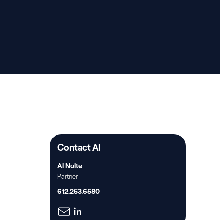
Contact Al
Al Nolte
Partner
612.253.6580