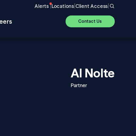
|
|
|
Alerts
Locations
Client Access
eers
Contact Us
Al Nolte
Partner