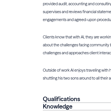
provided audit, accounting and consulting
supervises and reviews financial statemen
engagements and agreed-upon procedu
Clients know that with Al, they are wo
about the challenges facing community ba
challenges and approaches client interac
Outside of work Al enjoys traveling with
shuttling his two sons around to all their ac
Qualifications
Knowledge