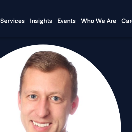
Services
Insights
Events
Who We Are
Car