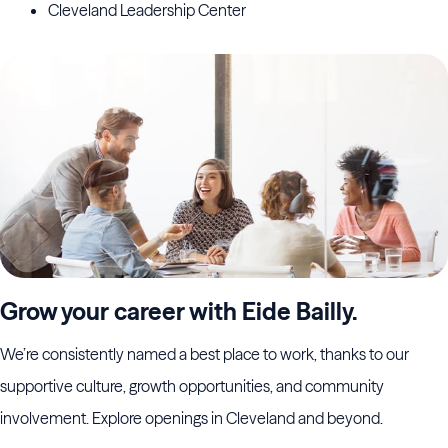
Cleveland Leadership Center
Grow your career with Eide Bailly.
We’re consistently named a best place to work, thanks to our
supportive culture, growth opportunities, and community
involvement. Explore openings in Cleveland and beyond.