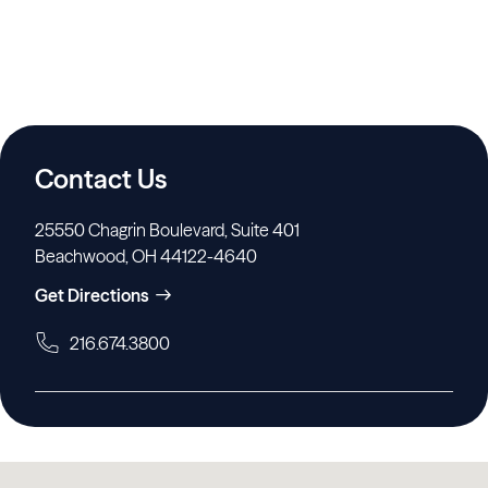
Contact Us
25550 Chagrin Boulevard, Suite 401
Beachwood, OH 44122-4640
Get Directions
216.674.3800