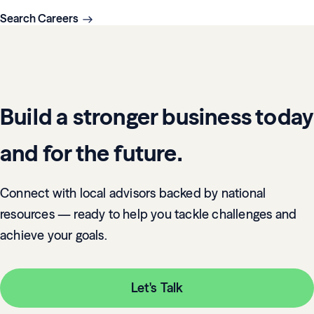
Search Careers
Build a stronger business today
and for the future.
Connect with local advisors backed by national
resources — ready to help you tackle challenges and
achieve your goals.
Let's Talk