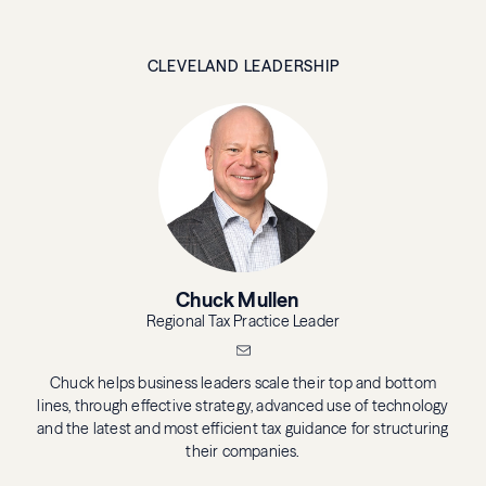
CLEVELAND LEADERSHIP
Chuck Mullen
Regional Tax Practice Leader
Chuck helps business leaders scale their top and bottom
lines, through effective strategy, advanced use of technology
and the latest and most efficient tax guidance for structuring
their companies.