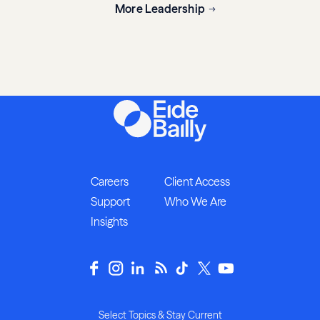
More Leadership
Careers
Client Access
Support
Who We Are
Insights
Select Topics & Stay Current