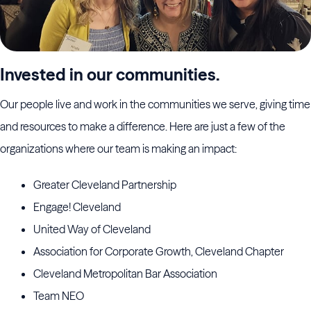
Invested in our communities.
Our people live and work in the communities we serve, giving time
and resources to make a difference. Here are just a few of the
organizations where our team is making an impact:
Greater Cleveland Partnership
Engage! Cleveland
United Way of Cleveland
Association for Corporate Growth, Cleveland Chapter
Cleveland Metropolitan Bar Association
Team NEO