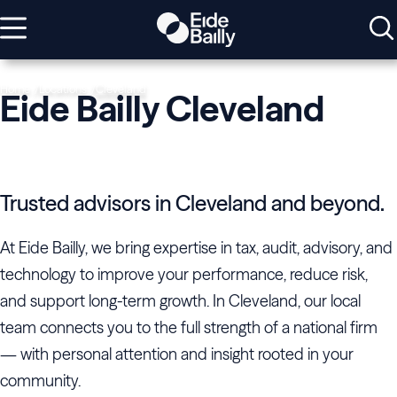
Home
Locations
Cleveland
Eide Bailly Cleveland
Trusted advisors in Cleveland and beyond.
At Eide Bailly, we bring expertise in tax, audit, advisory, and
technology to improve your performance, reduce risk,
and support long-term growth. In Cleveland, our local
team connects you to the full strength of a national firm
— with personal attention and insight rooted in your
community.