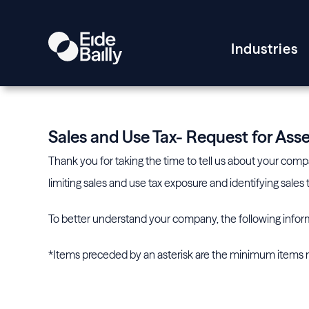
Industries
Sales and Use Tax- Request for As
Thank you for taking the time to tell us about your compan
limiting sales and use tax exposure and identifying sale
To better understand your company, the following inform
*Items preceded by an asterisk are the minimum items n