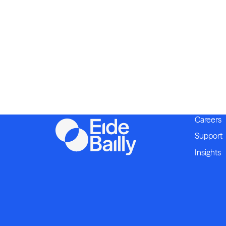
Careers
Support
Insights