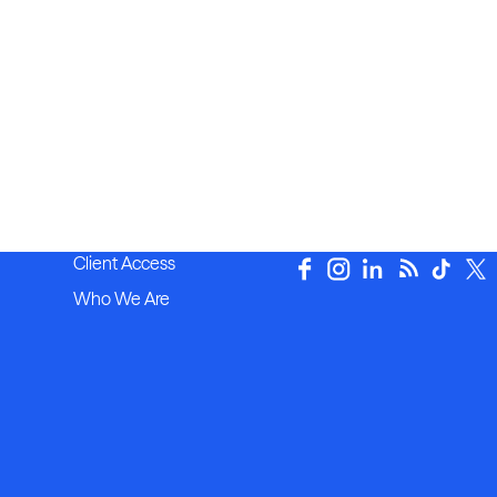
Client Access
Who We Are