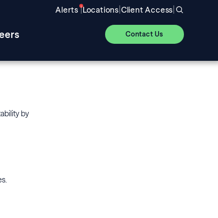
|
|
|
Alerts
Locations
Client Access
eers
Contact Us
ability by
es.