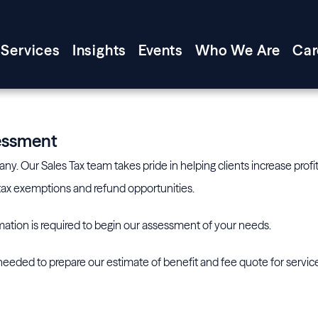
Services
Insights
Events
Who We Are
Car
sessment
y. Our Sales Tax team takes pride in helping clients increase profit
s tax exemptions and refund opportunities.
ation is required to begin our assessment of your needs.
eeded to prepare our estimate of benefit and fee quote for servic