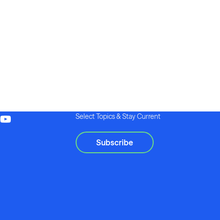
Select Topics & Stay Current
Subscribe