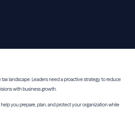
he tax landscape. Leaders need a proactive strategy to reduce
ecisions with business growth.
o help you prepare, plan, and protect your organization while