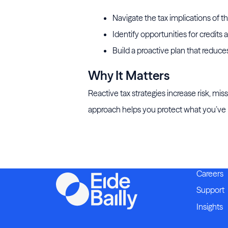
Navigate the tax implications of th
Identify opportunities for credits
Build a proactive plan that reduc
Why It Matters
Reactive tax strategies increase risk, mi
approach helps you protect what you’ve bu
Careers
Support
Insights