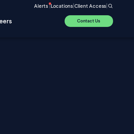
|
|
|
Alerts
Locations
Client Access
eers
Contact Us