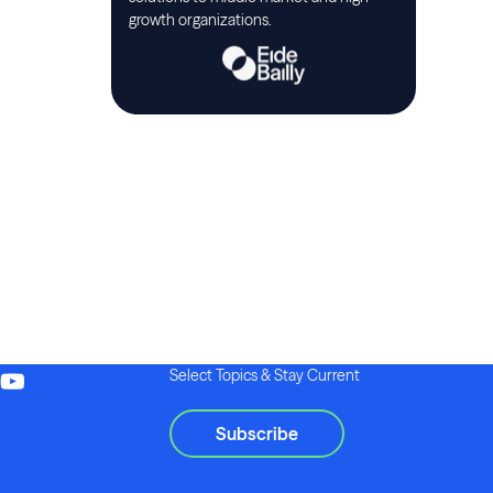
growth organizations.
Select Topics & Stay Current
Subscribe