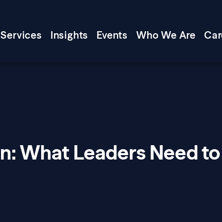
Services
Insights
Events
Who We Are
Car
on: What Leaders Need to