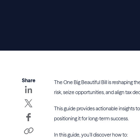
Share
The One Big Beautiful Bill is reshaping t
risk, seize opportunities, and align tax d
This guide provides actionable insights t
positioning it for long-term success.
In this guide, you’ll discover how to: