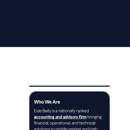
Who We Are
Eide Bailly is a nationally ranked
accounting and advisory firm
bringing
financial, operational, and technical
solutions to middle market and high-