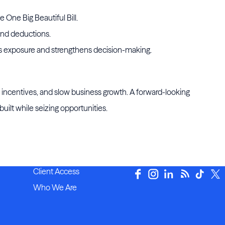
e One Big Beautiful Bill.
 and deductions.
es exposure and strengthens decision-making.
ss incentives, and slow business growth. A forward-looking
ilt while seizing opportunities.
Client Access
Who We Are