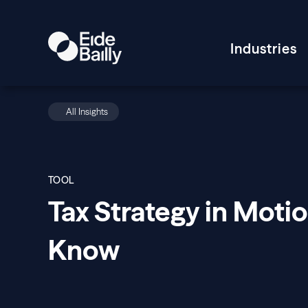
Industries
All Insights
TOOL
Tax Strategy in Moti
Know