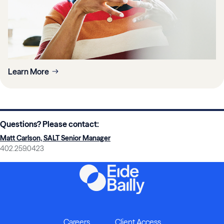
Learn More
Questions? Please contact:
Matt Carlson, SALT Senior Manager
402.259.0423
Careers
Client Access