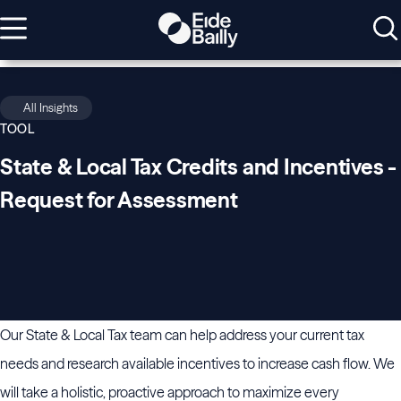
All Insights
TOOL
State & Local Tax Credits and Incentives -
Request for Assessment
Our State & Local Tax team can help address your current tax
needs and research available incentives to increase cash flow. We
will take a holistic, proactive approach to maximize every