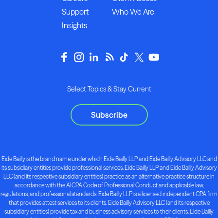
Support
Who We Are
Insights
Select Topics & Stay Current
Subscribe
Eide Bailly is the brand name under which Eide Bailly LLP and Eide Bailly Advisory LLC and
its subsidiary entities provide professional services. Eide Bailly LLP and Eide Bailly Advisory
LLC (and its respective subsidiary entities) practice as an alternative practice structure in
accordance with the AICPA Code of Professional Conduct and applicable law,
regulations, and professional standards. Eide Bailly LLP is a licensed independent CPA firm
that provides attest services to its clients. Eide Bailly Advisory LLC (and its respective
subsidiary entities) provide tax and business advisory services to their clients. Eide Bailly