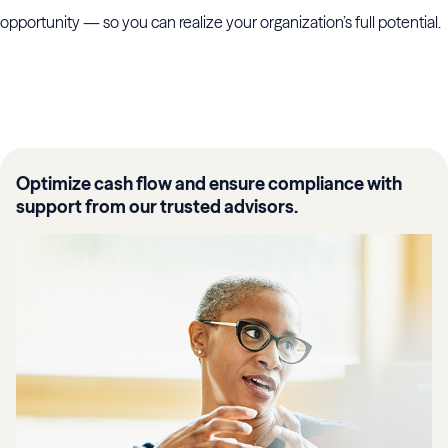
opportunity — so you can realize your organization’s full potential.
Optimize cash flow and ensure compliance with
support from our trusted advisors.