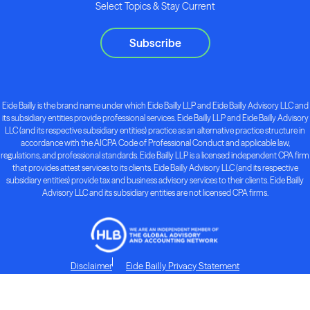
Select Topics & Stay Current
Subscribe
Eide Bailly is the brand name under which Eide Bailly LLP and Eide Bailly Advisory LLC and
its subsidiary entities provide professional services. Eide Bailly LLP and Eide Bailly Advisory
LLC (and its respective subsidiary entities) practice as an alternative practice structure in
accordance with the AICPA Code of Professional Conduct and applicable law,
regulations, and professional standards. Eide Bailly LLP is a licensed independent CPA firm
that provides attest services to its clients. Eide Bailly Advisory LLC (and its respective
subsidiary entities) provide tax and business advisory services to their clients. Eide Bailly
Advisory LLC and its subsidiary entities are not licensed CPA firms.
Disclaimer
Eide Bailly Privacy Statement