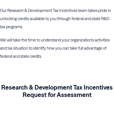
Our Research & Development Tax Incentives team takes pride in
unlocking credits available to you through federal and state R&D
tax programs.
We will take the time to understand your organization’s activities
and tax situation to identify how you can take full advantage of
federal and state credits.
Research & Development Tax Incentives
Request for Assessment