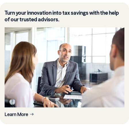
Turn your innovation into tax savings with the help
of our trusted advisors.
Learn More