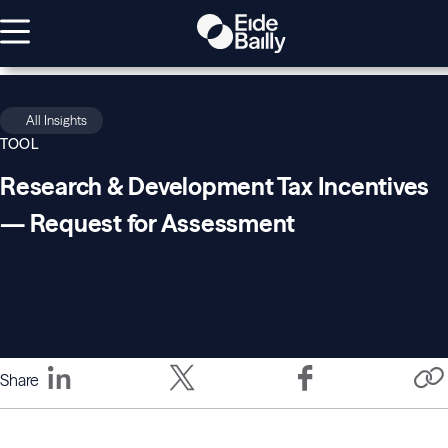
All Insights
TOOL
Research & Development Tax Incentives
— Request for Assessment
Share