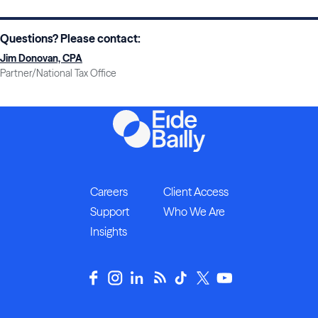
Questions? Please contact:
Jim Donovan, CPA
Partner/National Tax Office
Careers
Client Access
Support
Who We Are
Insights