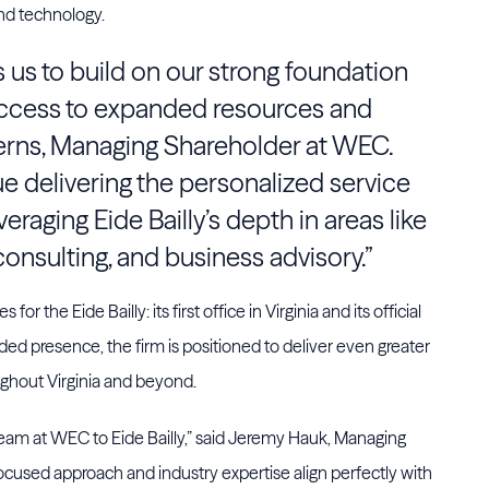
nd technology.
ws us to build on our strong foundation
 access to expanded resources and
Kerns, Managing Shareholder at WEC.
ue delivering the personalized service
veraging Eide Bailly’s depth in areas like
consulting, and business advisory.”
or the Eide Bailly: its first office in Virginia and its official
nded presence, the firm is positioned to deliver even greater
ughout Virginia and beyond.
team at WEC to Eide Bailly,” said Jeremy Hauk, Managing
-focused approach and industry expertise align perfectly with