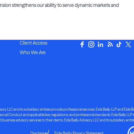
pansion strengthens our ability to serve dynamic markets and
Client Access
Who We Are
ory LLC and its subsidiary entities provide professional services. Eide Bailly LLP and Eide Bai
nal Conduct and applicable law, regulations, and professional standards. Eide Bailly LLP is 
d business advisory services to their clients. Eide Bailly Advisory LLC and its subsidiary entit
Disclaimer
Eide Bailly Privacy Statement