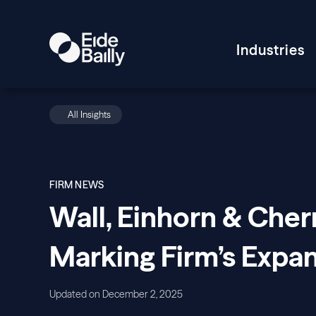
Industries
All Insights
FIRM NEWS
Wall, Einhorn & Cherni
Marking Firm’s Expan
Updated on December 2, 2025