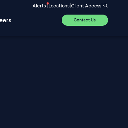
|
|
|
Alerts
Locations
Client Access
eers
Contact Us