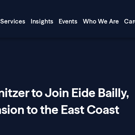
Services
Insights
Events
Who We Are
Car
tzer to Join Eide Bailly,
sion to the East Coast