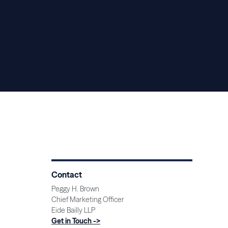
Contact
Peggy H. Brown
Chief Marketing Officer
Eide Bailly LLP
Get in Touch ->