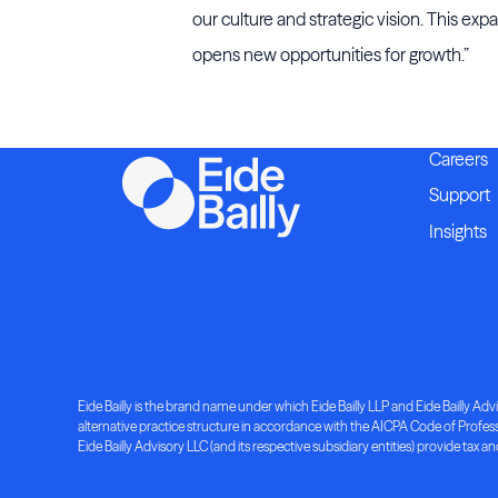
our culture and strategic vision. This ex
opens new opportunities for growth.”
Careers
Support
Insights
Eide Bailly is the brand name under which Eide Bailly LLP and Eide Bailly Advis
alternative practice structure in accordance with the AICPA Code of Professio
Eide Bailly Advisory LLC (and its respective subsidiary entities) provide tax an