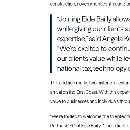
construction, government contracting, a
“Joining Eide Bailly allo
while giving our clients
expertise,” said Angela 
“We’re excited to contin
our clients value while le
national tax, technology 
This addition marks two historic milestones f
arrival on the East Coast. With this expa
value to businesses and individuals thro
“We’re thrilled to welcome the talented 
Partner/CEO of Eide Bailly. “Their client