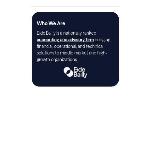
Who We Are
Eide Bailly is a nationally ranked
accounting and advisory firm
bringing
financial, operational, and technical
solutions to middle market and high-
growth organizations.