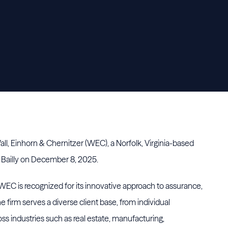
all, Einhorn & Chernitzer (WEC), a Norfolk, Virginia-based
e Bailly on December 8, 2025.
EC is recognized for its innovative approach to assurance,
e firm serves a diverse client base, from individual
oss industries such as real estate, manufacturing,