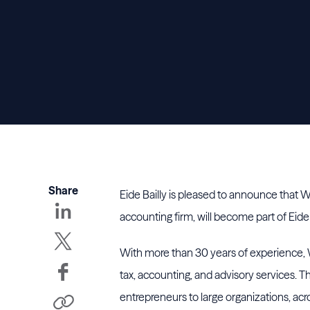
Share
Eide Bailly is pleased to announce that W
accounting firm, will become part of Eid
With more than 30 years of experience, W
tax, accounting, and advisory services. Th
entrepreneurs to large organizations, acr