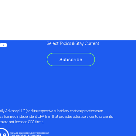
Select Topics & Stay Current
Subscribe
lly Advisory LLC (and its respective subsidiary entities) practice as an
a licensed independent CPA firm that provides attest services to its clients.
ies are not licensed CPA firms.