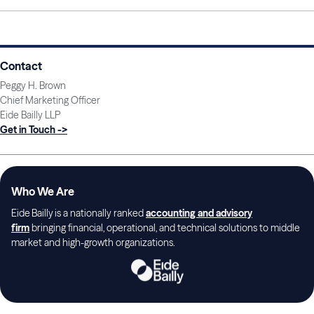
Contact
Peggy H. Brown
Chief Marketing Officer
Eide Bailly LLP
Get in Touch ->
Who We Are
Eide Bailly is a nationally ranked
accounting and advisory
firm
bringing financial, operational, and technical solutions to middle
market and high-growth organizations.