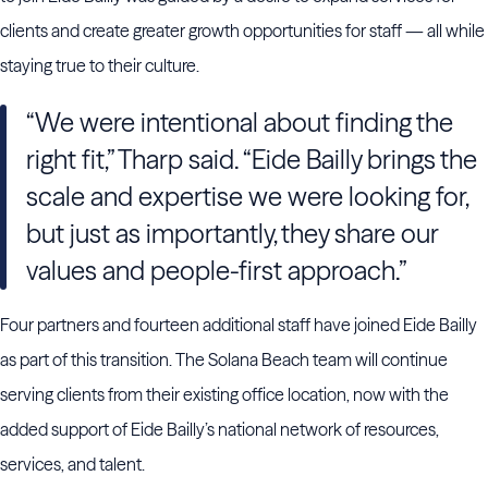
clients and create greater growth opportunities for staff — all while
staying true to their culture.
“We were intentional about finding the
right fit,” Tharp said. “Eide Bailly brings the
scale and expertise we were looking for,
but just as importantly, they share our
values and people-first approach.”
Four partners and fourteen additional staff have joined Eide Bailly
as part of this transition. The Solana Beach team will continue
serving clients from their existing office location, now with the
added support of Eide Bailly’s national network of resources,
services, and talent.