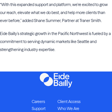
“With this expanded support and platform, we’re excited to grow
our reach, elevate what we do best, and help more clients than
ever before,” added Shane Summer, Partner at Traner Smith.
Eide Bailly’s strategic growth in the Pacific Northwest is fueled by a
commitment to serving dynamic markets like Seattle and
strengthening industry expertise.
Careers
Client Access
Support
Who We Are