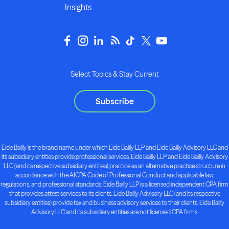
Insights
Select Topics & Stay Current
Subscribe
Eide Bailly is the brand name under which Eide Bailly LLP and Eide Bailly Advisory LLC and
its subsidiary entities provide professional services. Eide Bailly LLP and Eide Bailly Advisory
LLC (and its respective subsidiary entities) practice as an alternative practice structure in
accordance with the AICPA Code of Professional Conduct and applicable law,
regulations, and professional standards. Eide Bailly LLP is a licensed independent CPA firm
that provides attest services to its clients. Eide Bailly Advisory LLC (and its respective
subsidiary entities) provide tax and business advisory services to their clients. Eide Bailly
Advisory LLC and its subsidiary entities are not licensed CPA firms.