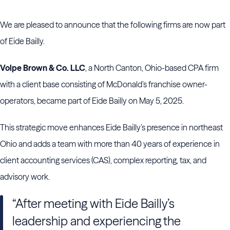
We are pleased to announce that the following firms are now part
of Eide Bailly.
Volpe Brown & Co. LLC
, a North Canton, Ohio-based CPA firm
with a client base consisting of McDonald’s franchise owner-
operators, became part of Eide Bailly on May 5, 2025.
This strategic move enhances Eide Bailly’s presence in northeast
Ohio and adds a team with more than 40 years of experience in
client accounting services (CAS), complex reporting, tax, and
advisory work.
“After meeting with Eide Bailly’s
leadership and experiencing the