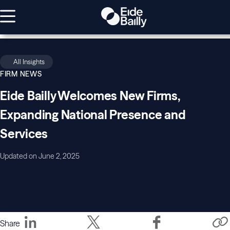
All Insights
FIRM NEWS
Eide Bailly Welcomes New Firms,
Expanding National Presence and
Services
Updated on June 2, 2025
Share