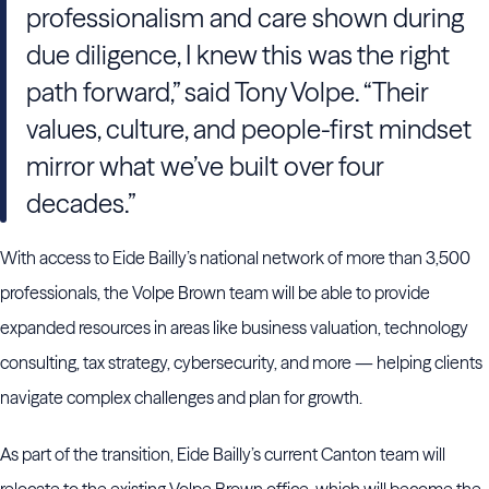
professionalism and care shown during
due diligence, I knew this was the right
path forward,” said Tony Volpe. “Their
values, culture, and people-first mindset
mirror what we’ve built over four
decades.”
With access to Eide Bailly’s national network of more than 3,500
professionals, the Volpe Brown team will be able to provide
expanded resources in areas like business valuation, technology
consulting, tax strategy, cybersecurity, and more — helping clients
navigate complex challenges and plan for growth.
As part of the transition, Eide Bailly’s current Canton team will