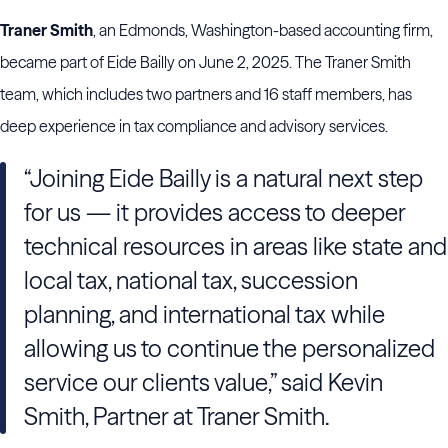
Traner Smith
, an Edmonds, Washington-based accounting firm,
became part of Eide Bailly on June 2, 2025. The Traner Smith
team, which includes two partners and 16 staff members, has
deep experience in tax compliance and advisory services.
“Joining Eide Bailly is a natural next step
for us — it provides access to deeper
technical resources in areas like state and
local tax, national tax, succession
planning, and international tax while
allowing us to continue the personalized
service our clients value,” said Kevin
Smith, Partner at Traner Smith.