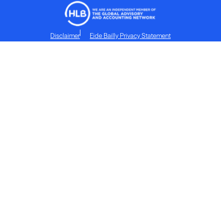
Disclaimer
Eide Bailly Privacy Statement