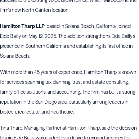
relocate to the existing Volpe Brown office, which will become the
firm’s new North Canton location.
Hamilton Tharp LLP
, based in Solana Beach, California, joined
Eide Bailly on May 12, 2025. The addition strengthens Eide Bailly’s
presence in Southern California and establishing its first office in
Solana Beach.
With more than 45 years of experience, Hamilton Tharp is known
for services spanning tax planning, trust and estate consulting,
family office solutions, and accounting. The firm has built a strong
reputation in the San Diego area, particularly among leaders in
biotech, real estate, and healthcare.
Tina Tharp, Managing Partner at Hamilton Tharp, said the decision
to join Eide Bailly was guided by a desire to expand services for